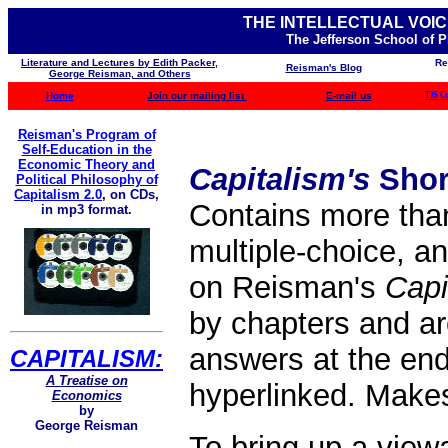
THE INTELLECTUAL VOIC
The Jefferson School of 
Literature and Lectures by Edith Packer,
Re
Reisman's Blog
George Reisman, and Others
Home
Join our mailing list
E-mail us
TJS C
Reisman's Program of
Self-Education in the
Economic Theory and
Capitalism's
Shor
Political Philosophy of
Capitalism 2.0
,
on CDs,
Contains more than
in mp3 format.
multiple-choice, an
on Reisman's
Capi
by chapters and a
answers at the end
CAPITALISM:
A Treatise on
hyperlinked. Makes 
Economics
by
George Reisman
To bring up a view