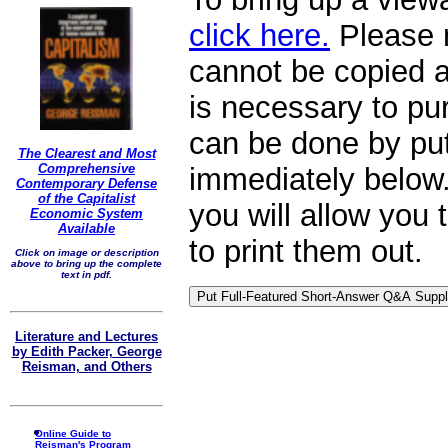
click here.
Please n
cannot be copied a
is necessary to p
can be done by put
The Clearest and Most
Comprehensive
immediately below. 
Contemporary Defense
of the Capitalist
you will allow you
Economic System
Available
to print them out.
Click on image or description
above to bring up the complete
text in pdf.
Literature and Lectures
by Edith Packer, George
Reisman, and Others
Online Guide to
Reisman's Program