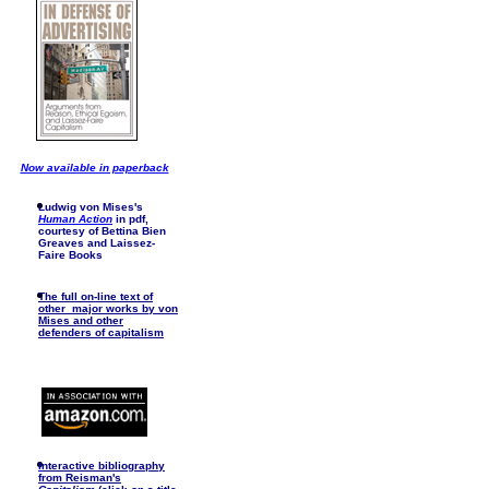
Now available in paperback
Ludwig von Mises's
Human Action
in pdf,
courtesy of Bettina Bien
Greaves and Laissez-
Faire Books
The full on-line text of
other major works by von
Mises and other
defenders of capitalism
I
nteractive bibliography
from Reisman's