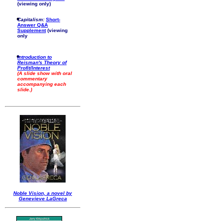
(viewing only)
Capitalism:
Short-
Answer Q&A
Supplement
(viewing
only
Introduction to
Reisman's Theory of
Profit/Interest
(A slide show with oral
commentary
accompanying each
slide.)
Noble Vision, a novel by
Genevieve LaGreca