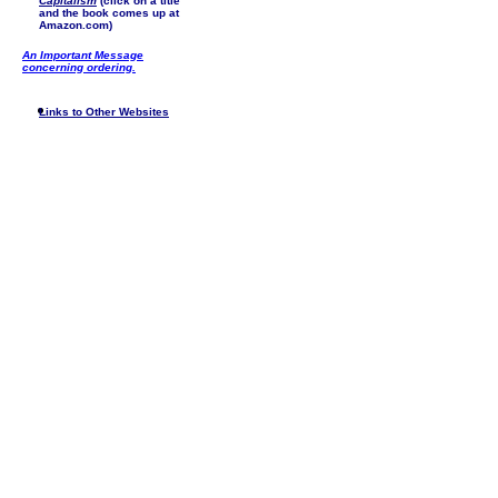
Capitalism
(click on a title
and the book comes up at
Amazon.com)
An Important Message
concerning ordering.
Links to Other Websites