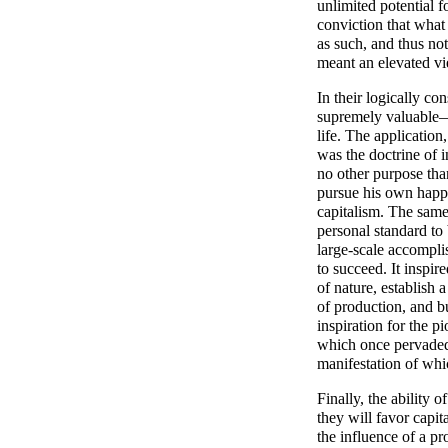
unlimited potential 
conviction that what 
as such, and thus no
meant an elevated v
In their logically co
supremely valuable—
life. The application,
was the doctrine of i
no other purpose than
pursue his own happi
capitalism. The sam
personal standard to 
large-scale accompli
to succeed. It inspi
of nature, establish
of production, and b
inspiration for the pi
which once pervaded A
manifestation of whic
Finally, the ability 
they will favor capi
the influence of a p