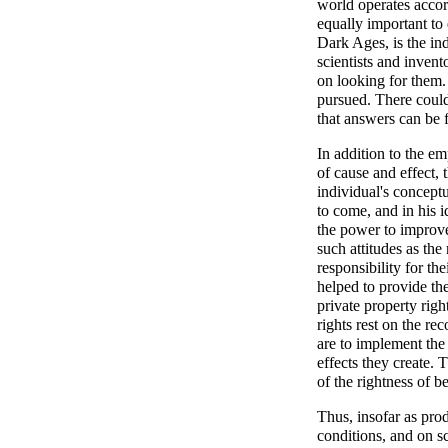
world operates accor
equally important to
Dark Ages, is the ind
scientists and invent
on looking for them.
pursued. There could
that answers can be 
In addition to the em
of cause and effect,
individual's conceptua
to come, and in his i
the power to improve
such attitudes as the
responsibility for t
helped to provide the
private property righ
rights rest on the re
are to implement the
effects they create.
of the rightness of 
Thus, insofar as pro
conditions, and on sc