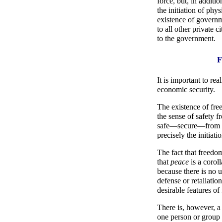
force, but, in additio
the initiation of phys
existence of governme
to all other private c
to the government.
F
It is important to re
economic security.
The existence of fre
the sense of safety f
safe—secure—from co
precisely the initiati
The fact that freedom
that
peace
is a corol
because there is no us
defense or retaliatio
desirable features o
There is, however, a 
one person or group t