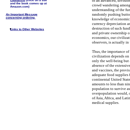
of an advanced, division
Capitalism
(click on a title
and the book comes up at
crowd wandering among 
Amazon.com)
understanding of the fu
randomly pushing buttons
An Important Message
concerning ordering.
knowledge of economics,
currency depreciation an
destruction of such fund
Links to Other Websites
and private ownership of
economics, our civilizat
observers, is actually in
Thus, the importance of 
civilization depends on 
only the well-being but
absence of the extensiv
and vaccines, the provi
adequate food supplies f
continental United State
amounts to less than ni
population to survive as
overpopulation would, of
of Asia, Africa, and Lat
medical supplies.