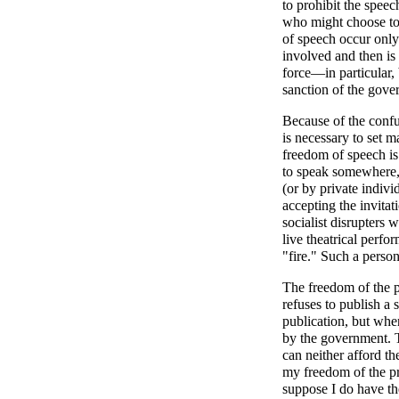
to prohibit the speec
who might choose to 
of speech occur only
involved and then is
force—in particular,
sanction of the gove
Because of the confu
is necessary to set m
freedom of speech is
to speak somewhere
(or by private indiv
accepting the invitat
socialist disrupters 
live theatrical perfo
"fire." Such a person
The freedom of the p
refuses to publish a 
publication, but when
by the government. T
can neither afford th
my freedom of the pre
suppose I do have th