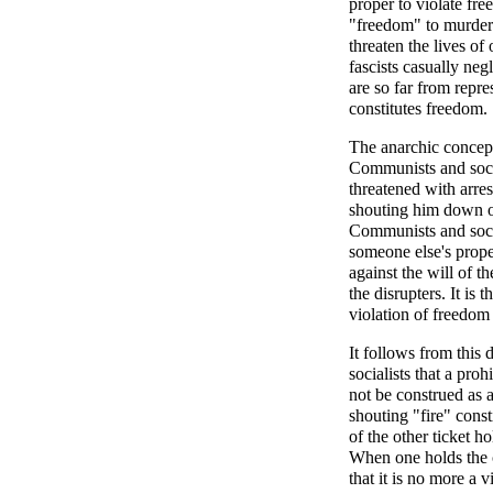
proper to violate fr
"freedom" to murder 
threaten the lives o
fascists casually negl
are so far from repre
constitutes freedom.
The anarchic concept 
Communists and socia
threatened with arres
shouting him down or
Communists and social
someone else's prope
against the will of t
the disrupters. It is
violation of freedom
It follows from this
socialists that a pro
not be construed as a
shouting "fire" const
of the other ticket h
When one holds the c
that it is no more a 