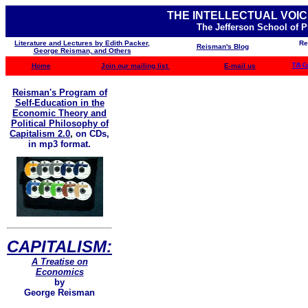
THE INTELLECTUAL VOIC
The Jefferson School of 
Literature and Lectures by Edith Packer,
Re
Reisman's Blog
George Reisman, and Others
Home
Join our mailing list
E-mail us
TJS C
Reisman's Program of
Self-Education in the
Economic Theory and
Political Philosophy of
Capitalism 2.0
,
on CDs,
in mp3 format.
CAPITALISM:
A Treatise on
Economics
by
George Reisman