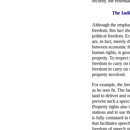
security, the essenti
The Indi
Although the emphasi
freedom, this fact s
political freedom. E
are, in fact, merely 
between economic fr
human rights, is gro
property. To respect 
freedom to carry on t
freedom to carry on s
property involved.
For example, the free
as he sees fit. The fa
land to deliver and 
prevent such a speech
Property rights also 
stations and to use 
is fully contained i
that facilitates speec
freedom of speech of