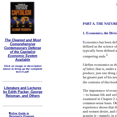
PART A. THE NATU
1. Economics, the Divis
The Clearest and Most
E
conomics has been defi
Comprehensive
defined as the science o
Contemporary Defense
typically been defined a
of the Capitalist
1
Economic System
competing ends.
Available
I define economics as
th
Click on image or description
of labor,
that is, under 
above to bring up the complete
text in pdf.
produce, just one thing o
far greater part of his n
the contents of this boo
Literature and Lectures
The importance of econo
by Edith Packer, George
—to human life and well-
Reisman, and Others
examined in Chapter 2 o
common-sense basis. Obv
experience shows that th
and women desire, and tha
Online Guide to
acquire it—namely, in eff
Reisman's Program