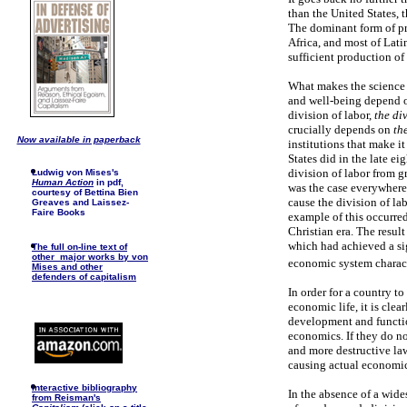
than the United States, 
The dominant form of pro
Africa, and most of Lati
sufficient production of 
What makes the science 
and well-being depend o
division of labor,
the di
crucially depends on
th
Now available in paperback
institutions that make it
States did in the late ei
division of labor from g
Ludwig von Mises's
Human Action
in pdf,
was the case everywhere 
courtesy of Bettina Bien
cause the division of lab
Greaves and Laissez-
Faire Books
example of this occurred
Christian era. The resul
which had achieved a sig
The full on-line text of
other major works by von
economic system characte
Mises and other
defenders of capitalism
In order for a country to
economic life, it is clea
development and function
economics. If they do no
and more destructive law
causing actual economic 
I
nteractive bibliography
In the absence of a wide
from Reisman's