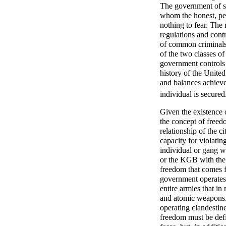
The government of su
whom the honest, pea
nothing to fear. The 
regulations and contro
of common criminals 
of the two classes o
government controls th
history of the United
and balances achieve
individual is secured
Given the existence o
the concept of freedo
relationship of the c
capacity for violatin
individual or gang w
or the KGB with the 
freedom that comes 
government operates 
entire armies that in
and atomic weapons.
operating clandesti
freedom must be defi