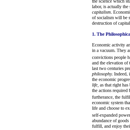
the science which st
labor, is actually th
capitalism.
Economics
of socialism will be
destruction of capita
1. The Philosophic
Economic activity an
in a vacuum. They a
convictions people h
and the elevation of 
last two centuries p
philosophy.
Indeed, i
the economic progres
life,
as that right ha
the actions required 
furtherance, the fulf
economic system that 
life and choose to exe
self-expanded power
abundance of goods t
fulfill, and enjoy th