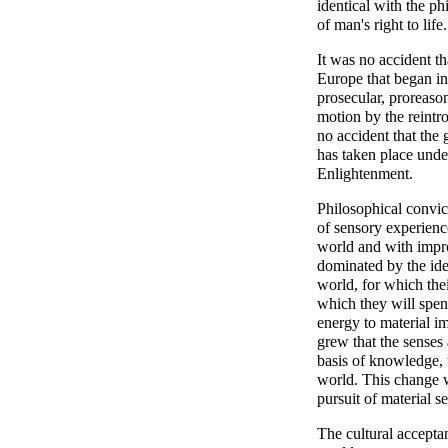
identical with the p
of man's right to life.
It was no accident th
Europe that began in
prosecular, proreaso
motion by the reintro
no accident that the
has taken place unde
Enlightenment.
Philosophical convict
of sensory experienc
world and with impro
dominated by the ide
world, for which thei
which they will spen
energy to material i
grew that the senses 
basis of knowledge, t
world. This change w
pursuit of material se
The cultural acceptan