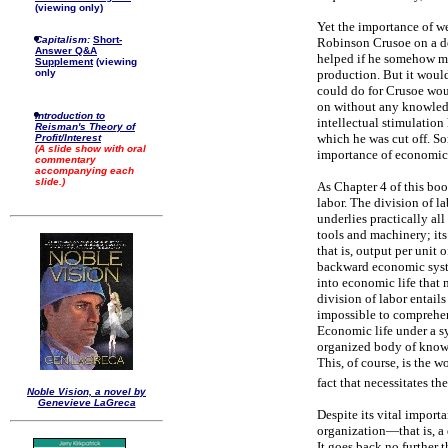
(viewing only)
Yet the importance of wea
Capitalism:
Short-
Robinson Crusoe on a de
Answer Q&A
helped if he somehow ma
Supplement
(viewing
only
production. But it woul
could do for Crusoe would
on without any knowledg
Introduction to
intellectual stimulation
Reisman's Theory of
which he was cut off. So
Profit/Interest
(A slide show with oral
importance of economic
commentary
accompanying each
slide.)
As Chapter 4 of this boo
labor. The division of l
underlies practically al
tools and machinery; its
that is, output per unit 
backward economic syste
into economic life that 
division of labor entail
impossible to comprehen
Economic life under a s
organized body of knowl
This, of course, is the w
fact that necessitates th
Noble Vision, a novel by
Genevieve LaGreca
Despite its vital import
organization—that is, a 
It goes back no further t