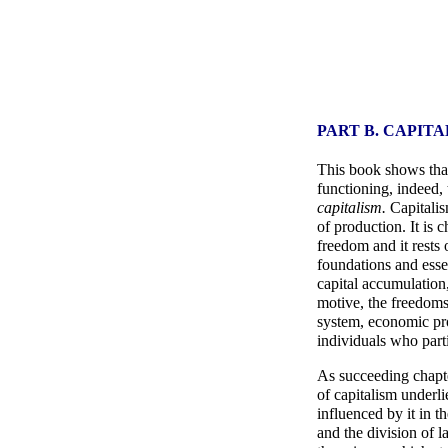
PART B. CAPIT
This book shows that 
functioning, indeed, 
capitalism.
Capitalis
of production. It is c
freedom and it rests 
foundations and essen
capital accumulation,
motive, the freedoms
system, economic prog
individuals who partic
As succeeding chapte
of capitalism underli
influenced by it in 
and the division of l