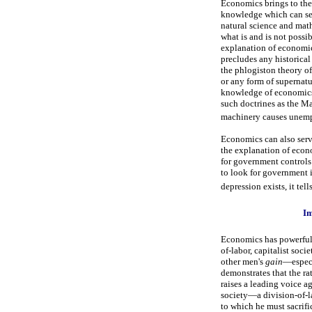
Economics brings to the 
knowledge which can ser
natural science and math
what is and is not possi
explanation of economi
precludes any historical
the phlogiston theory of
or any form of supernatu
knowledge of economics 
such doctrines as the Ma
machinery causes unempl
Economics can also serve 
the explanation of econo
for government controls 
to look for government i
depression exists, it te
Im
Economics has powerful i
of-labor, capitalist socie
other men's
gain
—especi
demonstrates that the ra
raises a leading voice ag
society—a division-of-la
to which he must sacrifi