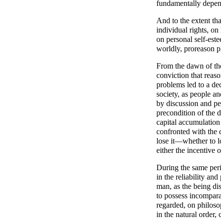
fundamentally depend
And to the extent th
individual rights, o
on personal self-este
worldly, proreason p
From the dawn of the
conviction that reas
problems led to a de
society, as people a
by discussion and pe
precondition of the 
capital accumulation
confronted with the 
lose it—whether to 
either the incentive 
During the same peri
in the reliability an
man, as the being di
to possess incompar
regarded, on philoso
in the natural order,