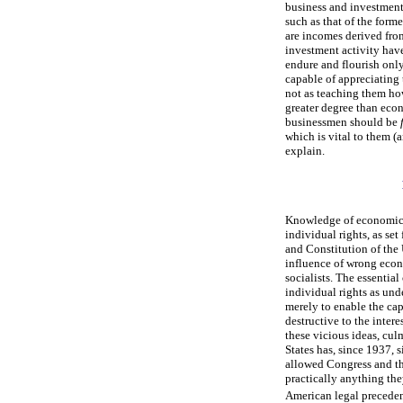
business and investment. 
such as that of the form
are incomes derived fro
investment activity have
endure and flourish onl
capable of appreciating
not as teaching them ho
greater degree than econo
businessmen should be
which is vital to them (
explain.
Knowledge of economics 
individual rights, as se
and Constitution of the 
influence of wrong econo
socialists. The essential
individual rights as un
merely to enable the cap
destructive to the intere
these vicious ideas, cul
States has, since 1937, 
allowed Congress and the
practically anything they
American legal preceden