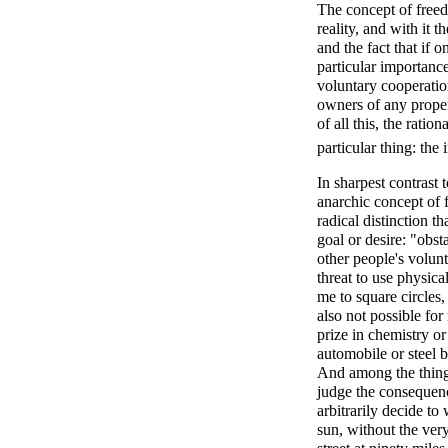
The concept of free
reality, and with it 
and the fact that if 
particular importance
voluntary cooperatio
owners of any proper
of all this, the rati
particular thing: the
In sharpest contrast 
anarchic concept of 
radical distinction t
goal or desire: "obst
other people's volun
threat to use physica
me to square circles,
also not possible for
prize in chemistry or
automobile or steel b
And among the things
judge the consequenc
arbitrarily decide to
sun, without the very