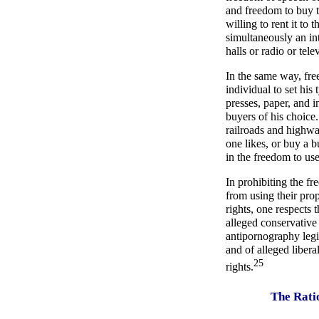
and freedom to buy t
willing to rent it t
simultaneously an in
halls or radio or telev
In the same way, fre
individual to set his
presses, paper, and i
buyers of his choice.
railroads and highwa
one likes, or buy a bu
in the freedom to use
In prohibiting the fr
from using their pro
rights, one respects 
alleged conservative
antipornography legi
and of alleged libera
25
rights.
The Rati