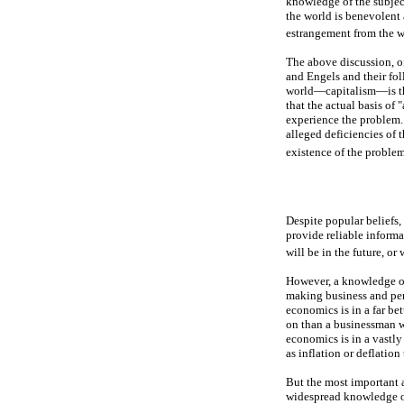
knowledge of the subjec
the world is benevolent 
estrangement from the w
The above discussion, of
and Engels and their fo
world—capitalism—is the 
that the actual basis of
experience the problem. 
alleged deficiencies of 
existence of the problem
Despite popular beliefs,
provide reliable inform
will be in the future, or
However, a knowledge of
making business and per
economics is in a far be
on than a businessman w
economics is in a vastly
as inflation or deflatio
But the most important 
widespread knowledge of