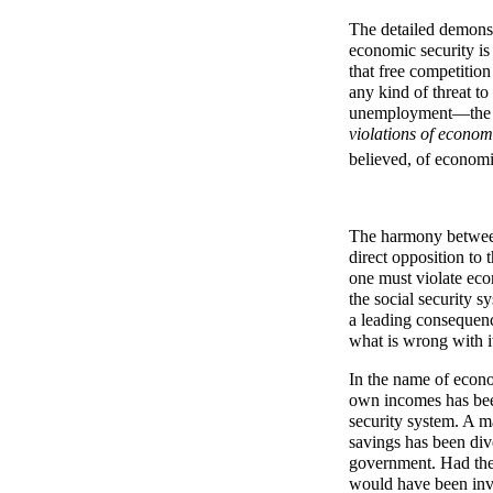
The detailed demonst
economic security is
that free competition
any kind of threat to
unemployment—the le
violations of econo
believed, of economi
The harmony between 
direct opposition to 
one must violate eco
the social security s
a leading consequenc
what is wrong with i
In the name of econom
own incomes has been
security system. A m
savings has been dive
government. Had thes
would have been inve