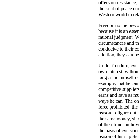
offers no resistance,
the kind of peace cor
Western world in rel
Freedom is the preco
because it is an esse
rational judgment. W
circumstances and th
conducive to their e
addition, they can b
Under freedom, ever
own interest, without
long as he himself do
example, that he can
competitive suppliers
earns and save as muc
ways he can. The onl
force prohibited, th
reason to figure out 
the same money, sinc
of their funds in bu
the basis of everyon
reason of his suppli