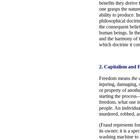
benefits they derive
one grasps the nature
ability to produce. I
philosophical doctrin
the consequent belief
human beings. In the
and the harmony of th
which doctrine it co
2. Capitalism and
Freedom means
the 
injuring, damaging, 
or property of anothe
starting the process—
freedom, what one is 
people. An individual
murdered, robbed, as
(Fraud represents fo
its owner; it is a sp
washing machine to sel