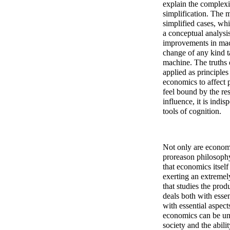
explain the complexi
simplification. The 
simplified cases, w
a conceptual analysis
improvements in mac
change of any kind t
machine. The truths e
applied as principles
economics to affect p
feel bound by the res
influence, it is indi
tools of cognition.
Not only are economi
proreason philosophy 
that economics itself
exerting an extremel
that studies the prod
deals both with essen
with essential aspect
economics can be un
society and the abili