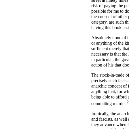
street at ninety miles
risk of paying the pe
possible for me to do
the consent of other 
category, are such t
having this book assi
Absolutely none of th
or anything of the kin
sufficient merely th
necessary is that
the 
in particular, the go
action of his that doe
The stock-in-trade o
precisely such facts 
anarchic concept of f
anything that, for w
being able to afford 
2
committing murder.
Ironically, the anarc
and fascists, as well
they advance when the