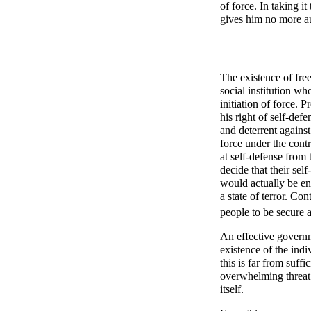
of force. In taking it
gives him no more aut
The existence of fre
social institution wh
initiation of force. P
his right of self-def
and deterrent against
force under the contr
at self-defense from 
decide that their sel
would actually be en
a state of terror. Con
people to be secure 
An effective governm
existence of the indi
this is far from suff
overwhelming threat
itself.