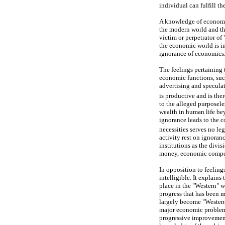
individual can fulfill t
A knowledge of economic
the modern world and tha
victim or perpetrator of 
the economic world is i
ignorance of economics
The feelings pertaining 
economic functions, such
advertising and specula
is productive and is the
to the alleged purposele
wealth in human life bey
ignorance leads to the 
necessities serves no le
activity rest on ignora
institutions as the divi
money, economic competi
In opposition to feelin
intelligible. It explain
place in the "Western" w
progress that has been m
largely become "Westerni
major economic problems,
progressive improvement