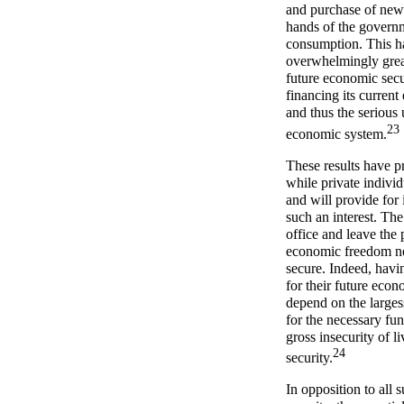
and purchase of new 
hands of the governm
consumption. This ha
overwhelmingly great
future economic secur
financing its current
and thus the serious 
23
economic system.
These results have pr
while private individ
and will provide for 
such an interest. The 
office and leave the 
economic freedom nec
secure. Indeed, havi
for their future econ
depend on the largess
for the necessary f
gross insecurity of l
24
security.
In opposition to all