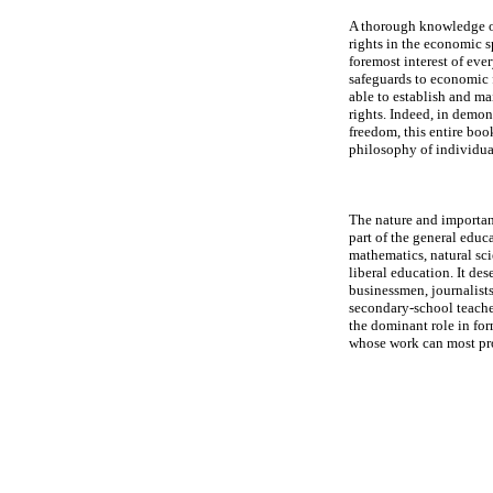
A thorough knowledge of
rights in the economic sp
foremost interest of ever
safeguards to economic 
able to establish and m
rights. Indeed, in demon
freedom, this entire boo
philosophy of individual
The nature and importan
part of the general educ
mathematics, natural sci
liberal education. It de
businessmen, journalists,
secondary-school teacher
the dominant role in for
whose work can most pro