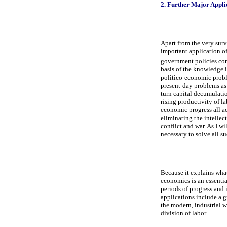
2. Further Major Appli
Apart from the very survi
important application o
government policies con
basis of the knowledge i
politico-economic probl
present-day problems as
turn capital decumulatio
rising productivity of l
economic progress all ac
eliminating the intellec
conflict and war. As I w
necessary to solve all s
Because it explains what
economics is an essentia
periods of progress and 
applications include a gr
the modern, industrial wo
division of labor.