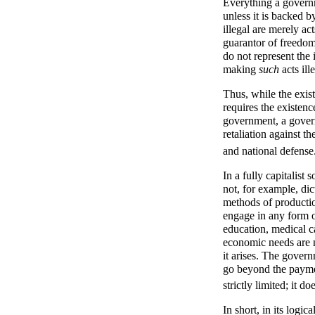
Everything a governm
unless it is backed 
illegal are merely act
guarantor of freedom
do not represent the 
making
such
acts ill
Thus, while the exis
requires the existen
government, a govern
retaliation against th
and national defense
In a fully capitalist
not, for example, dic
methods of productio
engage in any form o
education, medical c
economic needs are m
it arises. The govern
go beyond the paymen
strictly limited; it 
In short, in its logic