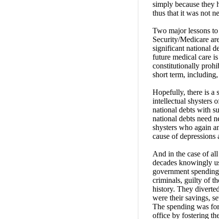
simply because they 
thus that it was not n
Two major lessons to 
Security/Medicare are
significant national 
future medical care is
constitutionally proh
short term, including,
Hopefully, there is a 
intellectual shysters 
national debts with s
national debts need n
shysters who again a
cause of depressions
And in the case of al
decades knowingly use
government spending,
criminals, guilty of 
history. They diverted
were their savings, se
The spending was for 
office by fostering th