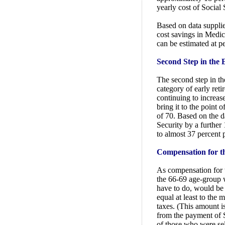
yearly cost of Social 
Based on data suppl
cost savings in Medica
can be estimated at p
Second Step in the E
The second step in th
category of early ret
continuing to increas
bring it to the point 
of 70. Based on the da
Security by a further 
to almost 37 percent p
Compensation for th
As compensation for t
the 66-69 age-group
have to do, would be
equal at least to the
taxes. (This amount i
from the payment of S
of those who were se