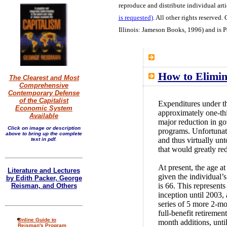
reproduce and distribute individual arti
is requested)
. All other rights reserved.
G
Illinois: Jameson Books, 1996) and is 
How to Elimin
The Clearest and Most
Comprehensive
Contemporary Defense
of the Capitalist
Expenditures under t
Economic System
approximately one-thi
Available
major reduction in go
Click on image or description
programs. Unfortunate
above to bring up the complete
and thus virtually un
text in pdf.
that would greatly re
At present, the age a
Literature and Lectures
given the individual’s
by Edith Packer, George
is 66. This represents
Reisman, and Others
inception until 2003,
series of 5 more 2-m
full-benefit retiremen
Online Guide to
month additions, until
Reisman's Program