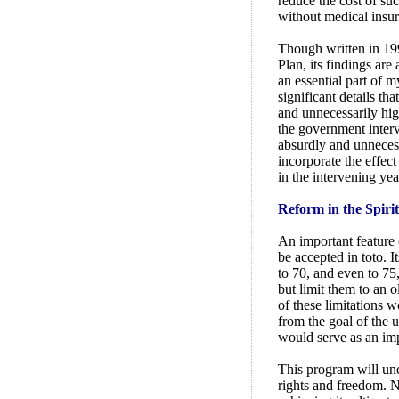
reduce the cost of su
without medical insur
Though written in 199
Plan, its findings are
an essential part of 
significant details t
and unnecessarily high
the government interve
absurdly and unnecess
incorporate the effect
in the intervening yea
Reform in the Spirit
An important feature o
be accepted in toto. I
to 70, and even to 75
but limit them to an o
of these limitations 
from the goal of the 
would serve as an imp
This program will un
rights and freedom. Ne