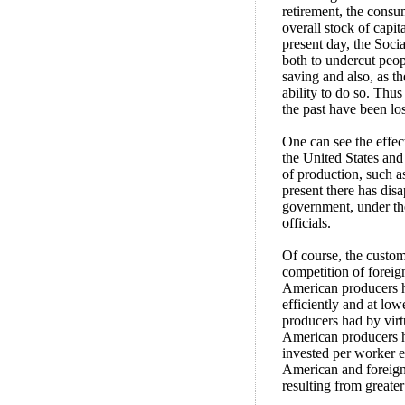
retirement, the consum
overall stock of capit
present day, the Soci
both to undercut peop
saving and also, as th
ability to do so. Thu
the past have been los
One can see the effect
the United States and
of production, such a
present there has dis
government, under the
officials.
Of course, the customa
competition of foreig
American producers h
efficiently and at low
producers had by virt
American producers ha
invested per worker 
American and foreign
resulting from greater