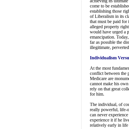
achieving its ultimat
come to be establishe
establishing those righ
of Liberalism in its c
that must be paid for 
alleged property right
would have urged a p
emancipation. Today, 
far as possible the d
illegitimate, perverted
Individualism Versu
At the most fundamenta
conflict between the 
Medicare are monument
cannot make his own p
rely on that great col
for him.
The individual, of cou
really powerful, life-
can never experience 
experience it if he li
relatively early in li