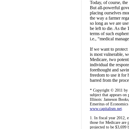
Today, of course, the 
But all-powerful gove
placing ourselves mo
the way a farmer regar
so long as we are use
be left to die. As the
terms of such euphem
i.e., “medical manage
If we want to protect 
is most vulnerable, w
Medicare, two potentia
individual the respon
forethought and savin
freedom to use it for 
barred from the proce
* Copyright © 2011 by G
subject that appears on
Illinois: Jameson Books
Emeritus of Economics a
www.capitalism.net
.
1. In fiscal year 2012, 
those for Medicare are 
projected to be $3,699 