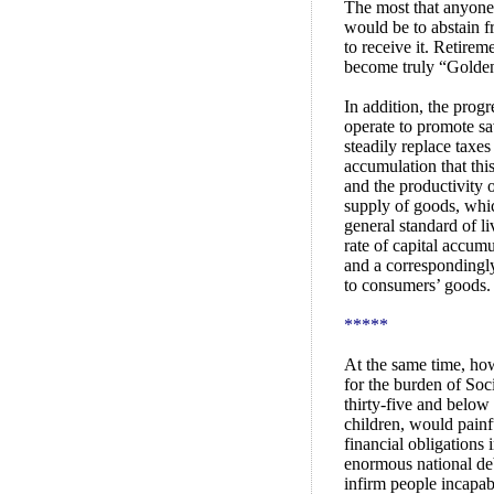
The most that anyone 
would be to abstain fr
to receive it. Retire
become truly “Golden
In addition, the prog
operate to promote sa
steadily replace taxes
accumulation that thi
and the productivity 
supply of goods, whic
general standard of l
rate of capital accum
and a correspondingly
to consumers’ goods.
*****
At the same time, how
for the burden of Soci
thirty-five and below 
children, would painf
financial obligations
enormous national deb
infirm people incapab