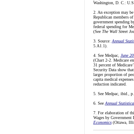
Washington, D. C.: U.S.
2. An exception may be 
Republican members of t
government spending by $
federal spending for Med
(See
The Wall Street Jo
3. Source:
Annual Statis
5.A1.1).
4. See Medpac,
June 20
(Chart 2-2. Medicare en
31 percent of Medicare’
Security Data show that
larger proportion of peo
capita medical expenses 
reduction indicated.
5. See Medpac, ibid., p.
6. See
Annual Statistica
7. For elaboration of t
Wages by Government In
Economics
(Ottawa, Ill