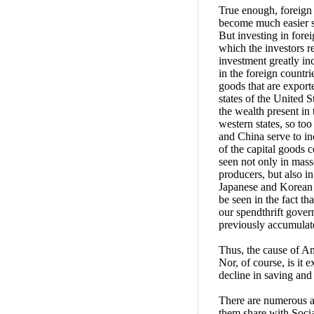
True enough, foreign 
become much easier sin
But investing in forei
which the investors re
investment greatly inc
in the foreign countri
goods that are exporte
states of the United S
the wealth present in 
western states, so to
and China serve to inc
of the capital goods 
seen not only in mas
producers, but also in
Japanese and Korean f
be seen in the fact tha
our spendthrift gover
previously accumulate
Thus, the cause of Ame
Nor, of course, is it 
decline in saving and 
There are numerous a
them share with Socia