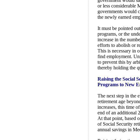
government would sav
or less considerable M
governments would col
the newly earned em
It must be pointed ou
programs, or the und
increase in the numbe
efforts to abolish or 
This is necessary in o
find employment. Un
to prevent this by arb
thereby holding the q
Raising the Social 
Programs to New E
The next step in the 
retirement age beyond
increases, this time o
end of an additional 
At that point, based o
of Social Security re
annual savings in Me