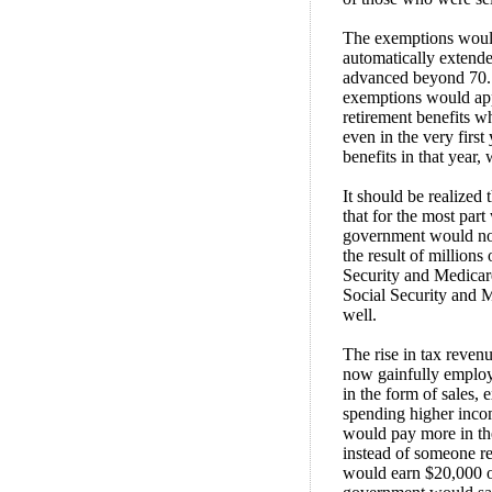
The exemptions would
automatically extende
advanced beyond 70. I
exemptions would apply
retirement benefits w
even in the very firs
benefits in that year,
It should be realized
that for the most part
government would not 
the result of millions
Security and Medicar
Social Security and M
well.
The rise in tax reve
now gainfully employ
in the form of sales, 
spending higher inco
would pay more in the
instead of someone re
would earn $20,000 o