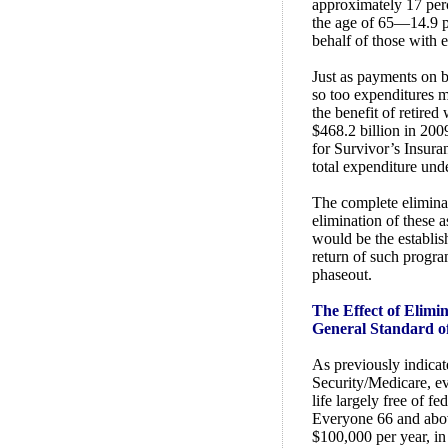
approximately 17 per
the age of 65—14.9 pe
behalf of those with e
Just as payments on b
so too expenditures m
the benefit of retire
$468.2 billion in 200
for Survivor’s Insuran
total expenditure und
The complete eliminat
elimination of these a
would be the establish
return of such program
phaseout.
The Effect of Elimi
General Standard o
As previously indicat
Security/Medicare, e
life largely free of 
Everyone 66 and abo
$100,000 per year, in 