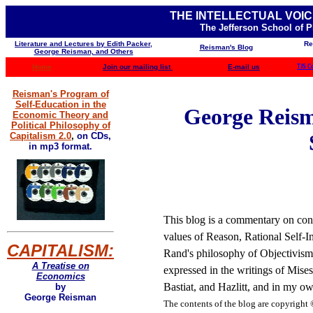
THE INTELLECTUAL VOIC
The Jefferson School of 
Literature and Lectures by Edith Packer,
Re
Reisman's Blog
George Reisman, and Others
Home
Join our mailing list
E-mail us
TJS C
Reisman's Program of
Self-Education in the
George Reisma
Economic Theory and
Political Philosophy of
Capitalism 2.0
,
on CDs,
in mp3 format.
This blog is a commentary on cont
values of Reason, Rational Self-In
CAPITALISM:
Rand's philosophy of Objectivism 
A Treatise on
expressed in the writings of Mis
Economics
Bastiat, and Hazlitt, and in my ow
by
George Reisman
The contents of the blog are
copyright 