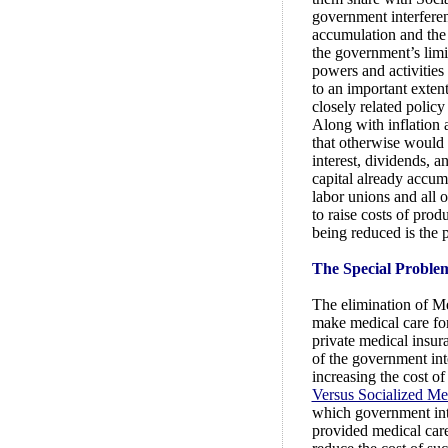
government interferen
accumulation and the 
the government’s limi
powers and activities
to an important extent
closely related policy
Along with inflation 
that otherwise would 
interest, dividends, a
capital already accumu
labor unions and all o
to raise costs of prod
being reduced is the 
The Special Problem
The elimination of Med
make medical care for
private medical insura
of the government int
increasing the cost o
Versus Socialized Me
which government inter
provided medical care