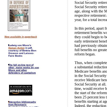
Social Security retirem
Social Security retire
age, along with the M
respective retirement
year, for a total incr
In this period, apart 
retirement benefits w
they could begin to b
Now available in paperback
early retirement benef
had previously obtain
Ludwig von Mises's
Human Action
in pdf,
full benefits no great
courtesy of Bettina Bien
Greaves and Laissez-
reform began.
Faire Books
Thus, when completed,
The full on-line text of
a substantial reducti
other major works by von
Mises and other
Medicare benefits and
defenders of capitalism
in the Social Securi
receive Medicare ben
Social Security at al
time, would receive b
the start of the refor
been 25 percent less t
benefits starting at a
I
nteractive bibliography
from Reisman's
Indeed, the reduction