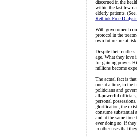
discerned in the healt
within the last few da
elderly patients. (See
Rethink Free Dialysis
With government cont
protocol in the treat
own future are at risk
Despite their endless
age. What they love i
for gaining power. His
millions become expe
The actual fact is tha
one at a time, to the 
politicians and govern
all-powerful officials
personal possessions,
glorification, the exi
consume substantial am
and at the same time 
ever doing so. If they
to other uses that th