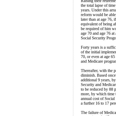
Raising their retirem
the total lapse of tim
years. Under this arr
reform would be able 
later than at age 76, 
equivalent of being ab
be required of him w
age 70 and age 76 at 
Social Security Prog
Forty years is a suffi
of the initial implem
70, or even at age 65 
and Medicare program
Thereafter, with the 
diminish. Based once 
additional 9 years, b
Security and Medicar
to be reduced by 88 p
more, by which time t
annual cost of Social
a further 16 to 17 per
The failure of Medicar