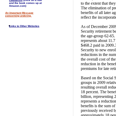
Capitalism
(click on a title
to the extent that th
and the book comes up at
Amazon.com)
The elimination of pr
benefits of all later 
An Important Message
concerning ordering.
reflect the incorpora
As of December 2009,
Links to Other Websites
Security retirement b
the age-group 62-65. 
represents about 11.7 
$468.2 paid in 2009.3 
Security to new enro
reductions in the num
the overall cost of th
reduction in the benef
premiums for late ret
Based on the Social S
groups in 2009 relativ
resulting overall redu
18 percent. The bene
billion, representing 
represents a reduction
benefits is the sum of
previously received b
approximately 18 perce