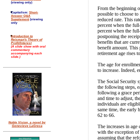
(viewing only)
From the beginning of
Capitalism:
Short-
possible to choose to 
Answer Q&A
reduced rate. This rat
Supplement
(viewing
only
percent when the full-
percent when the full
postponing the receipt
Introduction to
Reisman's Theory of
benefits that are curre
Profit/Interest
(A slide show with oral
benefit amount. This 
commentary
retirement age rises t
accompanying each
slide.)
The age for enrollment
to increase. Indeed, e
The Social Security s
the following steps, e
following a grace per
and time to adjust, th
individuals are eligib
same time, the early 
62 to 66.
Noble Vision, a novel by
The increases in age 
Genevieve LaGreca
with the exception of
assuming that the ref