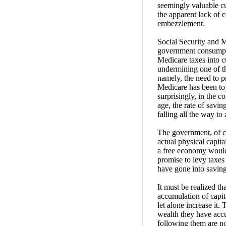
seemingly valuable cu
the apparent lack of 
embezzlement.
Social Security and M
government consumpti
Medicare taxes into c
undermining one of th
namely, the need to p
Medicare has been to
surprisingly, in the 
age, the rate of savin
falling all the way to
The government, of c
actual physical capita
a free economy would h
promise to levy taxes
have gone into saving
It must be realized th
accumulation of capita
let alone increase it.
wealth they have accum
following them are no