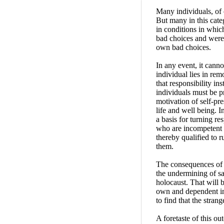
Many individuals, of c
But many in this cate
in conditions in which
bad choices and were 
own bad choices.
In any event, it canno
individual lies in rem
that responsibility in
individuals must be p
motivation of self-pre
life and well being. I
a basis for turning re
who are incompetent t
thereby qualified to ru
them.
The consequences of e
the undermining of sav
holocaust. That will 
own and dependent in
to find that the stran
A foretaste of this o