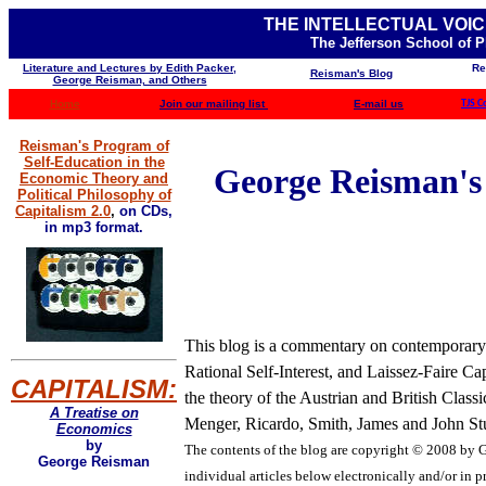
THE INTELLECTUAL VOIC
The Jefferson School of 
Literature and Lectures by Edith Packer,
Re
Reisman's Blog
George Reisman, and Others
Home
Join our mailing list
E-mail us
TJS C
Reisman's Program of
Self-Education in the
George Reisman's B
Economic Theory and
Political Philosophy of
Capitalism 2.0
,
on CDs,
in mp3 format.
This blog is a commentary on contemporary b
Rational Self-Interest, and Laissez-Faire Ca
CAPITALISM:
the theory of the Austrian and British Clas
A Treatise on
Menger, Ricardo, Smith, James and John Stua
Economics
by
The contents of the blog are
copyright © 2008 by Ge
George Reisman
individual articles below electronically and/or in pr