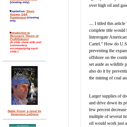
(viewing only)
over high oil and gas
Capitalism:
Short-
Answer Q&A
Supplement
(viewing
only
.... I titled this art
complete title would
Introduction to
Reisman's Theory of
Interrogate America
Profit/Interest
(A slide show with oral
Cartel.” How do U.S.
commentary
accompanying each
preventing the expans
slide.)
offshore on the contin
set aside as wildlife 
also do it by preven
the mining of coal an
Larger supplies of do
and drive down its pr
few percent decrease i
Noble Vision, a novel by
Genevieve LaGreca
multiple of several t
oil would work just a