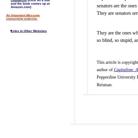
Capitalism
(click on a title
and the book comes up at
senators are the ones 
Amazon.com)
They are senators se
An Important Message
concerning ordering.
Links to Other Websites
They are the ones who
so blind, so stupid, a
This article is copyri
author of
Capitalism: A
Pepperdine University 
Reisman.