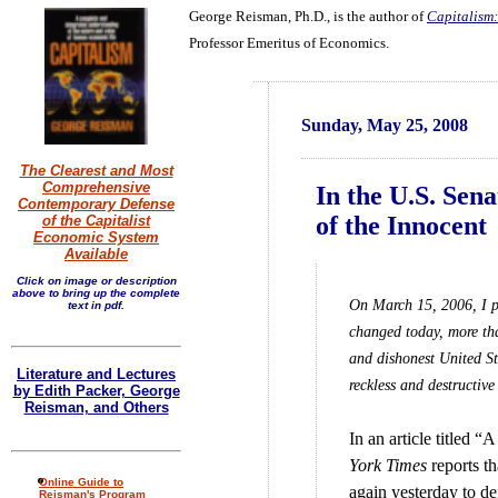
George Reisman, Ph.D., is the author of
Capitalism:
Professor Emeritus of Economics.
Sunday, May 25, 2008
The Clearest and Most
Comprehensive
In the U.S. Sen
Contemporary Defense
of the Innocent
of the Capitalist
Economic System
Available
Click on image or description
above to bring up the complete
On March 15, 2006, I po
text in pdf.
changed today, more than
and dishonest United St
Literature and Lectures
reckless and destructive 
by Edith Packer, George
Reisman, and Others
In an article titled 
York Times
reports th
Online Guide to
again yesterday to def
Reisman's Program