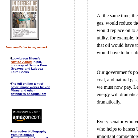
At the same time, the 
gas, would reduce the
would replace oil to 
utility, for example,
that oil would have to
Now available in paperback
would have to be subs
Ludwig von Mises's
Human Action
in pdf,
courtesy of Bettina Bien
Greaves and Laissez-
Our government’s poli
Faire Books
coal, and natural gas,
The full on-line text of
we must now pay. Let 
other major works by von
Mises and other
energy will dramatical
defenders of capitalism
dramatically.
Every senator who vo
who helps to harass 
I
nteractive bibliography
from Reisman's
important competitor