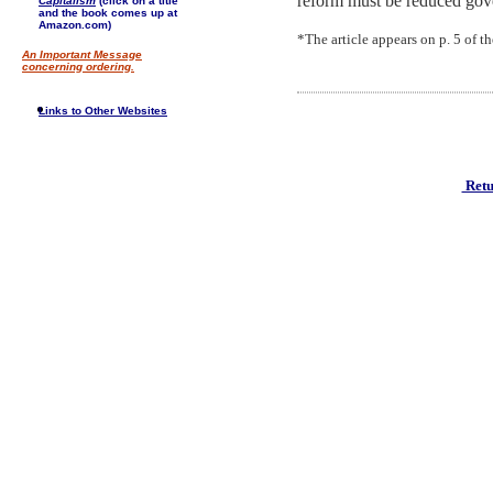
reform must be reduced gove
Capitalism
(click on a title
and the book comes up at
Amazon.com)
*The article appears on p. 5 of 
An Important Message
concerning ordering.
Links to Other Websites
Retu