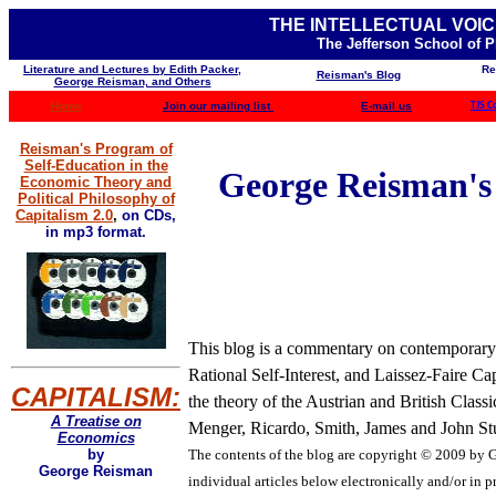
THE INTELLECTUAL VOIC
The Jefferson School of 
Literature and Lectures by Edith Packer,
Re
Reisman's Blog
George Reisman, and Others
Home
Join our mailing list
E-mail us
TJS C
Reisman's Program of
Self-Education in the
George Reisman's B
Economic Theory and
Political Philosophy of
Capitalism 2.0
,
on CDs,
in mp3 format.
This blog is a commentary on contemporary b
Rational Self-Interest, and Laissez-Faire Ca
CAPITALISM:
the theory of the Austrian and British Clas
A Treatise on
Menger, Ricardo, Smith, James and John Stua
Economics
The contents of the blog are
copyright © 2009 by Ge
by
George Reisman
individual articles below electronically and/or in pr