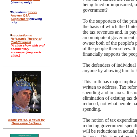
(viewing only)
being fined or imprisoned, or
government?
Capitalism:
Short-
Answer Q&A
Supplement
(viewing
To the supporters of the pri
only
the basis of which the Unit
the tax revenues and, in pay
Introduction to
an omnipotent government rul
Reisman's Theory of
Profit/Interest
owner both of the people’s p
(A slide show with oral
of the people themselves. It 
commentary
accompanying each
financially supports the peo
slide.)
The defenders of individual 
anyone by allowing him to k
This truth has major implica
written to address. Tax refo
spending and in taxes. It sh
elimination of existing tax 
reduced, not what people ha
spending.
The notion of tax expenditur
Noble Vision, a novel by
Genevieve LaGreca
reducing government spending
will be reductions in actua
in taxes. This is what must b