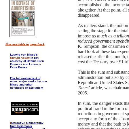
accomplished, the income tax
altogether. At that point, al
disappeared.
As matters stand, the notion
setting the stage for the tota
impose
as much as a trillion
reduced government spendi
Now available in paperback
K. Simpson, the chairmen of
hard look at these tax expen
Ludwig von Mises's
released earlier this month
Human Action
in pdf,
courtesy of Bettina Bien
cost the Treasury over $1 tri
Greaves and Laissez-
Faire Books
This is the sum and substan
administration but also by 
The full on-line text of
other major works by von
Republican United States Se
Mises and other
Times’
article, was chairma
defenders of capitalism
2005.
In sum, the danger exists th
political fraud in the form 
reductions in government sp
accept any form of the absur
I
nteractive bibliography
money and that the path to l
from Reisman's