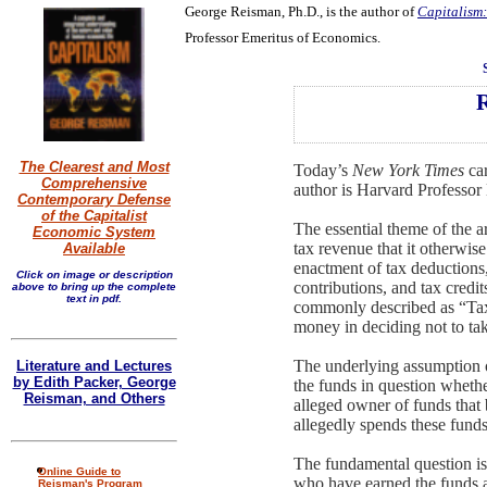
George Reisman, Ph.D., is the author of
Capitalism:
Professor Emeritus of Economics.
R
The Clearest and Most
Today’s
New York Times
car
Comprehensive
author is Harvard Professo
Contemporary Defense
of the Capitalist
The essential theme of the a
Economic System
tax revenue that it otherwis
Available
enactment of tax deductions
Click on image or description
contributions, and tax credi
above to bring up the complete
text in pdf.
commonly described as “Tax 
money in deciding not to take
The underlying assumption o
Literature and Lectures
by Edith Packer, George
the funds in question whethe
Reisman, and Others
alleged owner of funds that 
allegedly spends these funds
The fundamental question is, 
Online Guide to
who have earned the funds a
Reisman's Program