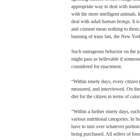
appropriate way to deal with inanim
with the more intelligent animals, l
deal with
adult human beings
. It 
and consent mean nothing to them. 
banning of trans fats, the New Yor
Such outrageous behavior on the p
might pass as believable if someon
considered for enactment.
“Within ninety days, every citizen
measured, and interviewed. On the b
diet for the citizen in terms of calo
“Within a further ninety days, each
various nutritional categories. In b
have to turn over whatever portion 
being purchased. All sellers of food