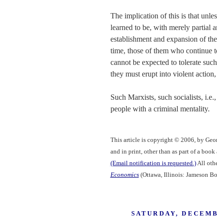
The implication of this is that unl
learned to be, with merely partial
establishment and expansion of the
time, those of them who continue to
cannot be expected to tolerate such
they must erupt into violent action,
Such Marxists, such socialists, i.e.,
people with a criminal mentality.
This article is copyright © 2006, by Geo
and in print, other than as part of a boo
(Email notification is requested.)
All othe
Economics
(Ottawa, Illinois: Jameson Bo
SATURDAY, DECEMB