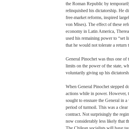
the Roman Republic by temporarily 
relinquished his dictatorship. He 
free-market reforms, inspired larg
von Mises). The effect of these re
economy in Latin America, Thereaft
used his remaining power to “set l
that he would not tolerate a return 
General Pinochet was thus one of th
limits on the power of the state, w
voluntarily giving up his dictatorsh
When General Pinochet stepped dow
actions while in power. However, t
sought to ensnare the General in a w
period of turmoil. This was a clear 
contract. Not surprisingly the regim
now considerably less likely that t
The Chilean socialists will have ta