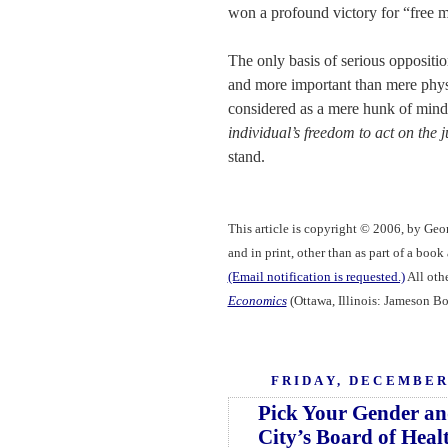
won a profound victory for “free m
The only basis of serious oppositio
and more important than mere physi
considered as a mere hunk of mind
individual’s freedom to act on the 
stand.
This article is copyright © 2006, by Geo
and in print, other than as part of a boo
(Email notification is requested.)
All othe
Economics
(Ottawa, Illinois: Jameson Bo
FRIDAY, DECEMBER 
Pick Your Gender an
City’s Board of Heal