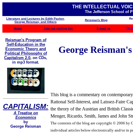
THE INTELLECTUAL VOIC
The Jefferson School of 
Literature and Lectures by Edith Packer,
Re
Reisman's Blog
George Reisman, and Others
Home
Join our mailing list
E-mail us
TJS C
Reisman's Program of
Self-Education in the
George Reisman's B
Economic Theory and
Political Philosophy of
Capitalism 2.0
,
on CDs,
in mp3 format.
This blog is a commentary on contemporary b
Rational Self-Interest, and Laissez-Faire Ca
CAPITALISM:
the theory of the Austrian and British Clas
A Treatise on
Menger, Ricardo, Smith, James and John Stua
Economics
by
The contents of the blog are
copyright © 2006 by Ge
George Reisman
individual articles below electronically and/or in pr