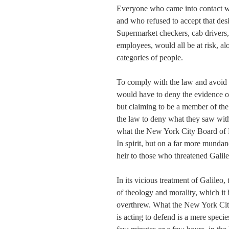
Everyone who came into contact wit
and who refused to accept that des
Supermarket checkers, cab drivers, 
employees, would all be at risk, a
categories of people.
To comply with the law and avoid p
would have to deny the evidence o
but claiming to be a member of the
the law to deny what they saw with
what the New York City Board of He
In spirit, but on a far more mundane
heir to those who threatened Galileo
In its vicious treatment of Galileo
of theology and morality, which it 
overthrew. What the New York City 
is acting to defend is a mere specie