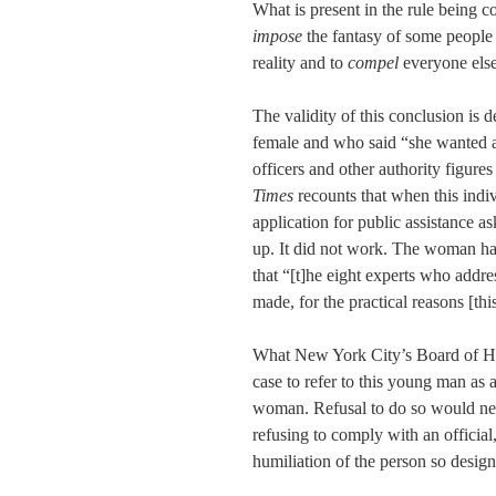
What is present in the rule being 
impose
the fantasy of some people o
reality and to
compel
everyone else 
The validity of this conclusion is
female and who said “she wanted a n
officers and other authority figures
Times
recounts that when this indiv
application for public assistance a
up. It did not work. The woman han
that “[t]he eight experts who addre
made, for the practical reasons [this
What New York City’s Board of He
case to refer to this young man as 
woman. Refusal to do so would nece
refusing to comply with an official
humiliation of the person so desig