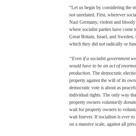
“Let us begin by considering the 
not unrelated. First, wherever soc
Nazi Germany, violent and bloody m
where socialist parties have come 
Great Britain, Israel, and Sweden,
which they did not radically or fund
“Even if a socialist government wer
would have to be an act of enormou
production.
The democratic election
property against the will of its own
democratic vote is about as peaceful
individual rights. The only way th
property owners
voluntarily donated
wait for property owners to voluntar
wait forever. If socialism is
ever
to 
on a massive scale, against all priv