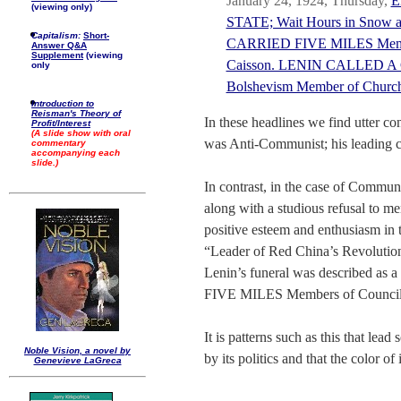
January 24, 1924, Thursday,
E
(viewing only)
STATE; Wait Hours in Snow 
Capitalism:
Short-
CARRIED FIVE MILES Members
Answer Q&A
Supplement
(viewing
Caisson. LENIN CALLED A C
only
Bolshevism Member of C
Introduction to
Reisman's Theory of
In these headlines we find utter co
Profit/Interest
(A slide show with oral
was Anti-Communist; his leading ch
commentary
accompanying each
slide.)
In contrast, in the case of Commun
along with a studious refusal to me
positive esteem and enthusiasm in
“Leader of Red China’s Revolution”
Lenin’s funeral was described a
FIVE MILES Members of Council 
It is patterns such as this that lead
Noble Vision, a novel by
by its politics and that the color of i
Genevieve LaGreca