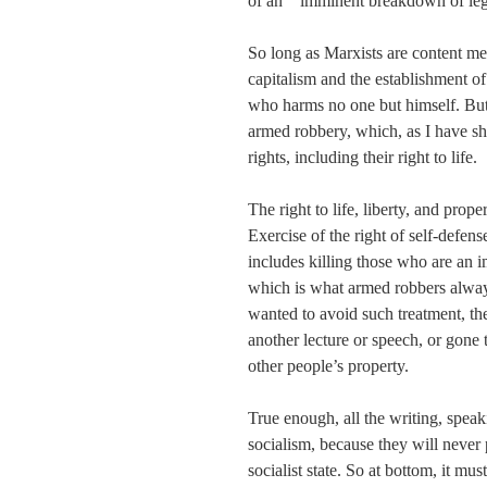
of an “`imminent breakdown of lega
So long as Marxists are content mer
capitalism and the establishment of 
who harms no one but himself. But 
armed robbery, which, as I have sho
rights, including their right to life.
The right to life, liberty, and prope
Exercise of the right of self-defens
includes killing those who are an im
which is what armed robbers always 
wanted to avoid such treatment, th
another lecture or speech, or gone t
other people’s property.
True enough, all the writing, speak
socialism, because they will never 
socialist state. So at bottom, it must