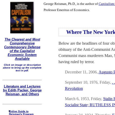
George Reisman, Ph.D., is the author of
Capitalism:
Professor Emeritus of Economics.
Where The New York
The Clearest and Most
Below are the headlines of four obi
Comprehensive
Contemporary Defense
obituary of the Anti-Communist Aug
of the Capitalist
Economic System
Communist mass murderers Mao, Sta
Available
having ruled by terror.
Click on image or description
above to bring up the complete
text in pdf.
December 11, 2006,
Augusto P
September 10, 1976, Friday,
.
Literature and Lectures
Revolution
by Edith Packer, George
Reisman, and Others
March 6, 1953, Friday,
Stalin 
Socialist State; RUTHLES
Online Guide to
Reisman's Program