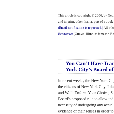
This article is copyright © 2006, by Geo
and in print, other than as part of a boo
(Email notification is requested.)
All othe
Economics
(Ottawa, Illinois: Jameson Bo
You Can’t Have Tran
York City’s Board of
In recent weeks, the New York City
the citizens of New York City. I de
and We’ll Enforce Your Choice, Sa
Board’s proposed rule to allow indi
necessity of undergoing any actual
evidence of their senses in order t