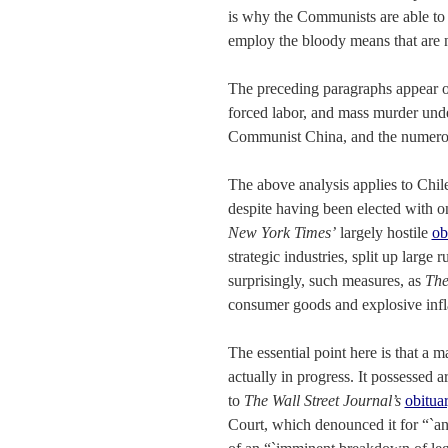
is why the Communists are able to 
employ the bloody means that are 
The preceding paragraphs appear 
forced labor, and mass murder unde
Communist China, and the numerou
The above analysis applies to Chile
despite having been elected with o
New York Times’
largely hostile
ob
strategic industries, split up large
surprisingly, such measures, as
The
consumer goods and explosive infl
The essential point here is that a
actually in progress. It possessed 
to
The Wall Street Journal’s
obitua
Court, which denounced it for “`an 