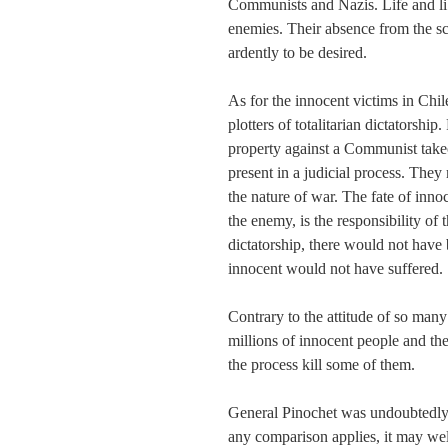
Communists and Nazis. Life and lib
enemies. Their absence from the sc
ardently to be desired.
As for the innocent victims in Chil
plotters of totalitarian dictatorship
property against a Communist takeo
present in a judicial process. They
the nature of war. The fate of inno
the enemy, is the responsibility of
dictatorship, there would not have
innocent would not have suffered.
Contrary to the attitude of so many
millions of innocent people and th
the process kill some of them.
General Pinochet was undoubtedly no
any comparison applies, it may wel