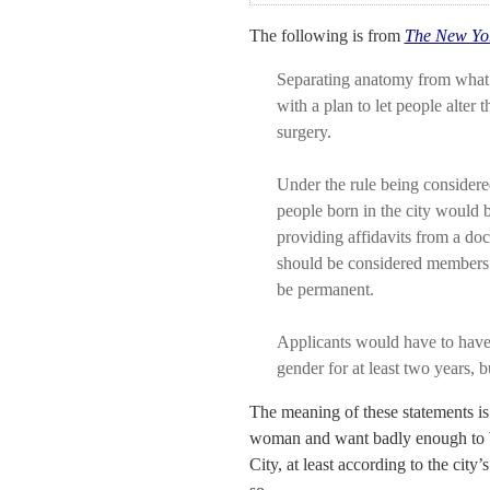
The following is from
The New Yo
Separating anatomy from what
with a plan to let people alter 
surgery.
Under the rule being considered
people born in the city would b
providing affidavits from a doc
should be considered members o
be permanent.
Applicants would have to have 
gender for at least two years, 
The meaning of these statements is
woman and want badly enough to b
City, at least according to the city