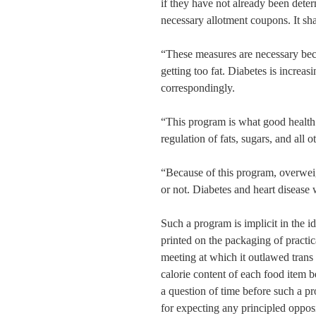
if they have not already been deter
necessary allotment coupons. It shal
“These measures are necessary bec
getting too fat. Diabetes is increa
correspondingly.
“This program is what good health
regulation of fats, sugars, and all o
“Because of this program, overweig
or not. Diabetes and heart disease 
Such a program is implicit in the i
printed on the packaging of practic
meeting at which it outlawed trans
calorie content of each food item b
a question of time before such a pro
for expecting any principled opposi