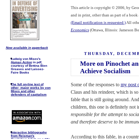
This article is copyright © 2006, by Geo
and in print, other than as part of a boo
(Email notification is requested.)
All othe
Economics
(Ottawa, Illinois: Jameson Bo
Now available in paperback
THURSDAY, DECEMB
Ludwig von Mises's
More on Pinochet an
Human Action
in pdf,
courtesy of Bettina Bien
Achieve Socialism
Greaves and Laissez-
Faire Books
Some of the responses to
my post 
The full on-line text of
other major works by von
Claus and his reindeer, which is so
Mises and other
defenders of capitalism
fable that is still going around. An
children, this one is definitely not 
responsible for the attempt to soci
and therefore deserve to be immune
I
nteractive bibliography
According to this fable, in a count
from Reisman's