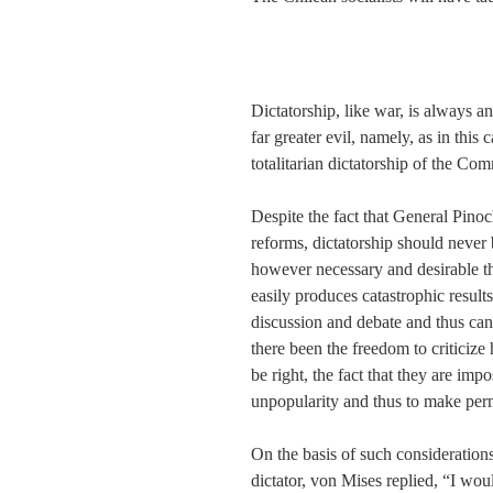
Dictatorship, like war, is always an
far greater evil, namely, as in thi
totalitarian dictatorship of the Co
Despite the fact that General Pinoc
reforms, dictatorship should never 
however necessary and desirable the
easily produces catastrophic results
discussion and debate and thus can
there been the freedom to criticiz
be right, the fact that they are imp
unpopularity and thus to make perm
On the basis of such consideratio
dictator, von Mises replied, “I wou