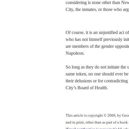
considering is none other than Ne
City, the inmates, or those who arg
Of course, it is an unjustified act 
who has not himself previously init
are members of the gender opposite 
Napoleon.
So long as they do not initiate the
same token, no one should ever be t
their delusions or for contradictin
City’s Board of Health.
This article is copyright © 2006, by Geo
and in print, other than as part of a boo