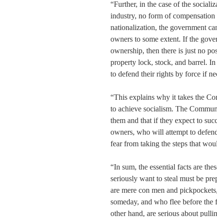
“Further, in the case of the sociali
industry, no form of compensation t
nationalization, the government ca
owners to some extent. If the gove
ownership, then there is just no p
property lock, stock, and barrel. In
to defend their rights by force if n
“This explains why it takes the Co
to achieve socialism. The Communist
them and that if they expect to suc
owners, who will attempt to defend
fear from taking the steps that wou
“In sum, the essential facts are t
seriously want to steal must be pre
are mere con men and pickpockets,
someday, and who flee before the fi
other hand, are serious about pull