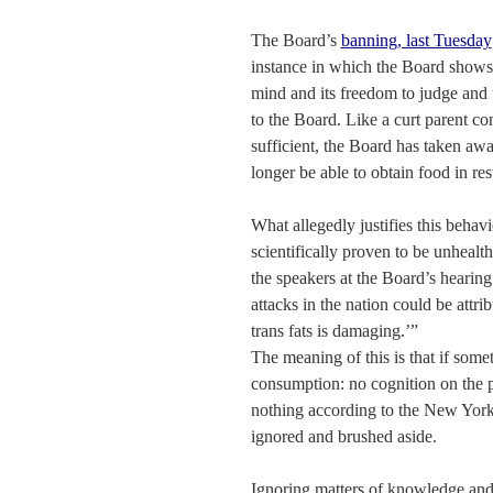
The Board’s
banning, last Tuesday
instance in which the Board shows 
mind and its freedom to judge and 
to the Board. Like a curt parent co
sufficient, the Board has taken awa
longer be able to obtain food in rest
What allegedly justifies this behav
scientifically proven to be unhealt
the speakers at the Board’s hearing 
attacks in the nation could be attr
trans fats is damaging.’”
The meaning of this is that if somet
consumption: no cognition on the p
nothing according to the New York 
ignored and brushed aside.
Ignoring matters of knowledge and 