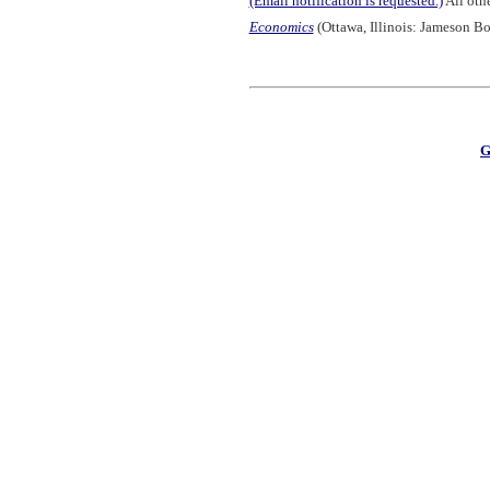
(Email notification is requested.)
All othe
Economics
(Ottawa, Illinois: Jameson Bo
G