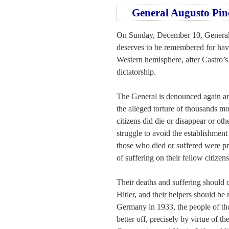
General Augusto Pin
On Sunday, December 10, General A
deserves to be remembered for havi
Western hemisphere, after Castro’s
dictatorship.
The General is denounced again and
the alleged torture of thousands m
citizens did die or disappear or othe
struggle to avoid the establishment
those who died or suffered were pre
of suffering on their fellow citizens
Their deaths and suffering should 
Hitler, and their helpers should b
Germany in 1933, the people of th
better off, precisely by virtue of t