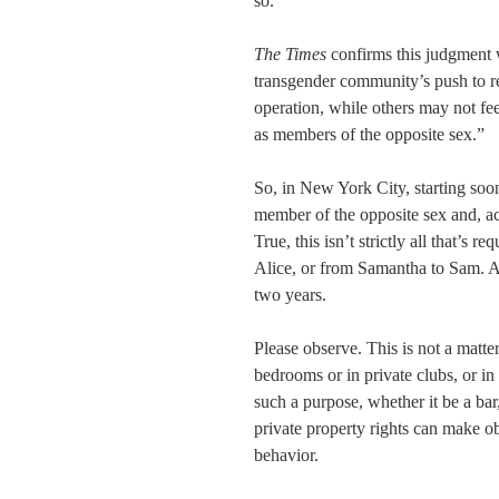
so.
The Times
confirms this judgment 
transgender community’s push to r
operation, while others may not fe
as members of the opposite sex.”
So, in New York City, starting soon 
member of the opposite sex and, ac
True, this isn’t strictly all that’s 
Alice, or from Samantha to Sam. A
two years.
Please observe. This is not a matter
bedrooms or in private clubs, or in 
such a purpose, whether it be a bar
private property rights can make ob
behavior.