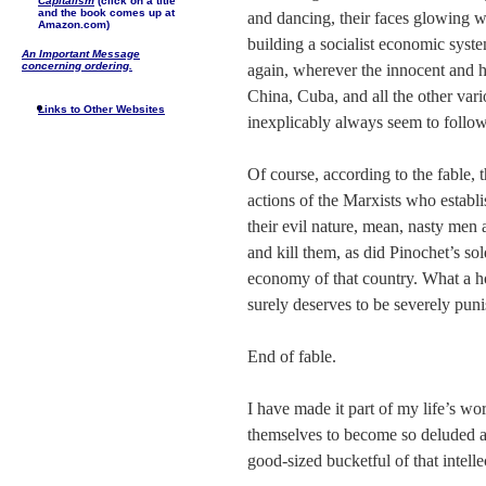
Capitalism
(click on a title
and the book comes up at
and dancing, their faces glowing w
Amazon.com)
building a socialist economic syste
An Important Message
concerning ordering.
again, wherever the innocent and
China, Cuba, and all the other va
Links to Other Websites
inexplicably always seem to follow
Of course, according to the fable, 
actions of the Marxists who establis
their evil nature, mean, nasty men
and kill them, as did Pinochet’s sol
economy of that country. What a ho
surely deserves to be severely pun
End of fable.
I have made it part of my life’s wo
themselves to become so deluded a
good-sized bucketful of that intelle