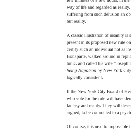
few minutes or a few hours, in the k
way of life and regarded as realit
suffering from such delusion an obli
but reality.
A classic illustration of insanity 
present in its proposed new rule o
certify such an individual not as i
Bonaparte, walked around in replic
tunic, and called his wife “Josephi
being Napoleon
by New York City’
logically consistent.
If the New York City Board of Healt
who vote for the rule will have de
fantasy and reality. They will deser
argued, to be committed to a psychi
Of course, it is next to impossible