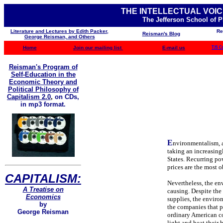
THE INTELLECTUAL VOIC
The Jefferson School of 
Literature and Lectures by Edith Packer,
Re
Reisman's Blog
George Reisman, and Others
Home
Join our mailing list
E-mail us
TJS C
Reisman's Program of
Self-Education in the
Economic Theory and
Political Philosophy of
Capitalism 2.0
,
on CDs,
in mp3 format.
E
nvironmentalism, an
taking an increasingl
States. Recurring po
prices are the most 
CAPITALISM:
Nevertheless, the en
A Treatise on
causing. Despite the
Economics
supplies, the enviro
by
the companies that 
George Reisman
ordinary American co
light and heat their 