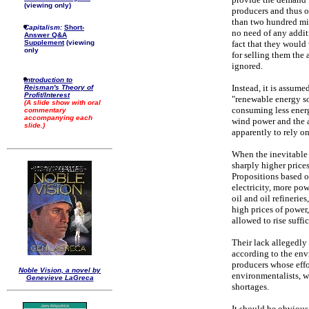
(viewing only)
producers and thus o
than two hundred mi
Capitalism:
Short-
no need of any addit
Answer Q&A
Supplement
(viewing
fact that they would
only
for selling them the 
ignored.
Introduction to
Instead, it is assume
Reisman's Theory of
Profit/Interest
"renewable energy so
(A slide show with oral
consuming less energy
commentary
accompanying each
wind power and the a
slide.)
apparently to rely o
When the inevitable
sharply higher price
Propositions based o
electricity, more pow
oil and oil refineries
high prices of power,
allowed to rise suffic
Their lack allegedly
according to the env
producers whose effo
Noble Vision, a novel by
environmentalists, w
Genevieve LaGreca
shortages.
It should be obviou