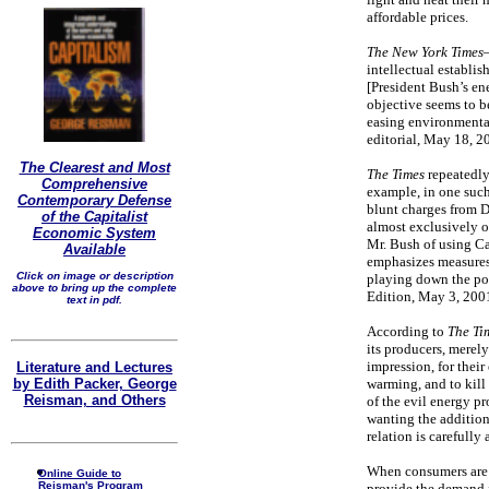
affordable prices.
The New York Times
intellectual establish
[President Bush’s en
objective seems to be
easing environmental
editorial, May 18, 2
The Clearest and Most
The Times
repeatedly 
Comprehensive
example, in one such 
Contemporary Defense
blunt charges from D
of the Capitalist
almost exclusively o
Economic System
Mr. Bush of using Cal
Available
emphasizes measures 
Click on image or description
playing down the pot
above to bring up the complete
Edition, May 3, 2001
text in pdf.
According to
The Ti
its producers, merely
impression, for their
Literature and Lectures
by Edith Packer, George
warming, and to kill 
Reisman, and Others
of the evil energy p
wanting the addition
relation is carefully
When consumers are c
Online Guide to
Reisman's Program
provide the demand fo