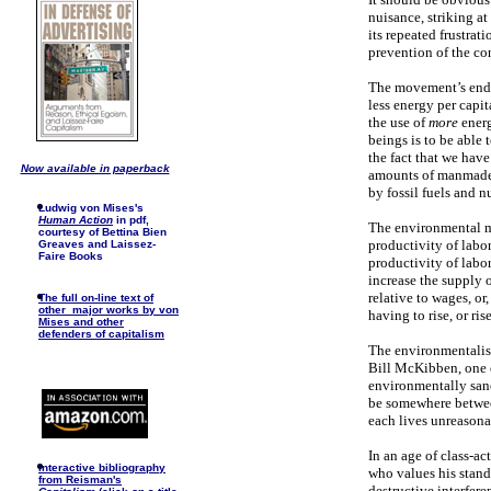
nuisance, striking at
its repeated frustrati
prevention of the con
The movement’s endle
less energy per capit
the use of
more
energ
beings is to be able
the fact that we ha
Now available in paperback
amounts of manmade h
by fossil fuels and n
Ludwig von Mises's
Human Action
in pdf,
The environmental mo
courtesy of Bettina Bien
productivity of labor
Greaves and Laissez-
Faire Books
productivity of labor
increase the supply o
relative to wages, or
The full on-line text of
other major works by von
having to rise, or ris
Mises and other
defenders of capitalism
The environmentalist
Bill McKibben, one o
environmentally sane
be somewhere betwee
each lives unreasona
In an age of class-ac
I
nteractive bibliography
who values his stand
from Reisman's
destructive interfere