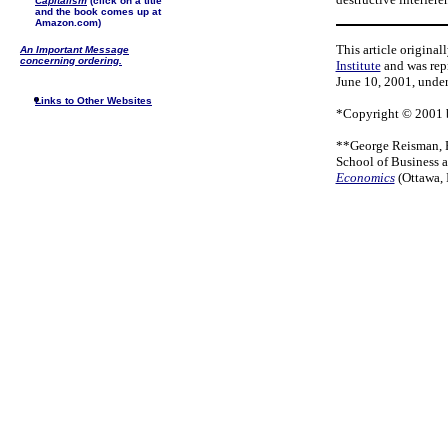
Capitalism
(click on a title
and the book comes up at
Amazon.com)
This article origina
An Important Message
concerning ordering.
Institute
and was repr
June 10, 2001, under 
Links to Other Websites
*Copyright © 2001 b
**George Reisman, Ph
School of Business 
Economics
(Ottawa, 