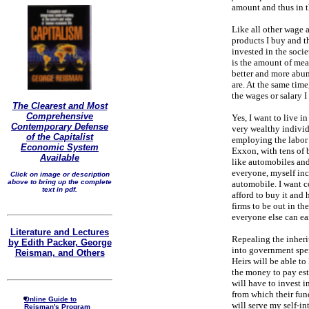
amount and thus in th
Like all other wage a
products I buy and th
invested in the socie
is the amount of mea
better and more abun
are. At the same time
the wages or salary I 
The Clearest and Most
Comprehensive
Yes, I want to live i
Contemporary Defense
very wealthy indivi
of the Capitalist
employing the labor 
Economic System
Exxon, with tens of 
Available
like automobiles and
everyone, myself inc
Click on image or description
above to bring up the complete
automobile. I want c
text in pdf.
afford to buy it and 
firms to be out in th
everyone else can ea
Literature and Lectures
Repealing the inheri
by Edith Packer, George
into government spen
Reisman, and Others
Heirs will be able to 
the money to pay est
will have to invest i
from which their fun
Online Guide to
will serve my self-int
Reisman's Program