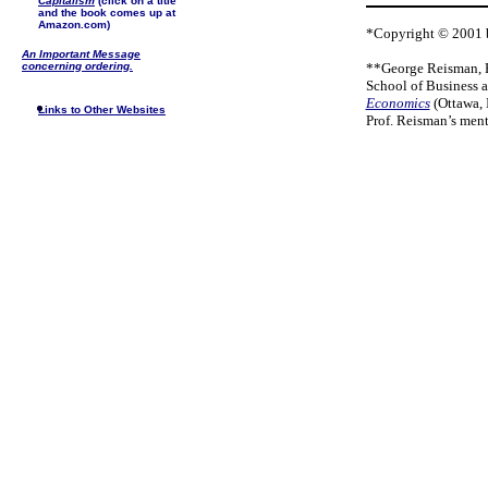
Capitalism
(click on a title
and the book comes up at
Amazon.com)
*Copyright © 2001 b
An Important Message
concerning ordering.
**George Reisman, Ph
School of Business 
Economics
(Ottawa, 
Links to Other Websites
Prof. Reisman’s men