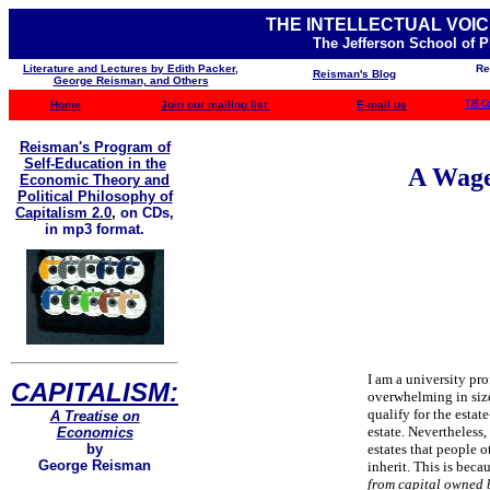
THE INTELLECTUAL VOIC
The Jefferson School of 
Literature and Lectures by Edith Packer,
Re
Reisman's Blog
George Reisman, and Others
Home
Join our mailing list
E-mail us
TJS C
Reisman's Program of
Self-Education in the
A Wage
Economic Theory and
Political Philosophy of
Capitalism 2.0
,
on CDs,
in mp3 format.
I am a university pro
CAPITALISM:
overwhelming in size. 
qualify for the estate
A Treatise on
estate. Nevertheless, 
Economics
estates that people o
by
George Reisman
inherit. This is bec
from capital owned 