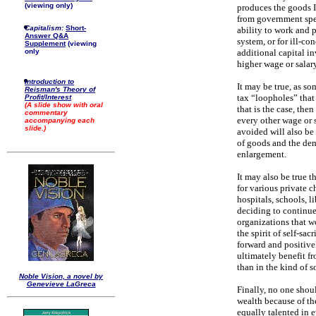
(viewing only)
produces the goods I 
from government spen
Capitalism:
Short-
ability to work and 
Answer Q&A
system, or for ill-co
Supplement
(viewing
additional capital 
only
higher wage or salary
Introduction to
It may be true, as s
Reisman's Theory of
tax “loopholes” that
Profit/Interest
(A slide show with oral
that is the case, the
commentary
every other wage or s
accompanying each
slide.)
avoided will also be
of goods and the dem
enlargement.
It may also be true t
for various private ch
hospitals, schools, 
deciding to continue
organizations that w
the spirit of self-sa
forward and positive
ultimately benefit fr
than in the kind of s
Noble Vision, a novel by
Genevieve LaGreca
Finally, no one shoul
wealth because of the
equally talented in e