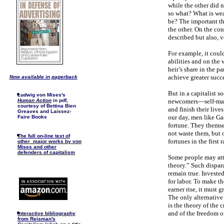
while the other did n
so what? What is wea
be? The important thi
the other. On the con
described but also, v
For example, it coul
abilities and on the 
heir’s share in the p
achieve greater succe
Now available in paperback
But in a capitalist s
Ludwig von Mises's
newcomers—self-made
Human Action
in pdf,
courtesy of Bettina Bien
and finish their live
Greaves and Laissez-
our day, men like Gat
Faire Books
fortune. They themsel
not waste them, but o
The full on-line text of
fortunes in the first 
other major works by von
Mises and other
defenders of capitalism
Some people may atte
theory.” Such dispar
remain true. Investe
for labor. To make th
earner rise, it must 
The only alternative 
is the theory of the 
and of the freedom of
I
nteractive bibliography
from Reisman's