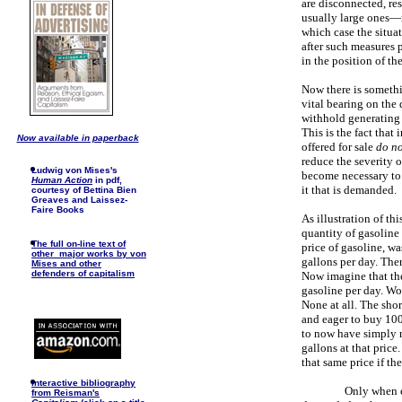
are disconnected, re
usually large ones—m
which case the situat
after such measures p
in the position of t
Now there is somethi
vital bearing on the
withhold generating 
This is the fact that
Now available in paperback
offered for sale
do no
reduce the severity o
Ludwig von Mises's
become necessary to r
Human Action
in pdf,
it that is demanded.
courtesy of Bettina Bien
Greaves and Laissez-
Faire Books
As illustration of th
quantity of gasoline
The full on-line text of
price of gasoline, w
other major works by von
gallons per day. The
Mises and other
defenders of capitalism
Now imagine that th
gasoline per day. Wo
None at all. The shor
and eager to buy 100
to now have simply n
gallons at that price
that same price if t
I
nteractive bibliography
Only when e
from Reisman's