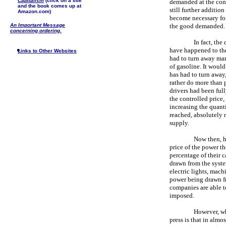
Capitalism
(click on a title
demanded at the contr
and the book comes up at
still further addition
Amazon.com)
become necessary for 
An Important Message
the good demanded.
concerning ordering.
In fact, the
have happened to the 
Links to Other Websites
had to turn away many
of gasoline. It would
has had to turn away,
rather do more than p
drivers had been full
the controlled price
increasing the quanti
reached, absolutely n
supply.
Now then, h
price of the power th
percentage of their 
drawn from the system
electric lights, mach
power being drawn fr
companies are able t
imposed.
However, wha
press is that in alm