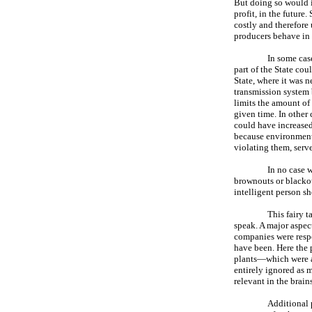
But doing so would i
profit, in the future
costly and therefore
producers behave in t
In some cas
part of the State cou
State, where it was n
transmission system 
limits the amount of 
given time. In other
could have increased
because environmenta
violating them, serv
In no case 
brownouts or blackout
intelligent person sh
This fairy t
speak. A major aspect
companies were respo
have been. Here the 
plants—which were a
entirely ignored as m
relevant in the brai
Additional 