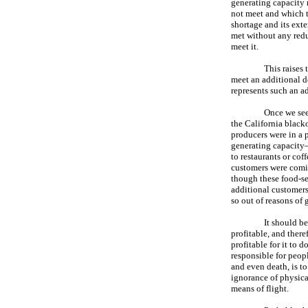
generating capacity 
not meet and which t
shortage and its ex
met without any redu
meet it.
This raises
meet an additional d
represents such an a
Once we see 
the California black
producers were in a 
generating capacity—b
to restaurants or co
customers were comin
though these food-ser
additional customers
so out of reasons of 
It should be
profitable, and there
profitable for it to 
responsible for peop
and even death, is t
ignorance of physica
means of flight.