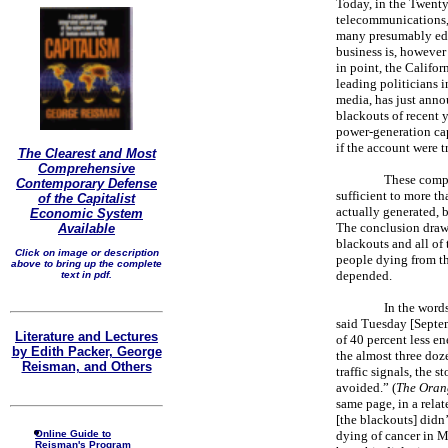
Today, in the Twenty-
telecommunications, 
many presumably edu
business is, however 
in point, the Califor
leading politicians i
media, has just anno
blackouts of recent y
power-generation c
if the account were 
The Clearest and Most
Comprehensive
These compa
Contemporary Defense
sufficient to more t
of the Capitalist
actually generated, b
Economic System
The conclusion drawn 
Available
blackouts and all of
Click on image or description
people dying from th
above to bring up the complete
depended.
text in pdf.
In the word
said Tuesday [Septe
Literature and Lectures
of 40 percent less e
by Edith Packer, George
the almost three do
Reisman, and Others
traffic signals, the
avoided.” (
The Oran
same page, in a rela
[the blackouts] didn’
Online Guide to
dying of cancer in M
Reisman's Program