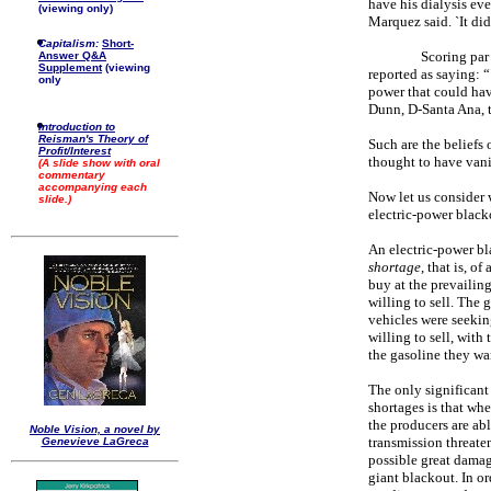
have his dialysis eve
(viewing only)
Marquez said. `It didn
Capitalism:
Short-
Scoring par
Answer Q&A
Supplement
(viewing
reported as saying: “
only
power that could hav
Dunn, D-Santa Ana, t
Introduction to
Reisman's Theory of
Such are the beliefs 
Profit/Interest
thought to have van
(A slide show with oral
commentary
accompanying each
Now let us consider
slide.)
electric-power black
An electric-power bl
shortage
, that is, o
buy at the prevailing
willing to sell. The 
vehicles were seekin
willing to sell, with
the gasoline they wa
The only significant
shortages is that wh
the producers are ab
Noble Vision, a novel by
transmission threaten
Genevieve LaGreca
possible great damage
giant blackout. In ord