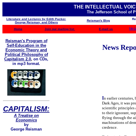
THE INTELLECTUAL VOIC
The Jefferson School of 
Literature and Lectures by Edith Packer,
Re
Reisman's Blog
George Reisman, and Others
Home
Join our mailing list
E-mail us
TJS C
Reisman's Program of
Self-Education in the
News Repor
Economic Theory and
Political Philosophy of
Capitalism 2.0
,
on CDs,
in mp3 format.
I
n earlier centuries,
Dark Ages, it was pro
CAPITALISM:
scientific principles
to their ignorant, s
A Treatise on
flying through the a
Economics
machinations of demo
by
credence.
George Reisman