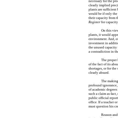
necessary for the pro
clearly implied prec
plants are sufficient
would be if only the
their capacity from t
Register
for capacity
On this vie
plants, it would appe
environment. And, of
investment in additi
the unused capacity 
a contradiction in th
The proper l
of the fact of its ab
shortages, or for the
clearly absurd.
The making 
profound ignorance, i
of academic degrees 
such a claim as fact, 
public official repor
office. If a teacher o
must question his cr
Reason and 