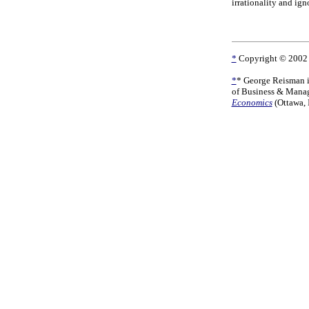
irrationality and ign
*
Copyright © 2002 b
*
*
George Reisman is
of Business & Manag
Economics
(Ottawa, 