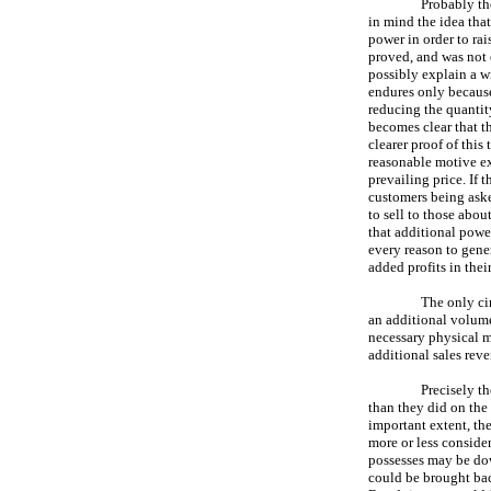
Probably th
in mind the idea tha
power in order to rai
proved, and was not e
possibly explain a wi
endures only because
reducing the quantit
becomes clear that t
clearer proof of thi
reasonable motive exi
prevailing price. If
customers being aske
to sell to those abou
that additional powe
every reason to gene
added profits in thei
The only cir
an additional volume 
necessary physical me
additional sales reve
Precisely t
than they did on the
important extent, th
more or less conside
possesses may be do
could be brought bac