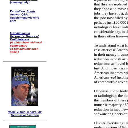
(viewing only)
that they are replaced
they choose to move to
Capitalism:
Short-
jobs they have lost, d
Answer Q&A
the jobs now filled by
Supplement
(viewing
only
perhaps just $50,000 
radiologists leave rad
considerable pay, in t
Introduction to
in those other lines—a
Reisman's Theory of
Profit/Interest
(A slide show with oral
To understand what is 
commentary
accompanying each
case after case Americ
slide.)
in their money income
reduction in costs ach
reductions achieved b
buy. And those price r
American incomes, wil
American
real
incomes
of comparative advant
Of course, if one look
or radiologists, the d
the members of these 
immense majority of A
reduction in income—fo
Noble Vision, a novel by
software engineers or
Genevieve LaGreca
Despite everything I h
under a system of fiat