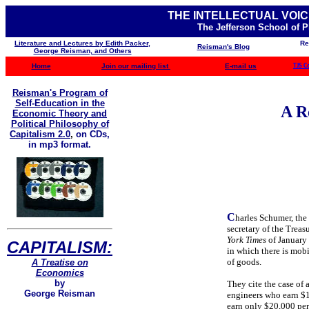
THE INTELLECTUAL VOIC
The Jefferson School of 
Literature and Lectures by Edith Packer,
Re
Reisman's Blog
George Reisman, and Others
Home
Join our mailing list
E-mail us
TJS C
Reisman's Program of
Self-Education in the
A R
Economic Theory and
Political Philosophy of
Capitalism 2.0
,
on CDs,
in mp3 format.
C
harles Schumer, the
secretary of the Trea
York Times
of January 
CAPITALISM:
in which there is mobil
of goods.
A Treatise on
Economics
by
They cite the case of 
George Reisman
engineers who earn $1
earn only $20,000 pe