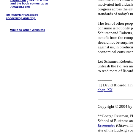
Capitalism
(click on a title
and the book comes up at
motivated individuals
Amazon.com)
progress across the ent
standards of today's 
An Important Message
concerning ordering.
The fear of other peop
consume is not only p
Links to Other Websites
Schumer and Roberts, 
benefit from the compe
should not be surprise
against us, in produci
economical consumers
Let Schumer, Roberts, a
unleash the
Polizei
an
to read more of Ricard
–––––––
[1] David Ricardo, Pr
chap. XX
.
Copyright © 2004 by 
**George Reisman, Ph.
School of Business a
Economics
(Ottawa, I
site of the Ludwig vo