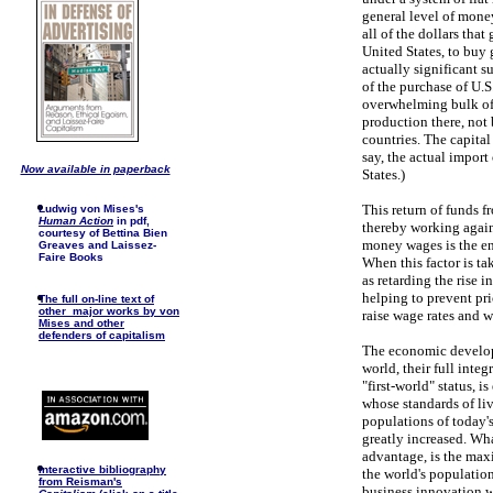
general level of money
all of the dollars tha
United States, to buy 
actually significant su
of the purchase of U.S
overwhelming bulk of t
production there, not 
countries. The capital
say, the actual import 
Now available in paperback
States.)
This return of funds f
Ludwig von Mises's
Human Action
in pdf,
thereby working agains
courtesy of Bettina Bien
money wages is the end
Greaves and Laissez-
Faire Books
When this factor is ta
as retarding the rise
helping to prevent pri
The full on-line text of
other major works by von
raise wage rates and w
Mises and other
defenders of capitalism
The economic developm
world, their full integ
"first-world" status, i
whose standards of li
populations of today's
greatly increased. Wh
advantage, is the max
I
nteractive bibliography
the world's population
from Reisman's
business innovation w