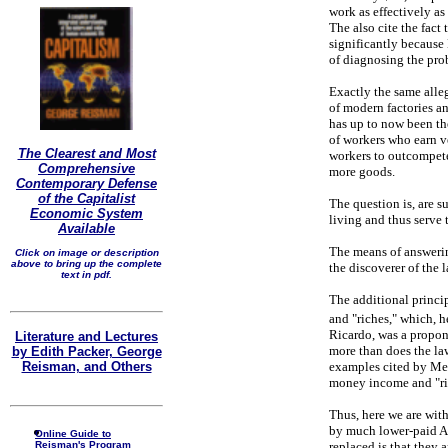
work as effectively as 
The also cite the fact
significantly because 
of diagnosing the prob
Exactly the same allege
of modern factories a
has up to now been th
of workers who earn v
The Clearest and Most
workers to outcompete
Comprehensive
more goods.
Contemporary Defense
of the Capitalist
The question is, are s
Economic System
living and thus serve
Available
The means of answerin
Click on image or description
above to bring up the complete
the discoverer of the
text in pdf.
The additional princip
and "riches," which, h
Ricardo, was a propone
Literature and Lectures
more than does the law
by Edith Packer, George
Reisman, and Others
examples cited by Mes
money income and "ric
Thus, here we are wit
by much lower-paid As
Online Guide to
Reisman's Program
replaced is that they 