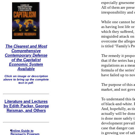
especially gruesome 
All of them are pres
irresponsibility and 
While one cannot hel
as having lost life o
which they suffered, 
misguided attack on 
overcome the alleged 
is titled “Family's 
The Clearest and Most
Comprehensive
Contemporary Defense
The remedy it propos
of the Capitalist
that if the series ha
Economic System
regulations as a mean
Available
formula of the serie
have failed up to now
Click on image or description
above to bring up the complete
text in pdf.
The purpose of this ar
market, and not gove
To understand this fac
Literature and Lectures
of black-and-white. 
by Edith Packer, George
And, hopefully, as t
Reisman, and Others
actually will be done
is done more safely 
development prevailed
case that danger can 
Online Guide to
is growing use of saf
Reisman's Program