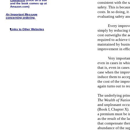
Capitalism
(click on a title
consistent with the s
and the book comes up at
Amazon.com)
safety. This is becau
costs. In so doing, i
An Important Message
evaluating safety an
concerning ordering.
Every improve
Links to Other Websites
simply by reducing t
cost outweighs the ad
required to achieve 
maintained by busine
improvement in effic
Very important
even in cases in whi
that is, even in cases
case when the improv
induce them to accep
the cost of the impr
again turns out to re
The underlying princ
The Wealth of Natio
and unpleasant occup
(Book I, Chapter X). 
a premium must be i
as the result of the 
that compensate them
abundance of the supp