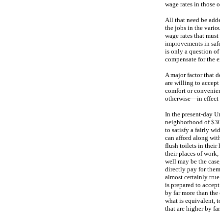
wage rates in those 
All that need be adde
the jobs in the vario
wage rates that must
improvements in safe
is only a question of
compensate for the e
A major factor that 
are willing to accept
comfort or convenienc
otherwise—in effect 
In the present-day U
neighborhood of $30,
to satisfy a fairly w
can afford along wit
flush toilets in thei
their places of work, 
well may be the case,
directly pay for them
almost certainly tru
is prepared to accept
by far more than the 
what is equivalent, 
that are higher by fa