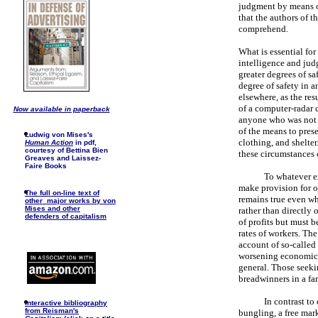
judgment by means of
that the authors of t
comprehend.
What is essential for
intelligence and jud
greater degrees of sa
degree of safety in a
elsewhere, as the res
of a computer-radar c
Now available in paperback
anyone who was not 
of the means to preser
Ludwig von Mises's
clothing, and shelte
Human Action
in pdf,
courtesy of Bettina Bien
these circumstances 
Greaves and Laissez-
Faire Books
To whatever ex
make provision for ot
The full on-line text of
remains true even whe
other major works by von
Mises and other
rather than directly
defenders of capitalism
of profits but must b
rates of workers. The 
account of so-called
worsening economic c
general. Those seeki
breadwinners in a fa
In contrast t
I
nteractive bibliography
from Reisman's
bungling, a free mark