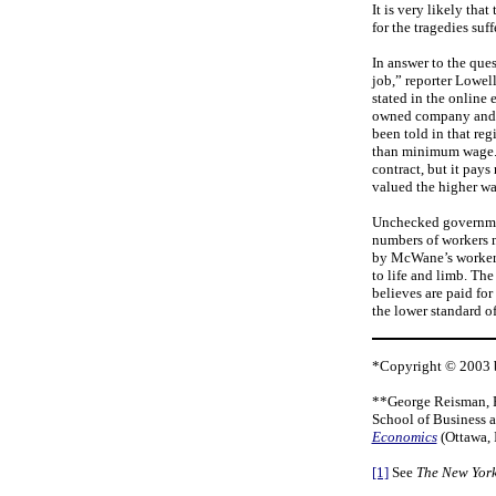
It is very likely th
for the tragedies suf
In answer to the qu
job,” reporter Lowel
stated in the online 
owned company and th
been told in that reg
than minimum wage. T
contract, but it pays
valued the higher w
Unchecked government
numbers of workers m
by McWane’s workers
to life and limb. The
believes are paid for
the lower standard of
*Copyright © 2003 b
**George Reisman, Ph
School of Business 
Economics
(Ottawa, 
[1]
See
The New York