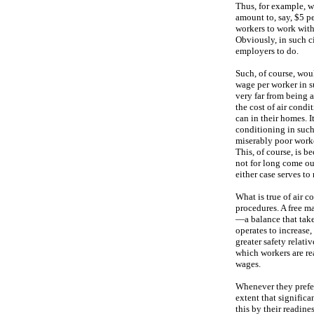
Thus, for example, w
amount to, say, $5 pe
workers to work with
Obviously, in such ci
employers to do.
Such, of course, wou
wage per worker in su
very far from being 
the cost of air cond
can in their homes. 
conditioning in such
miserably poor worker
This, of course, is b
not for long come out
either case serves to
What is true of air c
procedures. A free ma
—a balance that take
operates to increase,
greater safety relativ
which workers are re
wages.
Whenever they prefe
extent that significa
this by their readine