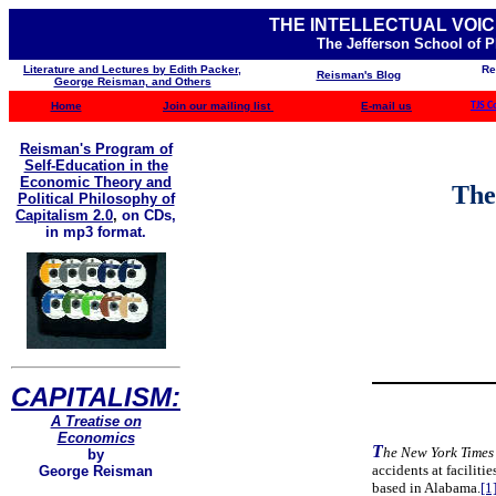
THE INTELLECTUAL VOIC
The Jefferson School of 
Literature and Lectures by Edith Packer,
Re
Reisman's Blog
George Reisman, and Others
Home
Join our mailing list
E-mail us
TJS C
Reisman's Program of
Self-Education in the
Economic Theory and
The
Political Philosophy of
Capitalism 2.0
,
on CDs,
in mp3 format.
CAPITALISM:
A Treatise on
Economics
T
he New York Times
by
accidents at facilit
George Reisman
based in Alabama.
[1