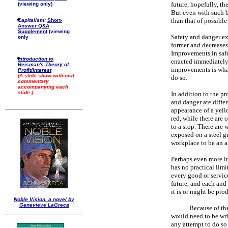
future, hopefully, th
(viewing only)
But even with such br
than that of possible
Capitalism:
Short-
Answer Q&A
Supplement
(viewing
Safety and danger exi
only
former and decreases 
Improvements in safet
Introduction to
enacted immediately,
Reisman's Theory of
improvements is what
Profit/Interest
(A slide show with oral
do so.
commentary
accompanying each
slide.)
In addition to the pr
and danger are differ
appearance of a yello
red, while there are
to a stop. There are 
exposed on a steel gi
workplace to be an 
Perhaps even more im
has no practical lim
every good or servic
future, and each and
it is or might be pro
Noble Vision, a novel by
Genevieve LaGreca
Because of the
would need to be writ
any attempt to do so 