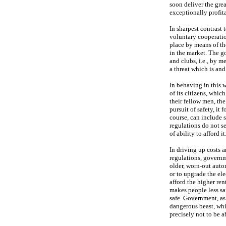
soon deliver the grea
exceptionally profit
In sharpest contrast 
voluntary cooperatio
place by means of th
in the market. The g
and clubs, i.e., by m
a threat which is and
In behaving in this w
of its citizens, whic
their fellow men, th
pursuit of safety, it
course, can include s
regulations do not s
of ability to afford it
In driving up costs a
regulations, governm
older, worn-out auto
or to upgrade the ele
afford the higher ren
makes people less sa
safe. Government, as 
dangerous beast, whi
precisely not to be 