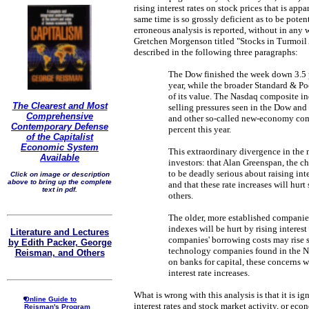
rising interest rates on stock prices that is ap
same time is so grossly deficient as to be poten
erroneous analysis is reported, without in any w
Gretchen Morgenson titled "Stocks in Turmoil
described in the following three paragraphs:
The Dow finished the week down 3.5 per
year, while the broader Standard & Po
of its value. The Nasdaq composite i
The Clearest and Most
selling pressures seen in the Dow and
Comprehensive
and other so-called new-economy compa
Contemporary Defense
percent this year.
of the Capitalist
Economic System
This extraordinary divergence in the 
Available
investors: that Alan Greenspan, the c
to be deadly serious about raising int
Click on image or description
above to bring up the complete
and that these rate increases will hur
text in pdf.
others.
The older, more established companie
indexes will be hurt by rising interest
Literature and Lectures
companies' borrowing costs may rise s
by Edith Packer, George
technology companies found in the N
Reisman, and Others
on banks for capital, these concerns wil
interest rate increases.
What is wrong with this analysis is that it is i
Online Guide to
interest rates and stock market activity, or ec
Reisman's Program