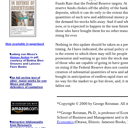
Funds Rate that the Federal Reserve targets. At 
reserve funds chokes off the ability of the ba
deposits, which it can do only to the extent tha
quantities of such new and additional money pou
the demand for stocks falls away. And if and w
now, or is expected to happen in the near futur
those who have bought them for no other reason
rising for ever.
Now available in paperback
Nothing in this update should be taken as a pred
timing. As I have indicated, the actual policy o
is the extent to which there may still be people
Ludwig von Mises's
Human Action
in pdf,
possession and waiting to go into the stock mar
courtesy of Bettina Bien
of those who are capable of going in have gone
Greaves and Laissez-
Faire Books
on rising if the Federal Reserve does not conti
creation of substantial quantities of new and a
bought in anticipation of endless rapid rises wil
The full on-line text of
no way for the market to go but down, and, it
other major works by von
Mises and other
fallen out.
defenders of capitalism
*Copyright © 2000 by George Reisman. All ri
**George Reisman, Ph.D., is professor of Eco
School of Business and Management and is th
Economics
(Ottawa, Illinois: Jameson Books, 
I
nteractive bibliography
from Reisman's