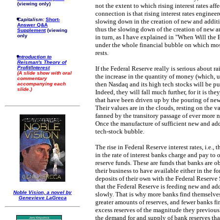
(viewing only)
not the extent to which rising interest rates af
connection is that rising interest rates engine
Capitalism:
Short-
slowing down in the creation of new and addit
Answer Q&A
thus the slowing down of the creation of new 
Supplement
(viewing
only
in turn, as I have explained in "When Will the 
under the whole financial bubble on which most 
rests.
Introduction to
Reisman's Theory of
Profit/Interest
If the Federal Reserve really is serious about r
(A slide show with oral
the increase in the quantity of money (which, u
commentary
then Nasdaq and its high tech stocks will be pu
accompanying each
slide.)
Indeed, they will fall much further, for it is th
that have been driven up by the pouring of ne
Their values are in the clouds, resting on the 
fanned by the transitory passage of ever more 
Once the manufacture of sufficient new and add
tech-stock bubble.
The rise in Federal Reserve interest rates, i.e., 
in the rate of interest banks charge and pay to
reserve funds. These are funds that banks are o
their business to have available either in the f
deposits of their own with the Federal Reserve 
that the Federal Reserve is feeding new and ad
Noble Vision, a novel by
slowly. That is why more banks find themselves
Genevieve LaGreca
greater amounts of reserves, and fewer banks fi
excess reserves of the magnitude they previousl
the demand for and supply of bank reserves that