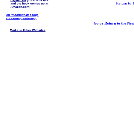
Capitalism
(click on a title
Return to 
and the book comes up at
Amazon.com)
An Important Message
concerning ordering.
Go or Return to the N
Links to Other Websites