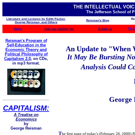
THE INTELLECTUAL VOIC
The Jefferson School of 
Literature and Lectures by Edith Packer,
Re
Reisman's Blog
George Reisman, and Others
Home
Join our mailing list
E-mail us
TJS C
Reisman's Program of
Self-Education in the
An Update to "When W
Economic Theory and
Political Philosophy of
It May Be Bursting N
Capitalism 2.0
,
on CDs,
in mp3 format.
Analysis Could Co
George 
CAPITALISM:
A Treatise on
Economics
by
George Reisman
T
he first page of today's (February 26, 2000)
N