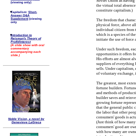
Soviet Union as having b
(viewing only)
the virtual total absen
constitute capitalism.)
Capitalism:
Short-
Answer Q&A
Supplement
(viewing
The freedom that charact
only
physical force, above al
individual citizen from t
which is a species of the
Introduction to
Reisman's Theory of
initiate the use of force 
Profit/Interest
(A slide show with oral
Under such freedom, each
commentary
accompanying each
opportunities it offers 
slide.)
His efforts are almost a
suppliers of everything 
sells. Under capitalism,
of voluntary exchange, i
The greatest, most exten
fortune builders. Fortu
and methods of productio
builder saves and reinves
growing fortune represen
that the general public 
the labor that other peop
consumers' goods is actu
Noble Vision, a novel by
(Just think of how many 
Genevieve LaGreca
consumers' good are ow
with how many are owned 