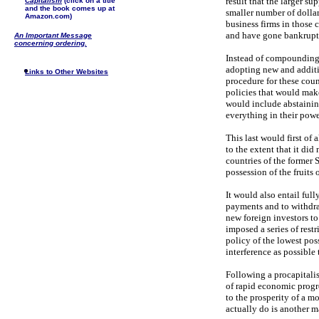
result that the larger su
Capitalism
(click on a title
and the book comes up at
smaller number of dolla
Amazon.com)
business firms in those 
and have gone bankrupt
An Important Message
concerning ordering.
Instead of compounding t
adopting new and additio
Links to Other Websites
procedure for these cou
policies that would make 
would include abstaining
everything in their power
This last would first of
to the extent that it did
countries of the former 
possession of the fruits
It would also entail full
payments and to withdraw
new foreign investors to
imposed a series of restr
policy of the lowest pos
interference as possible t
Following a procapitalis
of rapid economic progre
to the prosperity of a m
actually do is another ma