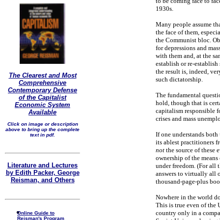
to be coming face to fac
1930s.
Many people assume that 
the face of them, especi
the Communist bloc. Obvi
for depressions and mas
with them and, at the sam
establish or re-establi
the result is, indeed, 
The Clearest and Most
such dictatorship.
Comprehensive
Contemporary Defense
The fundamental question
of the Capitalist
hold, though that is cer
Economic System
capitalism responsible f
Available
crises and mass unemp
Click on image or description
above to bring up the complete
If one understands both
text in pdf.
its ablest practitioners
not
the source of these 
ownership of the means o
Literature and Lectures
under freedom. (For all 
by Edith Packer, George
answers to virtually all 
Reisman, and Others
thousand-page-plus bo
Nowhere in the world doe
This is true even of the 
country only in a compar
Online Guide to
Reisman's Program