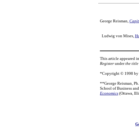
George Reisman,
Capit
Ludwig von Mises,
Hu
This article appeared i
Register
under
the titl
*Copyright © 1998 by G
**George Reisman, Ph.D
School of Business an
Economics
(Ottawa, Il
G