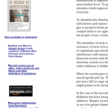
introduction of improvem
more modest level. To go
introduce fresh improvem
everyone.
To abandon this fabulous
self-interest and replace
gun at people's heads pre
compel them to act against
the people of any country
Now available in paperback
The absurdity of such a 
Ludwig von Mises's
existence of such evils
Human Action
in pdf,
of capitalism, specifica
courtesy of Bettina Bien
Greaves and Laissez-
interference with money 
Faire Books
financial system with th
monetary system of a ful
either inflation or deflat
The full on-line text of
other major works by von
Mises and other
When the system goes i
defenders of capitalism
unsold goods pile up. T
prevent a fall in wage ra
employment to be reestab
In the case of the recen
deflation has been broug
inflation. Sharply incre
I
nteractive bibliography
in an even greater depre
from Reisman's