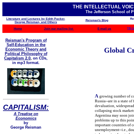
THE INTELLECTUAL VOIC
The Jefferson School of 
Literature and Lectures by Edith Packer,
Re
Reisman's Blog
George Reisman, and Others
Home
Join our mailing list
E-mail us
TJS C
Reisman's Program of
Self-Education in the
Global Cr
Economic Theory and
Political Philosophy of
Capitalism 2.0
,
on CDs,
in mp3 format.
A
growing number of co
Russia--are in a state of
CAPITALISM:
devaluation, widespread
collapsing stock marke
A Treatise on
Argentina may soon join 
Economics
problems up to this poin
by
important countries of c
George Reisman
unemployment--i.e., doub