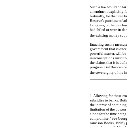
Such a law would be far 
amendment explicitly for
Naturally, for the time b
Reserve's purchase of ad
Congress, or the purchas
had failed or were in dan
the existing money supp
Enacting such a measure,
government that is once 
powerful master, will be 
misconceptions surround
the claims that it is de
progress. But this can c
the sovereignty of the i
1. Allowing for these ex
subsidies to banks. Both
the interest of obtaini
limitation of the power
alone for the time being
compromise." See Geor
Jameson Books, 1996), p.