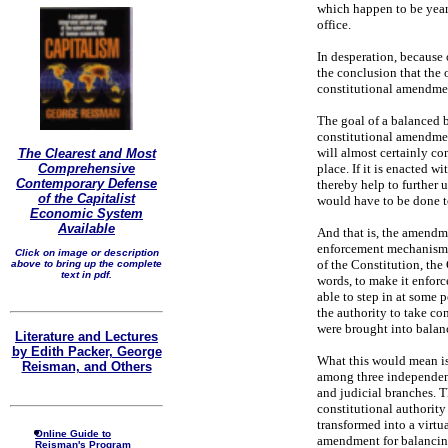
which happen to be year
office.
In desperation, because 
the conclusion that the 
constitutional amendmen
The goal of a balanced 
constitutional amendment
will almost certainly con
The Clearest and Most
Comprehensive
place. If it is enacted w
Contemporary Defense
thereby help to further 
of the Capitalist
would have to be done 
Economic System
Available
And that is, the amendm
enforcement mechanism, s
Click on image or description
of the Constitution, the
above to bring up the complete
text in pdf.
words, to make it enfor
able to step in at some 
the authority to take co
were brought into balan
Literature and Lectures
by Edith Packer, George
What this would mean is 
Reisman, and Others
among three independent
and judicial branches. 
constitutional authority
transformed into a virtua
Online Guide to
amendment for balancing 
Reisman's Program