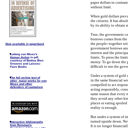
paper dollars in contras
without limit.
When gold dollars preva
the citizens. It has abso
by its ability to obtain
True, the government co
borrows comes from the p
the people--together with
Now available in paperback
government borrows and 
interest and the princip
Ludwig von Mises's
limits. To press the li
Human Action
in pdf,
courtesy of Bettina Bien
money.
To go down the p
Greaves and Laissez-
difficult to run the gov
Faire Books
Under a system of gold d
The full on-line text of
in the same financial wo
other major works by von
Mises and other
compelled to act respon
defenders of capitalism
acting responsibly, cons
same reason that every r
they avoid any other ki
places or eating spoiled 
reality is enough.
But under a system of i
turned upside down. Now
I
nteractive bibliography
from Reisman's
It is no longer financia