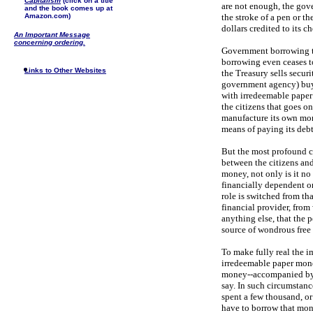
Capitalism
(click on a title
are not enough, the gove
and the book comes up at
Amazon.com)
the stroke of a pen or t
dollars credited to its c
An Important Message
concerning ordering.
Government borrowing tak
borrowing even ceases to
Links to Other Websites
the Treasury sells secur
government agency) buys
with irredeemable paper d
the citizens that goes o
manufacture its own mon
means of paying its debt
But the most profound cha
between the citizens a
money, not only is it no
financially dependent o
role is switched from th
financial provider, from
anything else, that the 
source of wondrous free 
To make fully real the i
irredeemable paper money
money--accompanied by a
say. In such circumstan
spent a few thousand, or
have to borrow that mone