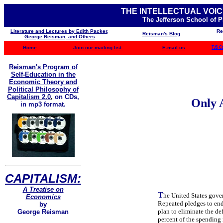
THE INTELLECTUAL VOIC
The Jefferson School of 
Literature and Lectures by Edith Packer,
Re
Reisman's Blog
George Reisman, and Others
Home
Join our mailing list
E-mail us
TJS C
Reisman's Program of
Self-Education in the
Economic Theory and
Political Philosophy of
Capitalism 2.0
,
on CDs,
Only A
in mp3 format.
CAPITALISM:
A Treatise on
T
he United States gove
Economics
Repeated pledges to end 
by
plan to eliminate the de
George Reisman
percent of the spending r