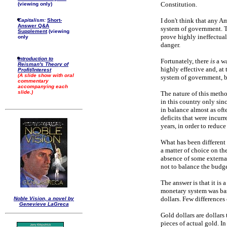
Constitution.
(viewing only)
I don't think that any 
Capitalism:
Short-
Answer Q&A
system of government. T
Supplement
(viewing
prove highly ineffectual.
only
danger.
Introduction to
Fortunately, there
is
a wa
Reisman's Theory of
highly effective and, at
Profit/Interest
(A slide show with oral
system of government, bu
commentary
accompanying each
slide.)
The nature of this metho
in this country only sin
in balance almost as ofte
deficits that were incur
years, in order to reduce
What has been different 
a matter of choice on the
absence of some external
not to balance the budg
The answer is that it is 
monetary system was bas
dollars. Few difference
Noble Vision, a novel by
Genevieve LaGreca
Gold dollars are dollars
pieces of actual gold. I