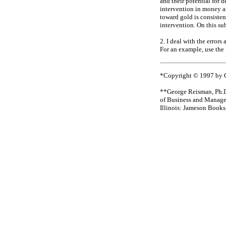
and their potential for 
intervention in money 
toward gold is consisten
intervention. On this sub
2. I deal with the error
For an example, use the
*Copyright © 1997 by Ge
**George Reisman, Ph.D.
of Business and Manage
Illinois: Jameson Books