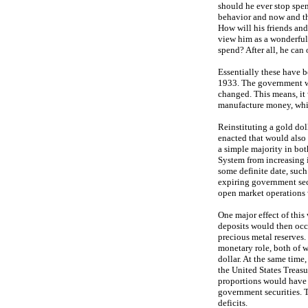
should he ever stop spen
behavior and now and th
How will his friends and
view him as a wonderful 
spend? After all, he can 
Essentially these have b
1933. The government wil
changed. This means, it w
manufacture money, which
Reinstituting a gold doll
enacted that would also 
a simple majority in bot
System from increasing i
some definite date, such 
expiring government sec
open market operations 
One major effect of this
deposits would then occ
precious metal reserves. 
monetary role, both of w
dollar. At the same time
the United States Treasu
proportions would have 
government securities. Th
deficits.