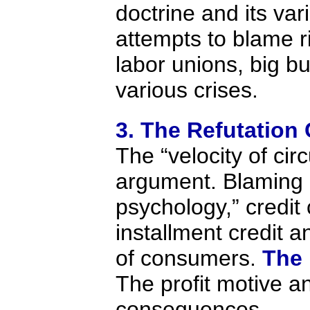
doctrine and its var
attempts to blame r
labor unions, big b
various crises.
3. The Refutation
The “velocity of circ
argument. Blaming “
psychology,” credit 
installment credit a
of consumers.
The 
The profit motive a
consequences.