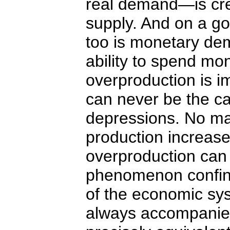
real demand—is cr
supply. And on a go
too is monetary d
ability to spend mo
overproduction is i
can never be the c
depressions. No m
production increase
overproduction can
phenomenon confine
of the economic sy
always accompanie