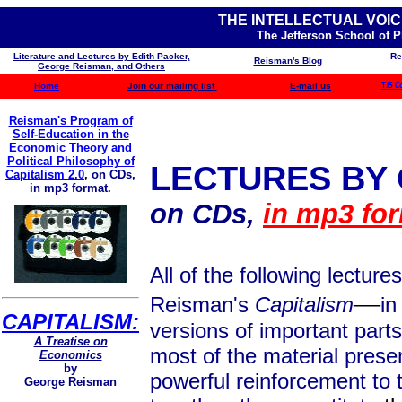
THE INTELLECTUAL VOIC
The Jefferson School of 
Literature and Lectures by Edith Packer,
Re
Reisman's Blog
George Reisman, and Others
Home
Join our mailing list
E-mail us
TJS C
Reisman's Program of
Self-Education in the
Economic Theory and
Political Philosophy of
LECTURES BY
Capitalism 2.0
,
on CDs,
in mp3 format.
on CDs,
in mp3 for
All of the following lectu
—
Reisman's
Capitalism
in
CAPITALISM:
versions of important part
A Treatise on
most of the material prese
Economics
by
powerful reinforcement to 
George Reisman