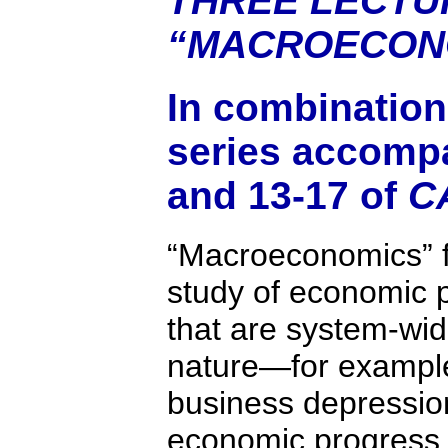
THREE LECTU
“MACROECON
In combination,
series accomp
and 13-17 of
C
“Macroeconomics” 
study of economic
that are system-wide
nature—for example
business depressio
economic progress,