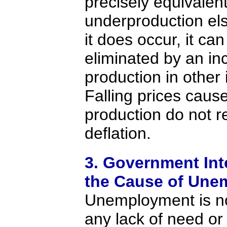
precisely equivalen
underproduction e
it does occur, it ca
eliminated by an in
production in other 
Falling prices cause
production do not r
deflation.
3. Government Int
the Cause of Une
Unemployment is n
any lack of need or 