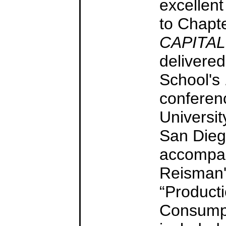
excellen
to Chapt
CAPITAL
delivered
School's
conferen
Universit
San Diego
accompan
Reisman'
“Product
Consumpt