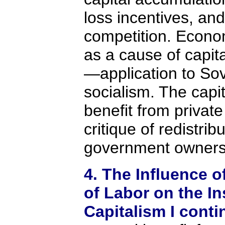
loss incentives, an
competition. Econom
as a cause of capit
—application to So
socialism. The capit
benefit from private
critique of redistri
government owners
4. The Influence o
of Labor on the In
Capitalism I cont