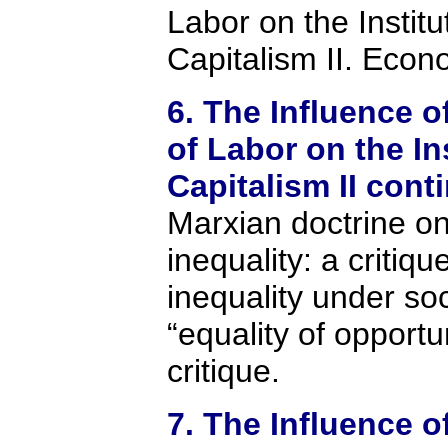
Labor on the Institu
Capitalism II. Econo
6. The Influence o
of Labor on the In
Capitalism II cont
Marxian doctrine o
inequality: a critiq
inequality under so
“equality of opportu
critique.
7. The Influence o