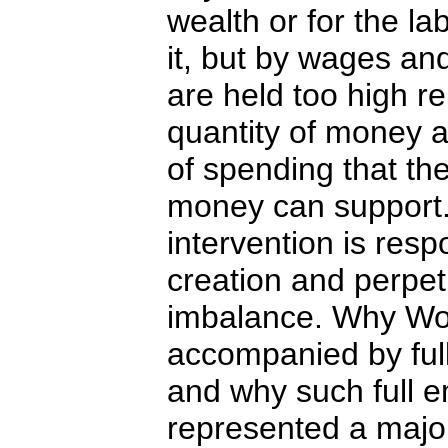
wealth or for the la
it, but by wages and
are held too high re
quantity of money 
of spending that the
money can support
intervention is resp
creation and perpet
imbalance. Why Wor
accompanied by fu
and why such full 
represented a majo