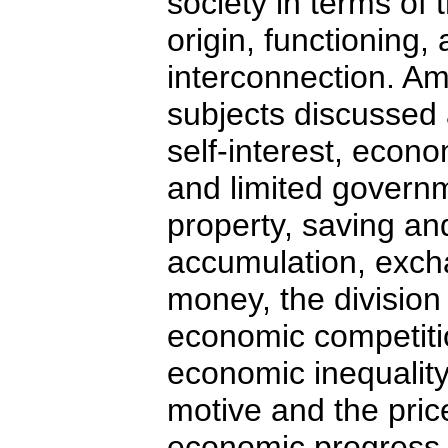
society in terms of 
origin, functioning,
interconnection. A
subjects discussed 
self-interest, econ
and limited governm
property, saving and
accumulation, exc
money, the division 
economic competit
economic inequality,
motive and the pric
economic progress,