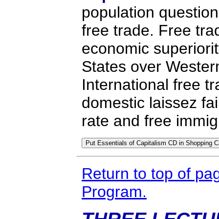
population questio
free trade. Free tr
economic superiorit
States over Wester
International free t
domestic laissez fai
rate and free immig
Return to top of pa
Program.