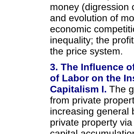
money (digression o
and evolution of mo
economic competiti
inequality; the prof
the price system.
3. The Influence o
of Labor on the In
Capitalism I.
The ge
from private proper
increasing general 
private property vi
capital accumulation