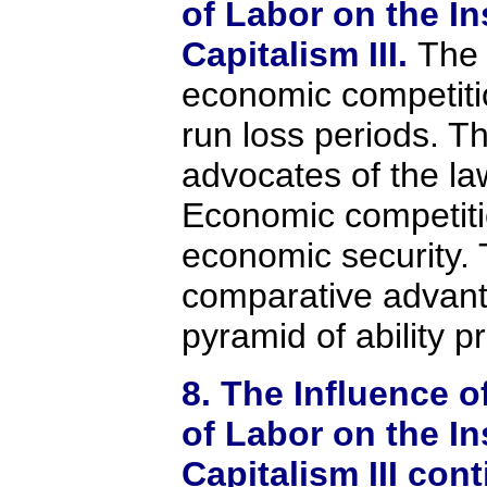
of Labor on the In
Capitalism III.
The 
economic competiti
run loss periods. T
advocates of the law
Economic competit
economic security. 
comparative advan
pyramid of ability p
8. The Influence o
of Labor on the In
Capitalism III con