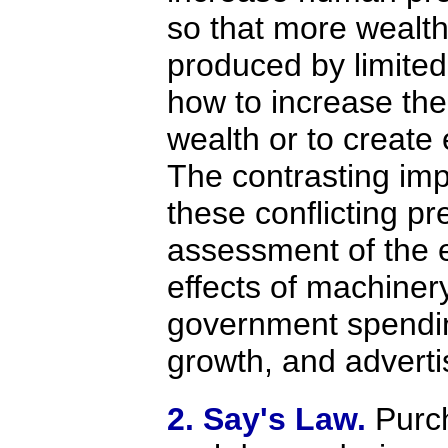
so that more wealt
produced by limited l
how to increase the
wealth or to creat
The contrasting imp
these conflicting pr
assessment of the
effects of machinery
government spendin
growth, and adverti
2. Say's Law.
Purc