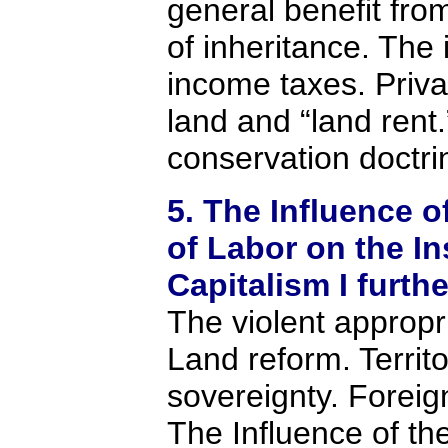
general benefit from
of inheritance. The
income taxes. Priva
land and “land rent
conservation doctri
5. The Influence o
of Labor on the In
Capitalism I furth
The violent appropri
Land reform. Territo
sovereignty. Foreign
The Influence of the