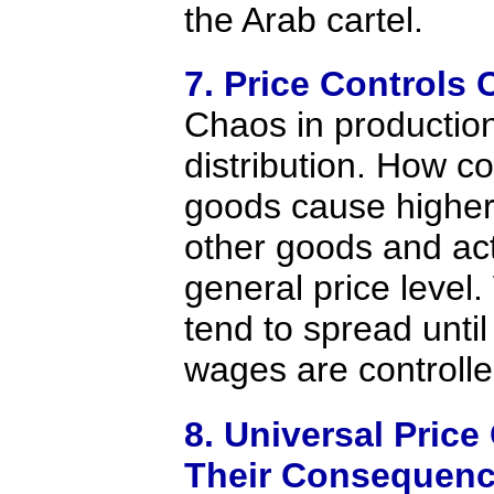
the Arab cartel.
7. Price Controls 
Chaos in productio
distribution. How c
goods cause higher
other goods and act
general price level
tend to spread until
wages are controlle
8. Universal Price
Their Consequenc