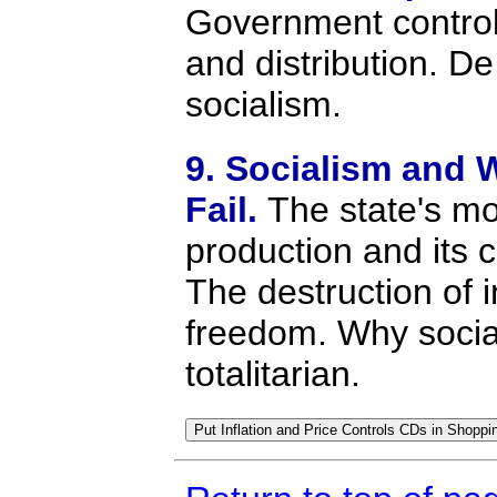
Government control
and distribution. De
socialism.
9. Socialism and 
Fail.
The state's m
production and its
The destruction of i
freedom. Why socia
totalitarian.