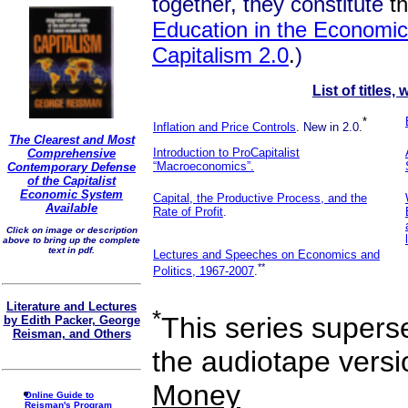
together, they constitute
t
Education in the Economic 
Capitalism 2.0
.
)
List of titles,
*
Inflation and Price Controls
.
New in 2.0
.
The Clearest and Most
Introduction to ProCapitalist
Comprehensive
“Macroeconomics”.
Contemporary Defense
of the Capitalist
Economic System
Capital, the Productive Process, and the
Available
Rate of Profit
.
Click on image or description
above to bring up the complete
text in pdf.
Lectures and Speeches on Economics and
**
Politics, 1967-2007
.
Literature and Lectures
*
This series superse
by Edith Packer, George
Reisman, and Others
the audiotape vers
Money
Online Guide to
Reisman's Program