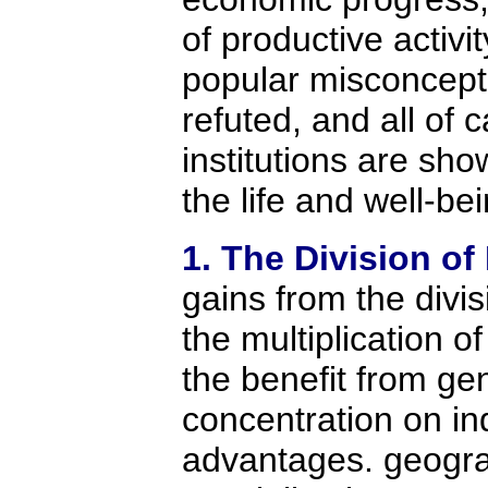
of productive activ
popular misconcept
refuted, and all of c
institutions are sh
the life and well-be
1. The Division of
gains from the divis
the multiplication o
the benefit from ge
concentration on in
advantages. geogra