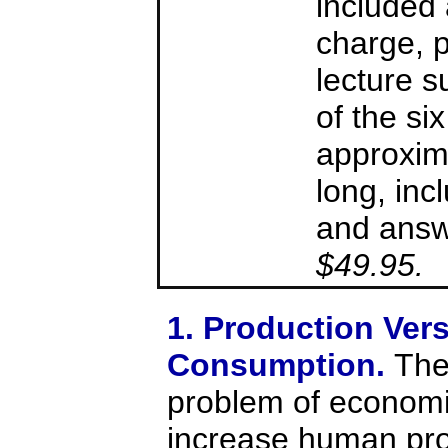
included 
charge, 
lecture 
of the six
approxim
long, inc
and answe
$49.95.
1. Production Ver
Consumption.
The
problem of economic
increase human prod