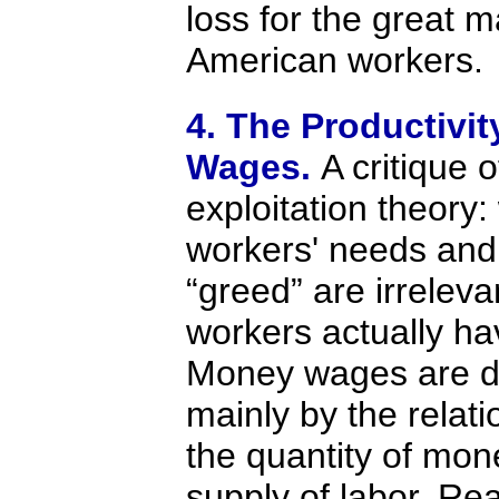
loss for the great ma
American workers.
4. The Productivit
Wages.
A critique o
exploitation theory
workers' needs and
“greed” are irrelev
workers actually ha
Money wages are d
mainly by the relat
the quantity of mon
supply of labor. Re