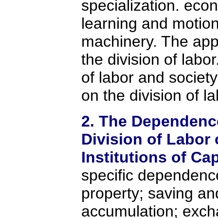
specialization. eco
learning and motion
machinery. The app
the division of labor
of labor and society
on the division of la
2. The Dependence
Division of Labor 
Institutions of Ca
specific dependence
property; saving an
accumulation; exch