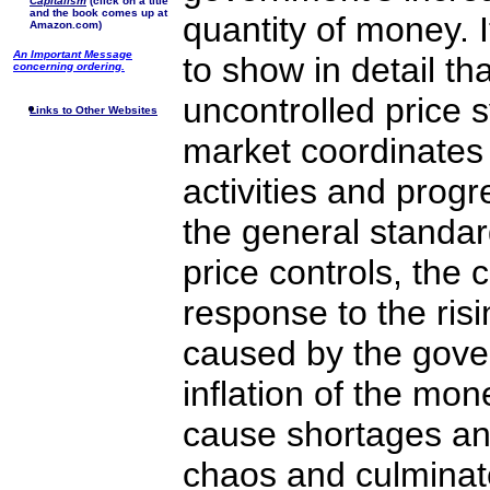
Capitalism
(click on a title
and the book comes up at
quantity of money. 
Amazon.com)
An Important Message
to show in detail th
concerning ordering.
uncontrolled price 
Links to Other Websites
market coordinates
activities and progr
the general standard
price controls, the c
response to the risi
caused by the gove
inflation of the mon
cause shortages a
chaos and culminat