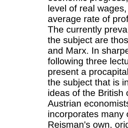
level of real wages,
average rate of prof
The currently preva
the subject are tho
and Marx. In sharpe
following three lect
present a procapita
the subject that is 
ideas of the British
Austrian economist
incorporates many o
Reisman's own, orig