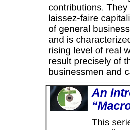
contributions. They
laissez-faire capital
of general busines
and is characterized
rising level of real
result precisely of t
businessmen and cap
An Intr
“Macr
This ser