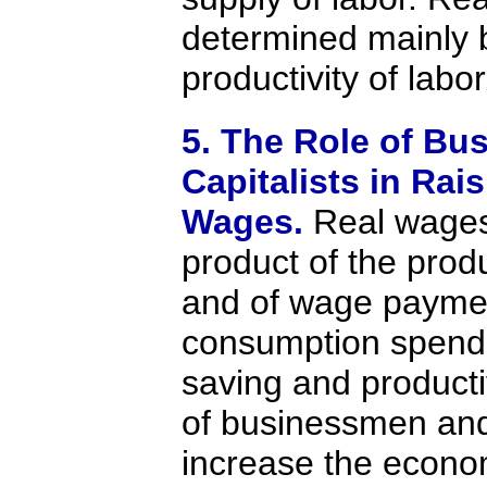
determined mainly 
productivity of labor
5. The Role of B
Capitalists in Rai
Wages.
Real wages
product of the produ
and of wage paymen
consumption spend
saving and product
of businessmen and 
increase the econo