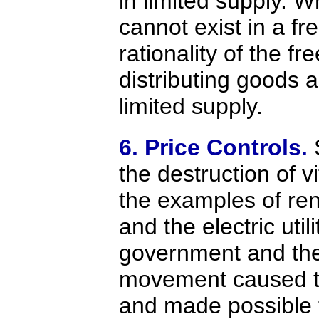
in limited supply. 
cannot exist in a f
rationality of the fr
distributing goods a
limited supply.
6. Price Controls.
the destruction of vi
the examples of ren
and the electric util
government and th
movement caused th
and made possible 