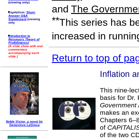
(viewing only)
and
The Governmen
Capitalism:
Short-
Answer Q&A
**
This series has b
Supplement
(viewing
only
increased in runnin
Introduction to
Reisman's Theory of
Profit/Interest
(A slide show with oral
commentary
accompanying each
Return to top of pa
slide.)
Inflation 
This nine-lec
basis for Dr
Government 
makes an ex
Chapters 6–8
Noble Vision, a novel by
Genevieve LaGreca
of
CAPITALI
of the two C