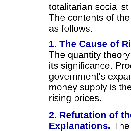
totalitarian socialist
The contents of the
as follows:
1. The Cause of Ri
The quantity theor
its significance. Pro
government's expan
money supply is th
rising prices.
2. Refutation of th
Explanations.
The 