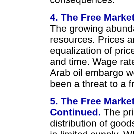
4. The Free Marke
The growing abunda
resources. Prices a
equalization of pri
and time. Wage rat
Arab oil embargo w
been a threat to a 
5. The Free Marke
Continued.
The pr
distribution of goo