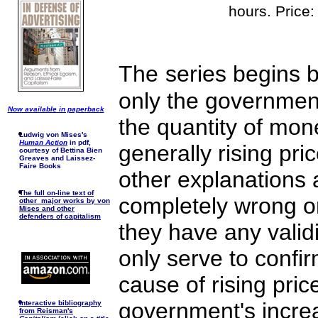
hours. Price
The
series begins b
only the government
Now available in paperback
the quantity of mon
Ludwig von Mises's
Human Action
in pdf,
generally rising pric
courtesy of Bettina Bien
Greaves and Laissez-
Faire Books
other explanations 
The full on-line text of
completely wrong or
other major works by von
Mises and other
defenders of capitalism
they have any valid
only serve to confir
cause of rising pric
government's increa
I
nteractive bibliography
from Reisman's