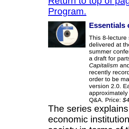
Return to top of pa
Program.
Essentials 
This 8-lecture 
delivered at th
summer confer
a draft for par
Capitalism
and 
recently record
order to be ma
version 2.0. Ea
approximately 
Q&A. Price:
$4
The series explains
economic institution