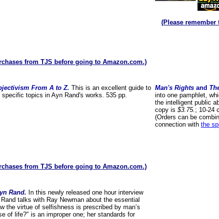
(Please remember 
rchases from TJS before going to Amazon.com.)
jectivism From A to Z.
This is an excellent guide to
Man's Rights
and
Th
f specific topics in Ayn Rand's works. 535 pp.
into one pamphlet, whic
the intelligent public 
copy is
$3.75.
; 10-24 
(Orders can be combin
connection with
the sp
rchases from TJS before going to Amazon.com.)
Ayn Rand.
In this newly released one hour interview
 Rand talks with Ray Newman about the essential
ow the virtue of selfishness is prescribed by man’s
e of life?" is an improper one; her standards for