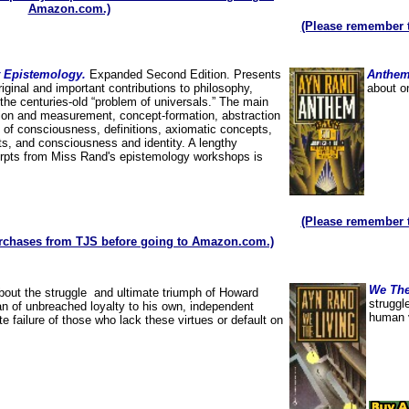
Amazon.com.)
(Please remember 
st Epistemology.
Expanded Second Edition. Presents
Anthe
ginal and important contributions to philosophy,
about o
the centuries-old “problem of universals.” The main
tion and measurement, concept-formation, abstraction
 of consciousness, definitions, axiomatic concepts,
ts, and consciousness and identity. A lengthy
erpts from Miss Rand's epistemology workshops is
(Please remember 
rchases from TJS before going to Amazon.com.)
We The
bout the struggle and ultimate triumph of Howard
struggl
an of unbreached loyalty to his own, independent
human v
 failure of those who lack these virtues or default on