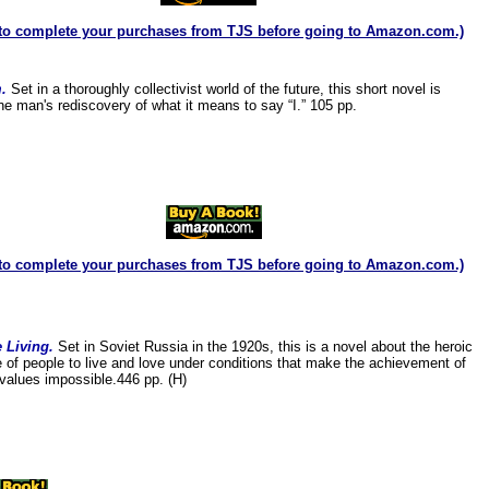
to complete your purchases from TJS before going to Amazon.com.)
m.
Set in a thoroughly collectivist world of the future, this short novel is
ne man's rediscovery of what it means to say “I.” 105 pp.
to complete your purchases from TJS before going to Amazon.com.)
 Living.
Set in Soviet Russia in the 1920s, this is a novel about the heroic
e of people to live and love under conditions that make the achievement of
alues impossible.446 pp. (H)