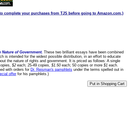
to complete your purchases from TJS before going to Amazon.com.)
e Nature of Government.
These two brilliant essays have been combined
h is intended for the widest possible distribution, in an effort to educate
about the nature of rights and government. It is priced as follows: A single
copies,
$2
each; 25-49 copies,
$1.50
each; 50 copies or more
$1
each.
ed with orders for
Dr. Reisman's pamphlets
under the terms spelled out in
ecial offer
for his pamphlets.)