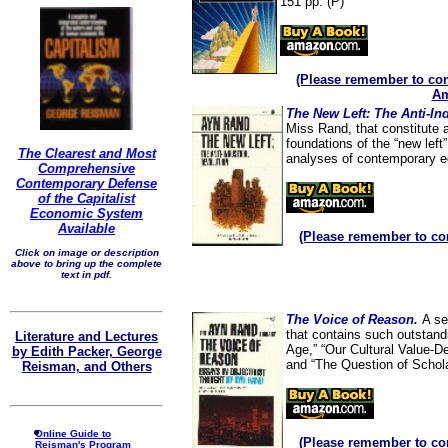
151 pp. (P)
(Please remember to com
Am
The New Left: The Anti-In
Miss Rand, that constitute 
foundations of the “new lef
The Clearest and Most
analyses of contemporary e
Comprehensive
Contemporary Defense
of the Capitalist
Economic System
Available
(Please remember to co
Click on image or description
above to bring up the complete
text in pdf.
The Voice of Reason.
A se
that contains such outstand
Literature and Lectures
Age,” “Our Cultural Value-De
by Edith Packer, George
and “The Question of Schol
Reisman, and Others
Online Guide to
(Please remember to co
Reisman's Program