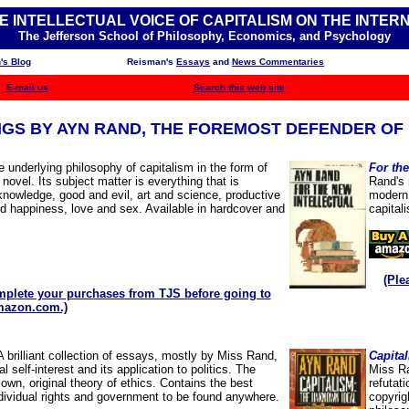
E INTELLECTUAL VOICE OF CAPITALISM ON THE INTER
The Jefferson School of Philosophy, Economics, and Psychology
's Blog
Reisman's
Essays
and
News Commentaries
E-mail us
Search this web site
NGS BY AYN RAND,
THE FOREMOST DEFENDER OF 
 underlying philosophy of capitalism in the form of
For the
 novel. Its subject matter is everything that is
Rand's 
 knowledge, good and evil, art and science, productive
modern 
 happiness, love and sex. Available in hardcover and
capital
(Ple
plete your purchases from TJS before going to
azon.com.)
A brilliant collection of essays, mostly by Miss Rand,
Capita
l self-interest and its application to politics. The
Miss Ra
own, original theory of ethics. Contains the best
refutat
ndividual rights and government to be found anywhere.
copyrig