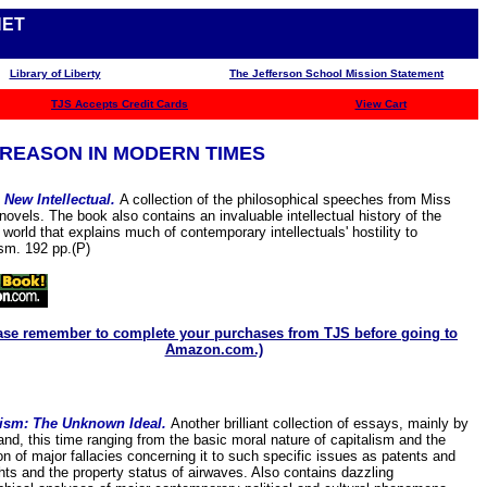
NET
Library of Liberty
The Jefferson School Mission Statement
TJS
Accepts Credit Cards
View Cart
REASON IN MODERN TIMES
 New Intellectual.
A collection of the philosophical speeches from Miss
novels. The book also contains an invaluable intellectual history of the
world that explains much of contemporary intellectuals' hostility to
ism. 192 pp.(P)
ase remember to complete your purchases from TJS before going to
Amazon.com.)
lism: The Unknown Ideal.
Another brilliant collection of essays, mainly by
nd, this time ranging from the basic moral nature of capitalism and the
ion of major fallacies concerning it to such specific issues as patents and
hts and the property status of airwaves. Also contains dazzling