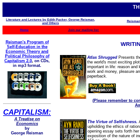
TH
Literature and Lectures by Edith Packer, George Reisman,
Reisman
and Others
Home
Join our mailing list
Reisman's Program of
WRITI
Self-Education in the
Economic Theory and
Political Philosophy of
Atlas Shrugged
Presents the
Capitalism 2.0
,
on CDs,
the world's most exciting plot
in mp3 format.
important in life: reason and
work and money, pleasure and
paperback.
(Please remember to com
Am
CAPITALISM:
A Treatise on
The Virtue of Selfishness.
Economics
upholding the ethics of rationa
by
opening essay sets forth her 
George Reisman
exposition of the nature of i