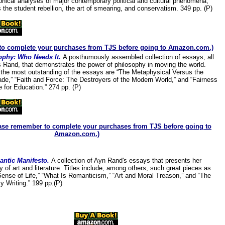
phical analyses of major contemporary political and cultural phenomena,
 the student rebellion, the art of smearing, and conservatism. 349 pp. (P)
to complete your purchases from TJS before going to Amazon.com.)
ophy: Who Needs It.
A posthumously assembled collection of essays, all
 Rand, that demonstrates the power of philosophy in moving the world.
he most outstanding of the essays are “The Metaphysical Versus the
e,” “Faith and Force: The Destroyers of the Modern World,” and “Fairness
e for Education.” 274 pp. (P)
ase remember to complete your purchases from TJS before going to
Amazon.com.)
ntic Manifesto.
A collection of Ayn Rand's essay
s that presents her
y of art and literature. Titles include, among others, such great pieces as
Sense of Life,” “What Is Romanticism,” “Art and Moral Treason,” and “The
y Writing.” 199 pp.(P)