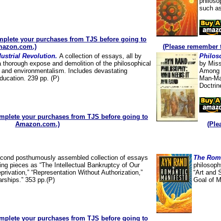
philoso
such as
plete your purchases from TJS before going to
azon.com.)
(Please remember 
dustrial Revolution.
A collection of essays, all by
Philos
a thorough expose and demolition of the philosophical
by Miss
t” and environmentalism. Includes devastating
Among t
ducation. 239 pp. (P)
Man-Mad
Doctrin
mplete your purchases from TJS before going to
Amazon.com.)
(Ple
cond posthumously assembled collection of essays
The Roma
ing pieces as “The Intellectual Bankruptcy of Our
philosoph
privation,” “Representation Without Authorization,”
“Art and 
arships.” 353 pp.(P)
Goal of M
mplete your purchases from TJS before going to