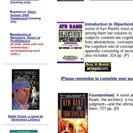
(viewing only)
Capitalism:
Short-
Answer Q&A
Supplement
(viewing
only
Introduction to Objectivi
some of Ayn Rand's most ori
among them her solution to 
Introduction to
subjects covered are cogni
Reisman's Theory of
Profit/Interest
from abstractions, concepts
(A slide show with oral
the cognitive role of concep
commentary
appendix consisting of exc
accompanying each
slide.)
also included. 314 pp. (P)
(Please remember to complete your pu
Fountainhead.
A novel a
Roark, the architect, a m
judgment—and the ultimate
them. 727 pp. (H)
Noble Vision, a novel by
Genevieve LaGreca