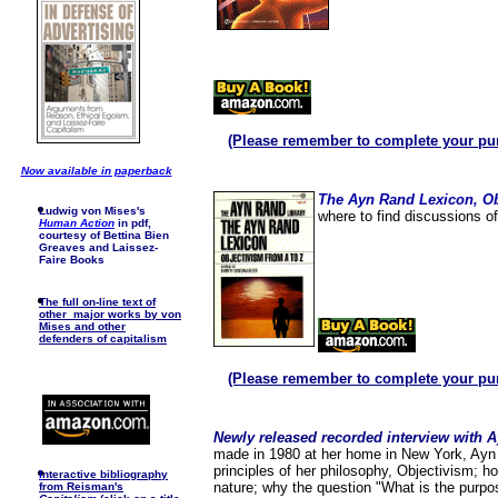
(Please remember to complete your pu
Now available in paperback
The Ayn Rand Lexicon, Ob
Ludwig von Mises's
where to find discussions o
Human Action
in pdf,
courtesy of Bettina Bien
Greaves and Laissez-
Faire Books
The full on-line text of
other major works by von
Mises and other
defenders of capitalism
(Please remember to complete your pu
Newly released recorded interview with 
made in 1980 at her home in New York, Ayn
principles of her philosophy, Objectivism; h
I
nteractive bibliography
nature; why the question "What is the purpos
from Reisman's