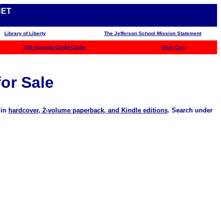
NET
Library of Liberty
The Jefferson School Mission Statement
TJS
Accepts Credit Cards
View Cart
for Sale
 in
hardcover, 2-volume paperback, and Kindle editions
. Search under