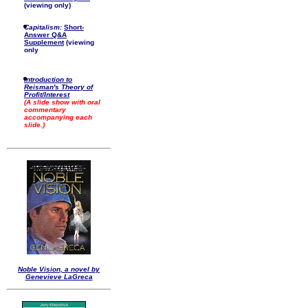
(viewing only)
Capitalism:
Short-
Answer Q&A
Supplement
(viewing
only
Introduction to
Reisman's Theory of
Profit/Interest
(A slide show with oral
commentary
accompanying each
slide.)
Noble Vision, a novel by
Genevieve LaGreca