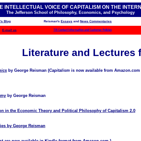
E INTELLECTUAL VOICE OF CAPITALISM ON THE INTER
The Jefferson School of Philosophy, Economics, and Psychology
's Blog
Reisman's
Essays
and
News Commentaries
E-mail us
TJS Contact Information and Customer Policies
Literature and Lectures 
mics
by George Reisman (
Capitalism
is now available from Amazon.com
omy
by George Reisman
n in the Economic Theory and Political Philosophy of Capitalism 2.0
eries by George Reisman
t are now available in Kindle format from
Amazon.com
.}