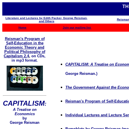
TH
Literature and Lectures by Edith Packer, George Reisman,
Reisman
and Others
Home
Join our mailing list
Reisman's Program of
Self-Education in the
Economic Theory and
Political Philosophy of
Capitalism 2.4
,
on CDs,
in mp3 format.
CAPITALISM: A Treatise on Econo
George Reisman.)
The Government Against the Econ
Reisman's Program of Self-Educatio
CAPITALISM
:
A Treatise on
Economics
Individual Lectures and Lecture S
by
George Reisman
Pamphlets by George Reisman
(mos