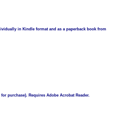
dividually in Kindle format and as a paperback book from
 for purchase)
. Requires Adobe Acrobat Reader.