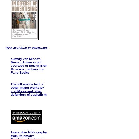
Now available in paperback
Ludwig von Mises's
Human Action
in pdf,
courtesy of Bettina Bien
Greaves and Laissez-
Faire Books
The full on-line text of
other major works by
von Mises and other
defenders of capitalism
I
nteractive bibliography
from Reisman's