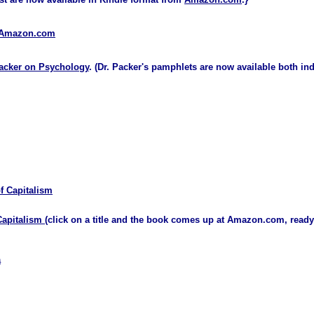
n Amazon.com
acker on Psychology
. (Dr. Packer's pamphlets are now available both in
f Capitalism
Capitalism
(click on a title and the book comes up at Amazon.com, ready
a