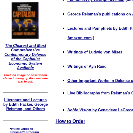
George Reisman's publications o
Lectures and Pamphlets by Edith P
Amazon.com
.)
The Clearest and Most
Comprehensive
Writings of Ludwig von Mises
Contemporary Defense
of the Capitalist
Economic System
Writings of Ayn Rand
Available
Click on image or description
above to bring up the complete
Other Important Works in Defense o
text in pdf.
Live Bibliography from Reisman's 
Literature and Lectures
by Edith Packer, George
Reisman, and Others
Noble Vision
by Genevieve LaGrec
How to Order
Online Guide to
Reisman's Program