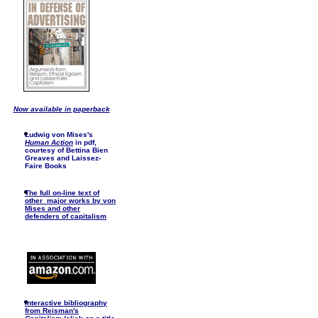
Now available in paperback
Ludwig von Mises's
Human Action
in pdf,
courtesy of Bettina Bien
Greaves and Laissez-
Faire Books
The full on-line text of
other major works by von
Mises and other
defenders of capitalism
I
nteractive bibliography
from Reisman's