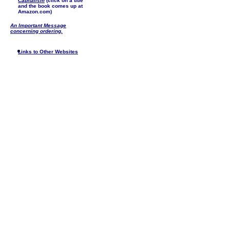
Capitalism
(click on a title
and the book comes up at
Amazon.com)
An Important Message
concerning ordering.
Links to Other Websites