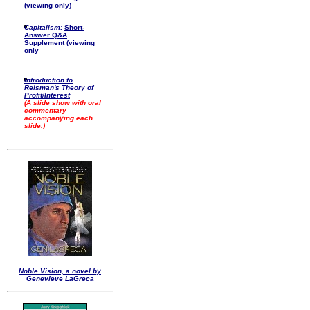
(viewing only)
Capitalism:
Short-
Answer Q&A
Supplement
(viewing
only
Introduction to
Reisman's Theory of
Profit/Interest
(A slide show with oral
commentary
accompanying each
slide.)
Noble Vision, a novel by
Genevieve LaGreca