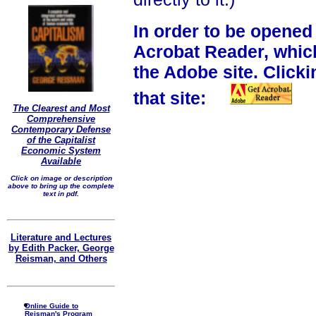
In order to be opened
Acrobat Reader, whic
the Adobe site. Clicki
that site:
The Clearest and Most
Comprehensive
Contemporary Defense
of the Capitalist
Economic System
Available
Click on image or description
above to bring up the complete
text in pdf.
Literature and Lectures
by Edith Packer, George
Reisman, and Others
Online Guide to
Reisman's Program