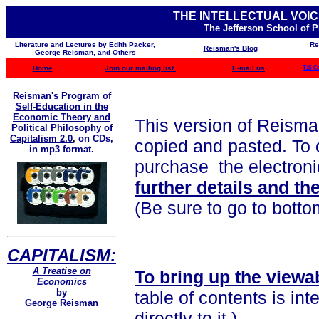
THE INTELLECTUAL VOIC
The Jefferson School of 
Literature and Lectures by Edith Packer,
Re
Reisman's Blog
George Reisman, and Others
Home
Join our mailing list
E-mail us
TJS C
Reisman's Program of
Self-Education in the
Economic Theory and
This version of Reisma
Political Philosophy of
Capitalism 2.0
,
on CDs,
copied and pasted. To o
in mp3 format.
purchase the electronic
further details and th
(Be sure to go to botto
CAPITALISM:
A Treatise on
To bring up the viewa
Economics
by
table of contents is int
George Reisman
directly to it.)