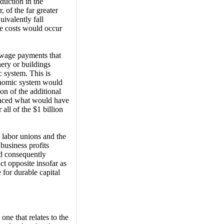
duction in the
 of the far greater
uivalently fall
te costs would occur
n wage payments that
ery or buildings
c system. This is
conomic system would
ion of the additional
placed what would have
 all of the $1 billion
e labor unions and the
business profits
nd consequently
ct opposite insofar as
for durable capital
 one that relates to the