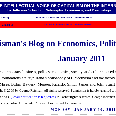
E INTELLECTUAL VOICE OF CAPITALISM ON THE INTER
The Jefferson School of Philosophy, Economics, and Psychology
's Blog
Reisman's
Essays
and
News Commentaries
E-mail us
TJS Contact Information and Customer Policies
sman's Blog on Economics, Politi
January 2011
ntemporary business, politics, economics, society, and culture, based o
ual foundations are Ayn Rand's philosophy of Objectivism and the theory
f Mises, Böhm-Bawerk, Menger, Ricardo, Smith, James and John Stuart Mi
ht © 2009 by George Reisman. All rights reserved. Permission is hereby granted to r
 a book.
(Email notification is requested)
. All other rights reserved.
George Reisman, 
is Pepperdine University Professor Emeritus of Economics.
MONDAY, JANUARY 10, 201