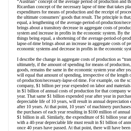
“Austrian” concept of the average period of production and the
Ricardian concept of the necessary lapse of time that takes p
expenditures for means of production and the receipt of procee
the ultimate consumers’ goods that result. The principle is that
equal, a lengthening of the average-period-of-production/nece
brings about a transitory decrease in aggregate costs of produ
system and increase in profits in the economic system. By the
things being equal, a shortening of the average-period-of-pro
lapse-of-time brings about an increase in aggregate costs of pr
economic systems and decrease in profits in the economic sys
I describe the change in aggregate costs of production as “tra
ultimately, if the amount of spending for means of production, i
goods, remains the same in the economic system year after yea
will equal that amount of spending, irrespective of the length 
of-production/necessary-lapse-of-time. For example, on the sca
company, $1 billion per year expended on labor and materials 
in $1 billion of annual costs of production for that company wi
year. That same $1 billion expended year after year in purcha
depreciable life of 10 years, will result in annual depreciation 
after 10 years. At that point, 10 years’ of machinery purchases
the purchases of each year resulting in $100 million of annual 
$1 billion in all. Similarly, the expenditure of $1 billion year a
with a 40-year depreciable life must result in $1 billion of ann
once 40 years have passed. At that point, there will have been