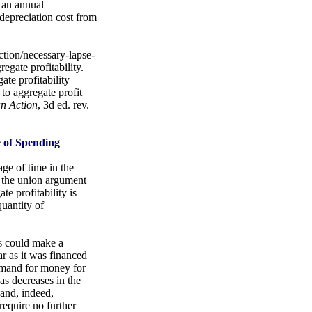
 an annual
l depreciation cost from
ction/necessary-lapse-
egate profitability.
ate profitability
to aggregate profit
 Action
, 3d ed. rev.
e of Spending
age of time in the
f the union argument
e profitability is
quantity of
s could make a
ar as it was financed
demand for money for
as decreases in the
and, indeed,
require no further