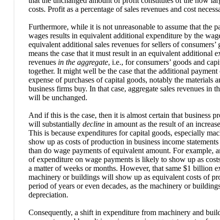
that the unchanged amount of profit constitutes of the now lar
costs. Profit as a percentage of sales revenues and cost necessa
Furthermore, while it is not unreasonable to assume that the p
wages results in equivalent additional expenditure by the wage
equivalent additional sales revenues for sellers of consumers’ g
means the case that it must result in an equivalent additional 
revenues
in the aggregate
, i.e., for consumers’ goods and cap
together. It might well be the case that the additional paymen
expense of purchases of capital goods, notably the materials 
business firms buy. In that case, aggregate sales revenues in 
will be unchanged.
And if this is the case, then it is almost certain that business p
will substantially
decline
in amount as the result of an increa
This is because expenditures for capital goods, especially mac
show up as costs of production in business income statement
than do wage payments of equivalent amount. For example, an 
of expenditure on wage payments is likely to show up as cost
a matter of weeks or months. However, that same $1 billion 
machinery or buildings will show up as equivalent costs of pr
period of years or even decades, as the machinery or building
depreciation.
Consequently, a shift in expenditure from machinery and buil