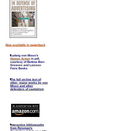
Now available in paperback
Ludwig von Mises's
Human Action
in pdf,
courtesy of Bettina Bien
Greaves and Laissez-
Faire Books
The full on-line text of
other major works by von
Mises and other
defenders of capitalism
I
nteractive bibliography
from Reisman's