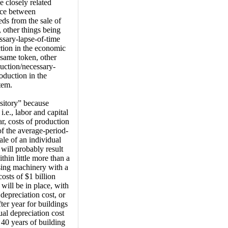
 closely related
lace between
ds from the sale of
, other things being
ssary-lapse-of-time
ction in the economic
 same token, other
duction/necessary-
oduction in the
tem.
nsitory” because
.e., labor and capital
r, costs of production
of the average-period-
le of an individual
will probably result
thin little more than a
sing machinery with a
costs of $1 billion
 will be in place, with
depreciation cost, or
fter year for buildings
ual depreciation cost
 40 years of building