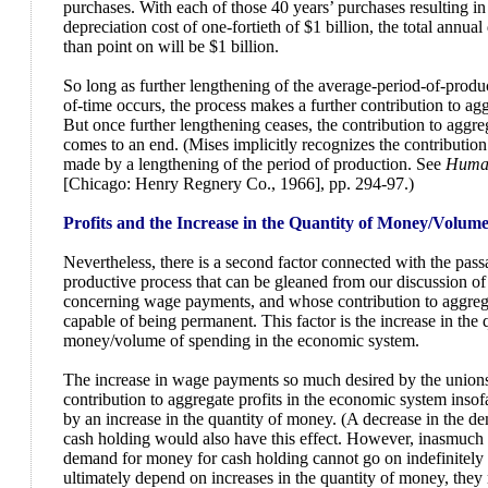
purchases. With each of those 40 years’ purchases resulting in
depreciation cost of one-fortieth of $1 billion, the total annua
than point on will be $1 billion.
So long as further lengthening of the average-period-of-produ
of-time occurs, the process makes a further contribution to aggr
But once further lengthening ceases, the contribution to aggreg
comes to an end. (Mises implicitly recognizes the contribution 
made by a lengthening of the period of production. See
Human
[Chicago: Henry Regnery Co., 1966], pp. 294-97.)
Profits and the Increase in the Quantity of Money/Volum
Nevertheless, there is a second factor connected with the pass
productive process that can be gleaned from our discussion o
concerning wage payments, and whose contribution to aggregat
capable of being permanent. This factor is the increase in the 
money/volume of spending in the economic system.
The increase in wage payments so much desired by the union
contribution to aggregate profits in the economic system insof
by an increase in the quantity of money. (A decrease in the 
cash holding would also have this effect. However, inasmuch 
demand for money for cash holding cannot go on indefinitely 
ultimately depend on increases in the quantity of money, they 