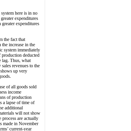
 system here is in no
 greater expenditures
n greater expenditures
 the fact that
 the increase in the
mic system immediately
of production deducted
e lag. Thus, what
 sales revenues to the
s shows up very
goods.
ase of all goods sold
iness income
ans of production
 a lapse of time of
he additional
terials will not show
e process are actually
lays made in November
irms’ current-year