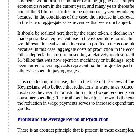
payments would result in an increase in aggregate costs of pro
economic system in the current year, and many years thereafter,
part of the $1 billion. Profits in the economic system would eq
because, in the conditions of the case, the increase in aggrega
in the face of aggregate sales revenues that were unchanged.
It should be realized here that by the same token, a decline i
made possible an equivalent rise in the expenditure for machin
would result in a substantial increase in profits in the economi
because, in this case, aggregate costs of production in the e
fall as depreciation cost, representing a relatively modest fract
$1 billion that was now spent on machinery or buildings, re
been current operating costs representing the far greater part or
otherwise spent in paying wages.
This conclusion, of course, flies in the face of the views of th
Keynesians, who believe that reductions in wage rates reduce 
insofar as they result in a reduction in total wage payments a
consumer spending. The truth, as I have just shown, is the exa
the reduction in wage payments serves to increase expenditure 
goods.
Profits and the Average Period of Production
There is an abstract principle that is present in these examples,