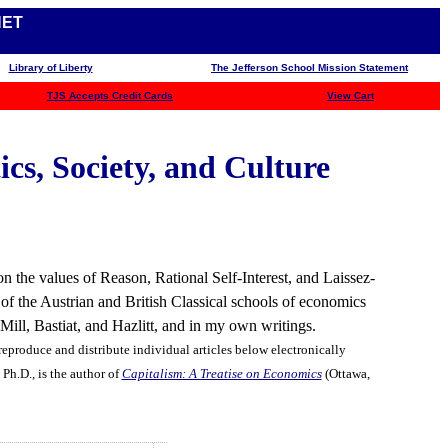
NET
Library of Liberty
The Jefferson School Mission Statement
TJS
Accepts Credit Cards
View Cart
cs, Society, and Culture
n the values of Reason, Rational Self-Interest, and Laissez-
 of the Austrian and British Classical schools of economics
ll, Bastiat, and Hazlitt, and in my own writings.
eproduce and distribute individual articles below electronically
Ph.D., is the author of
Capitalism: A Treatise on Economics
(Ottawa,
1