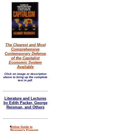
The Clearest and Most
Comprehensive
Contemporary Defense
of the Capitalist
Economic System
Available
Click on image or description
above to bring up the complete
text in pdf.
Literature and Lectures
by Edith Packer, George
Reisman, and Others
Online Guide to
Reisman's Program