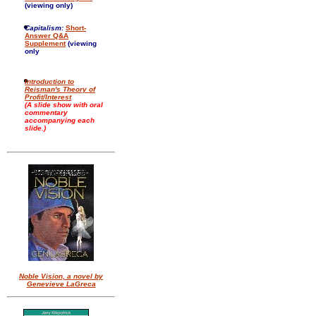
(viewing only)
Capitalism:
Short-
Answer Q&A
Supplement
(viewing
only
Introduction to
Reisman's Theory of
Profit/Interest
(A slide show with oral
commentary
accompanying each
slide.)
Noble Vision, a novel by
Genevieve LaGreca