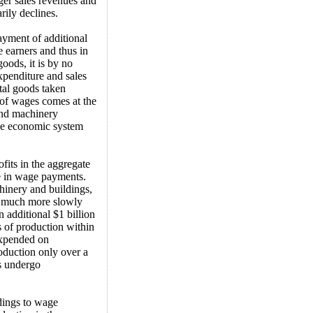
ger sales revenues and
rily declines.
ayment of additional
 earners and thus in
oods, it is by no
expenditure and sales
ital goods taken
t of wages comes at the
and machinery
the economic system
rofits in the aggregate
se in wage payments.
hinery and buildings,
s much more slowly
additional $1 billion
s of production within
expended on
oduction only over a
s undergo
dings to wage