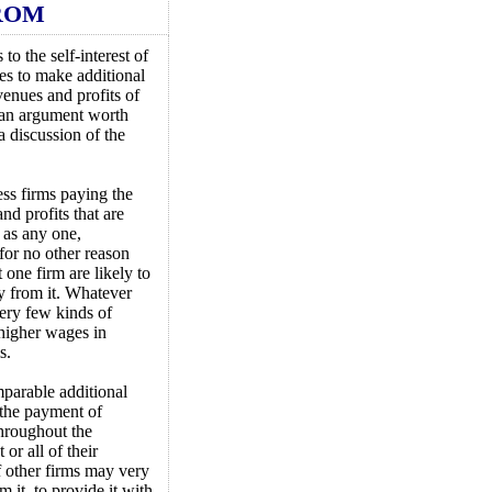
ROM
to the self-interest of
es to make additional
venues and profits of
s an argument worth
a discussion of the
ess firms paying the
nd profits that are
 as any one,
 for no other reason
t one firm are likely to
y from it. Whatever
 very few kinds of
 higher wages in
s.
mparable additional
 the payment of
throughout the
or all of their
f other firms may very
 it, to provide it with