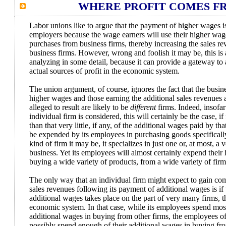
WHERE PROFIT COMES F
Labor unions like to argue that the payment of higher wages is 
employers because the wage earners will use their higher wag
purchases from business firms, thereby increasing the sales re
business firms. However, wrong and foolish it may be, this i
analyzing in some detail, because it can provide a gateway to 
actual sources of profit in the economic system.
The union argument, of course, ignores the fact that the busin
higher wages and those earning the additional sales revenues a
alleged to result are likely to be
different
firms. Indeed, insofar
individual firm is considered, this will certainly be the case, if
than that very little, if any, of the additional wages paid by tha
be expended by its employees in purchasing goods specificall
kind of firm it may be, it specializes in just one or, at most, a
business. Yet its employees will almost certainly expend their
buying a wide variety of products, from a wide variety of firm
The only way that an individual firm might expect to gain co
sales revenues following its payment of additional wages is if
additional wages takes place on the part of very many firms, 
economic system. In that case, while its employees spend most 
additional wages in buying from other firms, the employees o
possibly spend enough of their additional wages in buying from