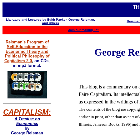
TH
Literature and Lectures by Edith Packer, George Reisman,
Reisman
and Others
Home
Join our mailing list
Reisman's Program of
Self-Education in the
George Rei
Economic Theory and
Political Philosophy of
Capitalism 2.0
,
on CDs,
in mp3 format.
This blog is a commentary on co
Faire Capitalism. Its intellect
as expressed in the writings o
The contents of the blog are
copyrig
CAPITALISM:
and/or in print, other than as part of
A Treatise on
Economics
Illinois: Jameson Books, 1996) and 
by
George Reisman