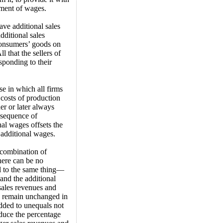
yment of wages.
ave additional sales
additional sales
consumers’ goods on
 that the sellers of
esponding to their
se in which all firms
costs of production
er or later always
nsequence of
nal wages offsets the
 additional wages.
e combination of
here can be no
al to the same thing—
and the additional
 sales revenues and
s, remain unchanged in
dded to unequals not
educe the percentage