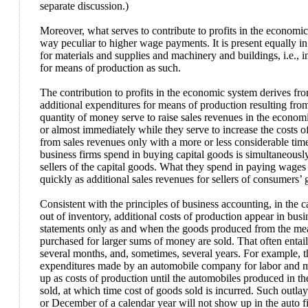
separate discussion.)
Moreover, what serves to contribute to profits in the economic
way peculiar to higher wage payments. It is present equally in
for materials and supplies and machinery and buildings, i.e., i
for means of production as such.
The contribution to profits in the economic system derives from
additional expenditures for means of production resulting from
quantity of money serve to raise sales revenues in the econo
or almost immediately while they serve to increase the costs 
from sales revenues only with a more or less considerable tim
business firms spend in buying capital goods is simultaneously
sellers of the capital goods. What they spend in paying wage
quickly as additional sales revenues for sellers of consumers’ 
Consistent with the principles of business accounting, in the c
out of inventory, additional costs of production appear in bus
statements only as and when the goods produced from the me
purchased for larger sums of money are sold. That often entails
several months, and, sometimes, several years. For example, t
expenditures made by an automobile company for labor and ma
up as costs of production until the automobiles produced in th
sold, at which time cost of goods sold is incurred. Such out
or December of a calendar year will not show up in the auto f