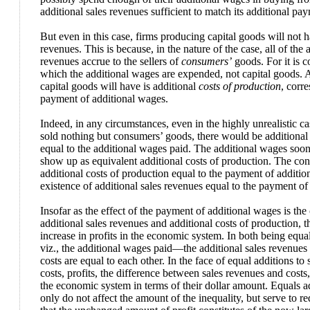
additional sales revenues sufficient to match its additional pa
But even in this case, firms producing capital goods will not h
revenues. This is because, in the nature of the case, all of the 
revenues accrue to the sellers of
consumers’
goods. For it is 
which the additional wages are expended, not capital goods. All
capital goods will have is additional
costs of production
, corr
payment of additional wages.
Indeed, in any circumstances, even in the highly unrealistic ca
sold nothing but consumers’ goods, there would be additional 
equal to the additional wages paid. The additional wages soon
show up as equivalent additional costs of production. The co
additional costs of production equal to the payment of additio
existence of additional sales revenues equal to the payment of
Insofar as the effect of the payment of additional wages is th
additional sales revenues and additional costs of production, t
increase in profits in the economic system. In both being equ
viz., the additional wages paid—the additional sales revenues 
costs are equal to each other. In the face of equal additions to
costs, profits, the difference between sales revenues and cost
the economic system in terms of their dollar amount. Equals a
only do not affect the amount of the inequality, but serve to r