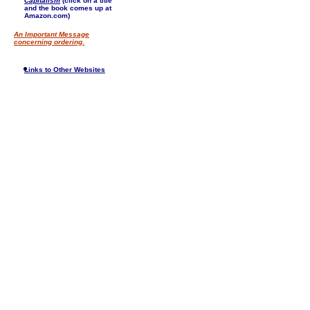
Capitalism
(click on a title
and the book comes up at
Amazon.com)
An Important Message
concerning ordering.
Links to Other Websites