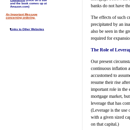
Capitalism
(click on a title
and the book comes up at
banks do not have tho
Amazon.com)
An Important Message
The effects of such c
concerning ordering.
precipitated by an ina
Links to Other Websites
also be seen in the g
required for expansio
The Role of Levera
Our present circumst
continuous inflation
accustomed to assume t
resume their rise aft
important role in the
mortgage market, but 
leverage that has come
(Leverage is the use 
with a given sized cap
on that capital.)