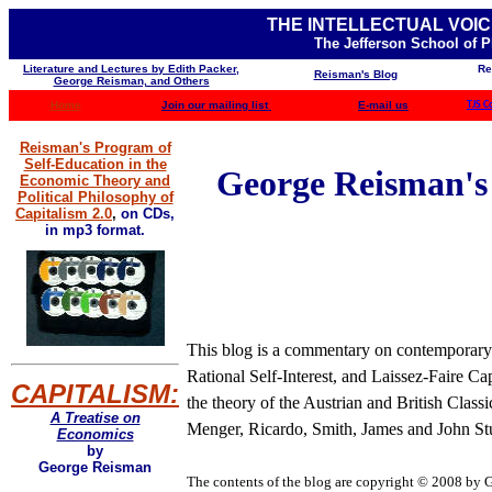
THE INTELLECTUAL VOIC
The Jefferson School of 
Literature and Lectures by Edith Packer,
Re
Reisman's Blog
George Reisman, and Others
Home
Join our mailing list
E-mail us
TJS C
Reisman's Program of
Self-Education in the
George Reisman's B
Economic Theory and
Political Philosophy of
Capitalism 2.0
,
on CDs,
in mp3 format.
This blog is a commentary on contemporary b
Rational Self-Interest, and Laissez-Faire Ca
CAPITALISM:
the theory of the Austrian and British Clas
A Treatise on
Menger, Ricardo, Smith, James and John Stua
Economics
by
George Reisman
The contents of the blog are
copyright © 2008 by Ge