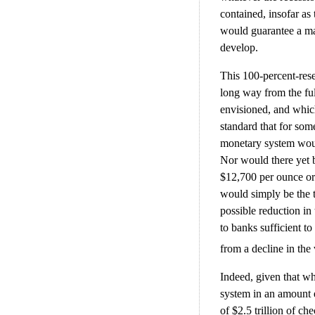
contained, insofar a
would guarantee a maj
develop.
This 100-percent-rese
long way from the fu
envisioned, and whic
standard that for some
monetary system would
Nor would there yet b
$12,700 per ounce or 
would simply be the t
possible reduction in
to banks sufficient to
from a decline in the 
Indeed, given that wh
system in an amount e
of $2.5 trillion of ch