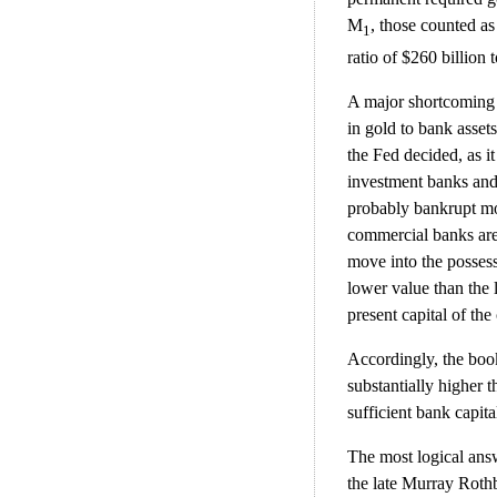
M
, those counted a
1
ratio of $260 billion to
A major shortcoming o
in gold to bank asset
the Fed decided, as i
investment banks and 
probably bankrupt mos
commercial banks are 
move into the possess
lower value than the 
present capital of t
Accordingly, the boo
substantially higher th
sufficient bank capit
The most logical answ
the late Murray Rothb