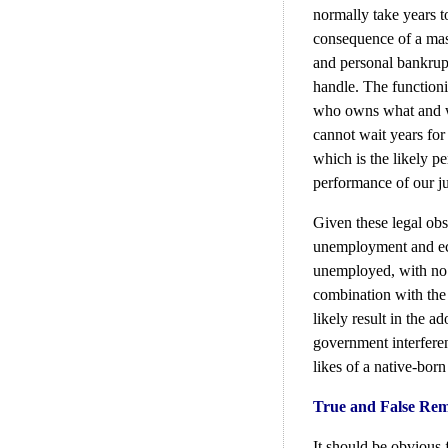
normally take years t
consequence of a mas
and personal bankrupt
handle. The function
who owns what and wh
cannot wait years for
which is the likely pe
performance of our ju
Given these legal obs
unemployment and eco
unemployed, with no 
combination with the 
likely result in the 
government interferen
likes of a native-bor
True and False Rem
It should be obvious 