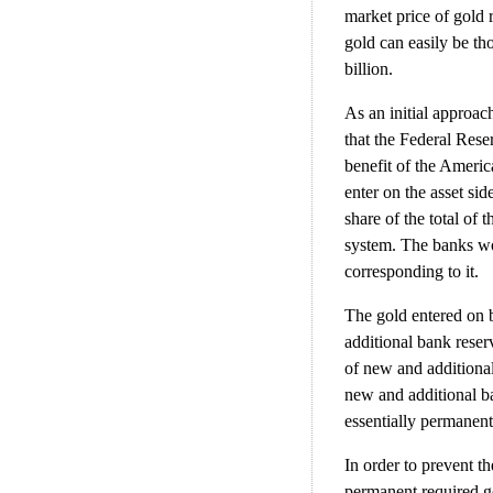
market price of gold 
gold can easily be th
billion.
As an initial approac
that the Federal Reser
benefit of the Ameri
enter on the asset sid
share of the total of 
system. The banks wo
corresponding to it.
The gold entered on 
additional bank rese
of new and additional
new and additional ba
essentially permanent
In order to prevent t
permanent required g