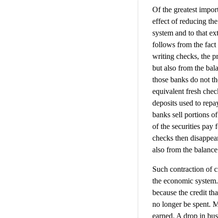
Of the greatest import
effect of reducing th
system and to that ex
follows from the fact
writing checks, the p
but also from the bal
those banks do not t
equivalent fresh che
deposits used to repa
banks sell portions o
of the securities pay
checks then disappear
also from the balance
Such contraction of 
the economic system.
because the credit th
no longer be spent. M
earned. A drop in bus