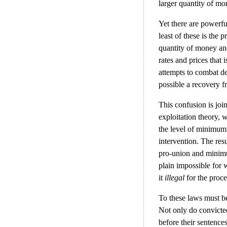
larger quantity of m
Yet there are powerfu
least of these is the p
quantity of money and 
rates and prices that 
attempts to combat d
possible a recovery fr
This confusion is joi
exploitation theory, 
the level of minimum
intervention. The resu
pro-union and minimum
plain impossible for 
it
illegal
for the proce
To these laws must be
Not only do convicted
before their sentences