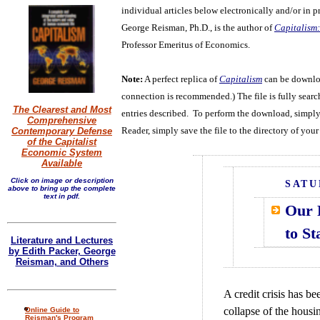
individual articles below electronically and/or in pr
George Reisman, Ph.D., is the author of
Capitalism:
Professor Emeritus of Economics.
Note:
A perfect replica of
Capitalism
can be downloa
connection is recommended.) The file is fully search
The Clearest and Most
entries described. To perform the download, simply
Comprehensive
Reader, simply save the file to the directory of your
Contemporary Defense
of the Capitalist
Economic System
Available
Click on image or description
SATU
above to bring up the complete
text in pdf.
Our 
to St
Literature and Lectures
by Edith Packer, George
Reisman, and Others
A credit crisis has b
collapse of the housi
Online Guide to
Reisman's Program