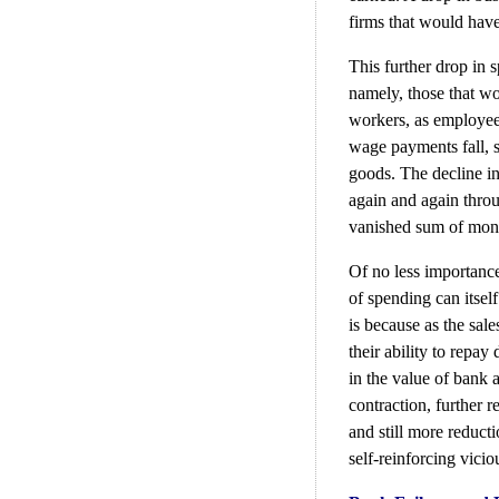
firms that would have
This further drop in 
namely, those that w
workers, as employees 
wage payments fall, 
goods. The decline i
again and again thro
vanished sum of mone
Of no less importance
of spending can itself
is because as the sale
their ability to repay
in the value of bank a
contraction, further 
and still more reducti
self-reinforcing viciou