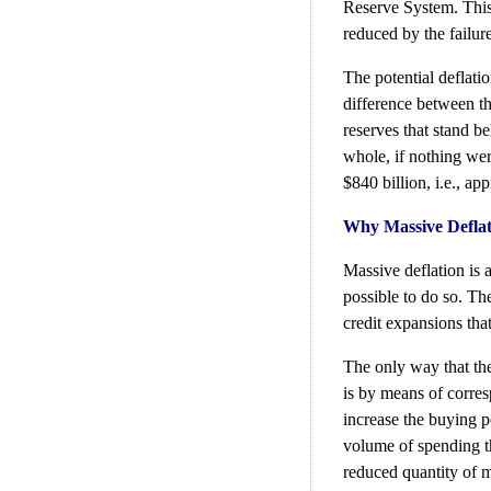
Reserve System. This
reduced by the failure
The potential deflatio
difference between th
reserves that stand b
whole, if nothing were
$840 billion, i.e., ap
Why Massive Deflat
Massive deflation is 
possible to do so. Th
credit expansions that 
The only way that the
is by means of corres
increase the buying 
volume of spending th
reduced quantity of 