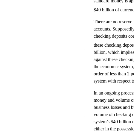
standard money is app
$40 billion of curren
There are no reserve
accounts. Supposedly 
checking deposits c
these checking deposi
billion, which implies
against these checkin
the economic system, 
order of less than 2 
system with respect t
In an ongoing process 
money and volume of 
business losses and bu
volume of checking d
system’s $40 billion 
either in the possess