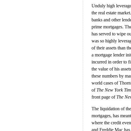
Unduly high leverage 
the real estate market
banks and other lende
prime mortgages. The
has served to wipe ou
was so highly leverag
of their assets than t
a mortgage lender ini
incurred in order to f
the value of his asse
these numbers by many
world cases of Thorn
of
The New York Ti
front page of
The Ne
The liquidation of th
mortgages, has meant a
where the credit eve
and Freddie Mac has 