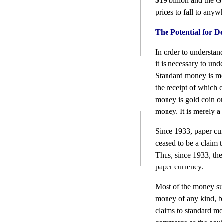
$19 billion and the G
prices to fall to any
The Potential for D
In order to understand
it is necessary to un
Standard money is mon
the receipt of which 
money is gold coin or
money. It is merely a 
Since 1933, paper cur
ceased to be a claim t
Thus, since 1933, th
paper currency.
Most of the money sup
money of any kind, b
claims to standard mo