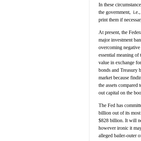
In these circumstance
the government, i.e.
print them if necessar
At present, the Feder
major investment banks
overcoming negative c
essential meaning of t
value in exchange for
bonds and Treasury bi
market because findin
the assets compared 
out capital on the bo
The Fed has committed
billion out of its mos
$828 billion. It will
however ironic it may
alleged bailer-outer