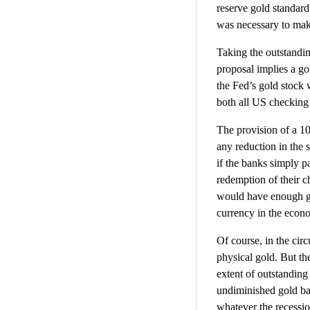
reserve gold standard
was necessary to mak
Taking the outstandin
proposal implies a go
the Fed’s gold stock 
both all US checking 
The provision of a 1
any reduction in the
if the banks simply p
redemption of their c
would have enough go
currency in the econo
Of course, in the cir
physical gold. But th
extent of outstanding
undiminished gold ba
whatever the recessio