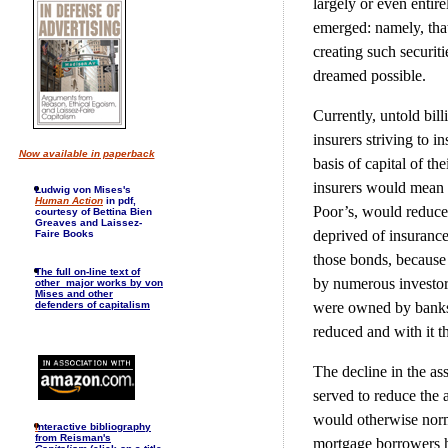
largely or even entir
emerged: namely, that
creating such securit
dreamed possible.
Currently, untold bil
insurers striving to i
Now available in paperback
basis of capital of th
insurers would mean 
Ludwig von Mises's
Human Action
in pdf,
Poor’s, would reduce 
courtesy of Bettina Bien
Greaves and Laissez-
deprived of insurance
Faire Books
those bonds, because 
The full on-line text of
by numerous investor
other major works by von
Mises and other
were owned by banks,
defenders of capitalism
reduced and with it t
The decline in the as
served to reduce the
would otherwise norma
I
nteractive bibliography
from Reisman's
mortgage borrowers ha