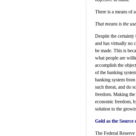
There is a means of a
That means is the use
Despite the certainty
and has virtually no c
be made. This is beca
what people are willi
accomplish the object
of the banking system
banking system from p
such threat, and do s
freedom. Making the p
economic freedom, by 
solution to the growi
Gold as the Source
The Federal Reserve 