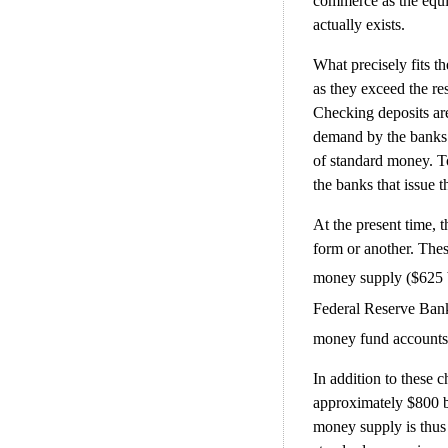
commerce as the equi
actually exists.
What precisely fits t
as they exceed the re
Checking deposits are
demand by the banks 
of standard money. T
the banks that issue 
At the present time, 
form or another. Thes
money supply ($625 bi
Federal Reserve Bank 
money fund accounts 
In addition to these 
approximately $800 bi
money supply is thus c