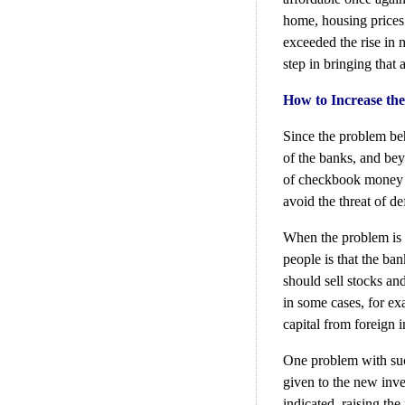
home, housing prices n
exceeded the rise in 
step in bringing that
How to Increase the
Since the problem beh
of the banks, and bey
of checkbook money w
avoid the threat of de
When the problem is s
people is that the ba
should sell stocks an
in some cases, for ex
capital from foreign i
One problem with suc
given to the new inve
indicated, raising the