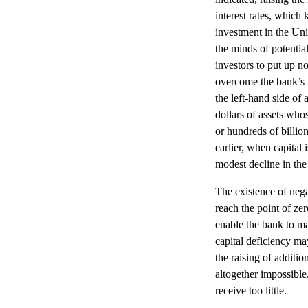
interest rates, which
investment in the Uni
the minds of potentia
investors to put up no
overcome the bank’s n
the left-hand side of 
dollars of assets who
or hundreds of billio
earlier, when capital 
modest decline in the 
The existence of negat
reach the point of zer
enable the bank to ma
capital deficiency m
the raising of additio
altogether impossible.
receive too little.