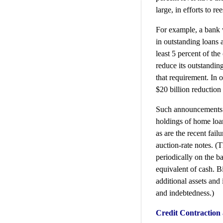
large, in efforts to re
For example, a bank wi
in outstanding loans a
least 5 percent of the 
reduce its outstandin
that requirement. In 
$20 billion reduction
Such announcements as
holdings of home loan
as are the recent fai
auction-rate notes. (T
periodically on the ba
equivalent of cash. B
additional assets and
and indebtedness.)
Credit Contraction 