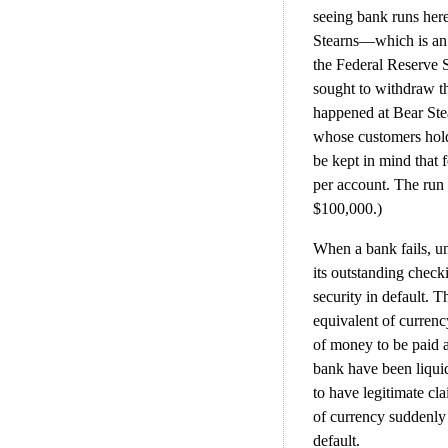
seeing bank runs here
Stearns—which is an
the Federal Reserve S
sought to withdraw the
happened at Bear Ste
whose customers hold 
be kept in mind that 
per account. The run 
$100,000.)
When a bank fails, unl
its outstanding check
security in default. Th
equivalent of currenc
of money to be paid at
bank have been liquid
to have legitimate cl
of currency suddenly
default.