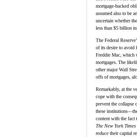
mortgage-backed oblig
assumed also to be a
uncertain whether th
less than $5 billion i
The Federal Reserve’s
of its desire to avoid
Freddie Mac, which wo
mortgages. The likeli
other major Wall Stre
offs of mortgages, al
Remarkably, at the ve
cope with the consequ
prevent the collapse
these institutions—t
content with the fact 
The New York Times
reduce
their capital 