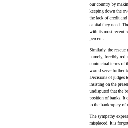
our country by making
keeping down the over
the lack of credit and
capital they need. The
with its most recent 
percent.
Similarly, the rescu
namely, forcibly redu
contractual terms of 
would serve further to
Decisions of judges t
insisting on the pres
undisputed that the bo
position of banks. It 
to the bankruptcy of
The sympathy expresse
misplaced. It is for