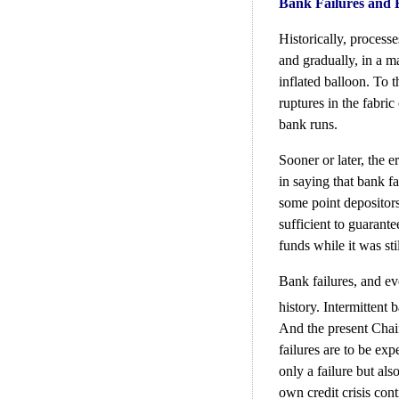
Bank Failures and
Historically, process
and gradually, in a m
inflated balloon. To 
ruptures in the fabric
bank runs.
Sooner or later, the e
in saying that bank fa
some point depositors
sufficient to guarante
funds while it was sti
Bank failures, and e
history. Intermittent 
And the present Chai
failures are to be exp
only a failure but al
own credit crisis cont