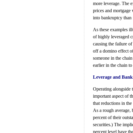
more leverage. The ef
prices and mortgage 
into bankruptcy than 
As these examples illu
of highly leveraged c
causing the failure of
off a domino effect o
someone in the chain
earlier in the chain to
Leverage and Bank
Operating alongside t
important aspect of th
that reductions in the
As a rough average, b
percent of their outs
securities.) The impli
percent level have the