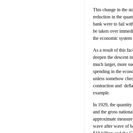
This change in the sta
reduction in the quan
bank were to fail wit
be taken over immedia
the economic system 
As a result of this fa
deepen the descent in
much larger, more su
spending in the econom
unless somehow checke
contraction and defla
example.
In 1929, the quantity
and the gross nation
approximate measure 
wave after wave of ba