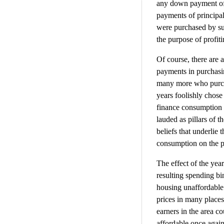
any down payment of 
payments of principa
were purchased by suc
the purpose of profit
Of course, there are
payments in purchasi
many more who purcha
years foolishly chose
finance consumption i
lauded as pillars of 
beliefs that underlie
consumption on the pa
The effect of the yea
resulting spending b
housing unaffordable 
prices in many places
earners in the area 
affordable once agai