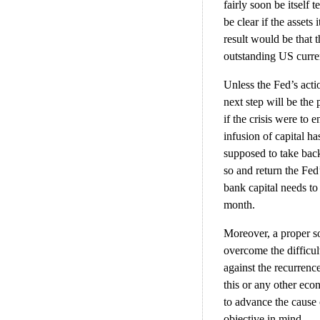
fairly soon be itself 
be clear if the assets
result would be that t
outstanding US curren
Unless the Fed’s actio
next step will be the
if the crisis were to 
infusion of capital h
supposed to take bac
so and return the Fed’
bank capital needs t
month.
Moreover, a proper so
overcome the difficul
against the recurrence
this or any other econ
to advance the cause
objective in mind.