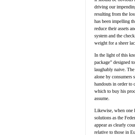
driving our impending 
resulting from the los
has been impelling th
reduce their assets an
system and the checki
weight for a sheer la
In the light of this 
package” designed to
laughably naive. The
alone by consumers s
handouts in order to
which to buy his prod
assume.
Likewise, when one ke
solutions as the Feder
appear as clearly coun
relative to those in 