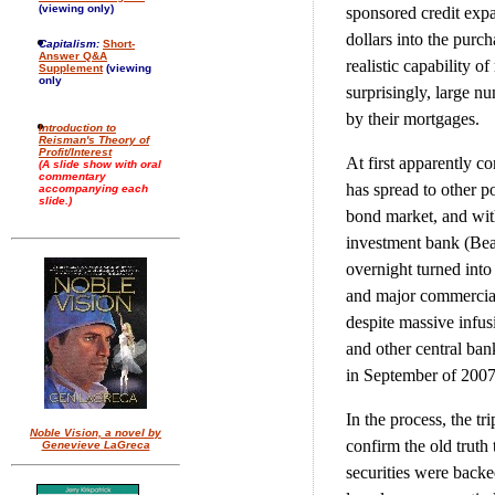
(viewing only)
sponsored credit expa
dollars into the pur
Capitalism:
Short-
Answer Q&A
realistic capability o
Supplement
(viewing
only
surprisingly, large n
by their mortgages.
Introduction to
Reisman's Theory of
Profit/Interest
At first apparently co
(A slide show with oral
commentary
has spread to other p
accompanying each
slide.)
bond market, and with
investment bank (Bear
overnight turned into
and major commercial b
despite massive infus
and other central ban
in September of 2007 
In the process, the tr
Noble Vision, a novel by
confirm the old truth 
Genevieve LaGreca
securities were backed