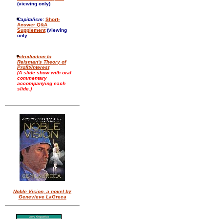
(viewing only)
Capitalism:
Short-
Answer Q&A
Supplement
(viewing
only
Introduction to
Reisman's Theory of
Profit/Interest
(A slide show with oral
commentary
accompanying each
slide.)
Noble Vision, a novel by
Genevieve LaGreca