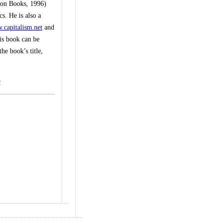
son Books, 1996)
s. He is also a
capitalism.net
and
is book can be
he book’s title,
e