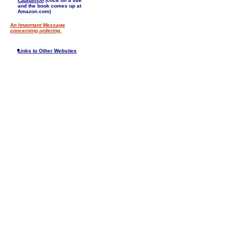
Capitalism
(click on a title
and the book comes up at
Amazon.com)
An Important Message
concerning ordering.
Links to Other Websites