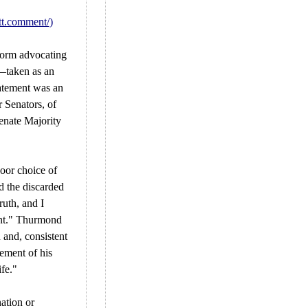
tt.comment/
)
orm advocating
—taken as an
tatement was an
r Senators, of
enate Majority
poor choice of
d the discarded
ruth, and I
nt." Thurmond
 and, consistent
ement of his
ife."
ation or