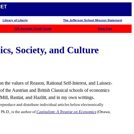
NET
Library of Liberty
The Jefferson School Mission Statement
TJS
Accepts Credit Cards
View Cart
cs, Society, and Culture
n the values of Reason, Rational Self-Interest, and Laissez-
 of the Austrian and British Classical schools of economics
ll, Bastiat, and Hazlitt, and in my own writings.
eproduce and distribute individual articles below electronically
Ph.D., is the author of
Capitalism: A Treatise on Economics
(Ottawa,