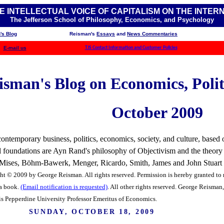
E INTELLECTUAL VOICE OF CAPITALISM ON THE INTER
The Jefferson School of Philosophy, Economics, and Psychology
's Blog
Reisman's
Essays
and
News Commentaries
E-mail us
TJS Contact Information and Customer Policies
sman's Blog on Economics, Politi
October 2009
ntemporary business, politics, economics, society, and culture, based o
ual foundations are Ayn Rand's philosophy of Objectivism and the theory
f Mises, Böhm-Bawerk, Menger, Ricardo, Smith, James and John Stuart Mi
ht © 2009 by George Reisman. All rights reserved. Permission is hereby granted to r
 a book.
(Email notification is requested)
. All other rights reserved.
George Reisman, 
is Pepperdine University Professor Emeritus of Economics.
SUNDAY, OCTOBER 18, 2009