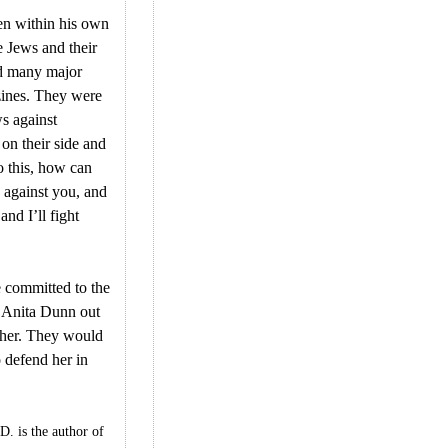
en within his own
e Jews and their
ed many major
ines. They were
ws against
on their side and
 this, how can
s against you, and
nd I’ll fight
e committed to the
ve Anita Dunn out
 her. They would
 defend her in
 is the author of