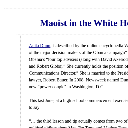
Maoist in the White H
Anita Dunn
,
is described by the online encyclopedia W
of the major decision makers of the Obama campaign” 
Obama’s “four top advisers (along with David Axelrod
and Robert Gibbs).” She currently holds the position 
Communications Director.” She is married to the Presid
lawyer, Robert Bauer. In 2008, Newsweek named Dun
new "power couple" in Washington, D.C.
This last June, at a high-school commencement exercis
to say:
“… the third lesson and tip actually comes from two of
political philosophers Mao Tse Tung and Mother Teresa