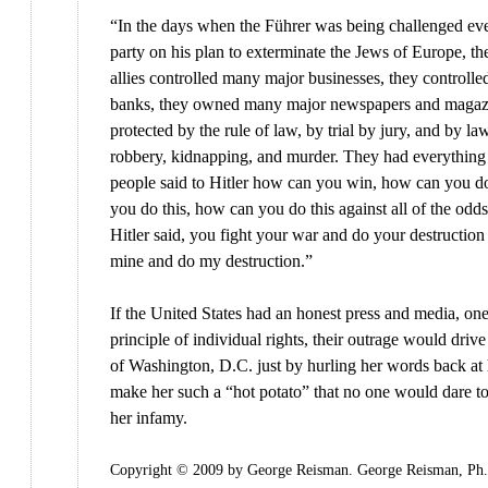
“In the days when the Führer was being challenged ev
party on his plan to exterminate the Jews of Europe, th
allies controlled many major businesses, they controll
banks, they owned many major newspapers and magaz
protected by the rule of law, by trial by jury, and by la
robbery, kidnapping, and murder. They had everything 
people said to Hitler how can you win, how can you do
you do this, how can you do this against all of the odd
Hitler said, you fight your war and do your destruction a
mine and do my destruction.”
If the United States had an honest press and media, on
principle of individual rights, their outrage would dri
of Washington, D.C. just by hurling her words back at
make her such a “hot potato” that no one would dare to
her infamy.
Copyright © 2009 by George Reisman. George Reisman, Ph.D.