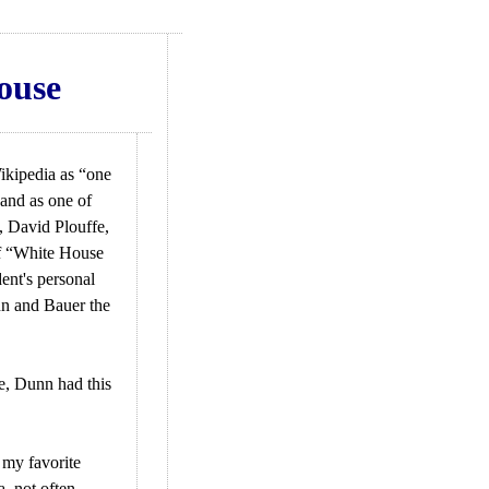
ouse
ikipedia as “one
and as one of
, David Plouffe,
of “White House
ent's personal
n and Bauer the
e, Dunn had this
 my favorite
, not often