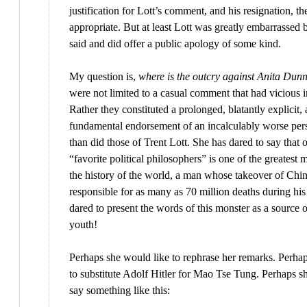
justification for Lott’s comment, and his resignation, th
appropriate. But at least Lott was greatly embarrassed
said and did offer a public apology of some kind.
My question is,
where is the outcry against Anita Dun
were not limited to a casual comment that had vicious i
Rather they constituted a prolonged, blatantly explicit,
fundamental endorsement of an incalculably worse pe
than did those of Trent Lott. She has dared to say that 
“favorite political philosophers” is one of the greatest 
the history of the world, a man whose takeover of Chi
responsible for as many as 70 million deaths during his
dared to present the words of this monster as a source o
youth!
Perhaps she would like to rephrase her remarks. Perha
to substitute Adolf Hitler for Mao Tse Tung. Perhaps s
say something like this: