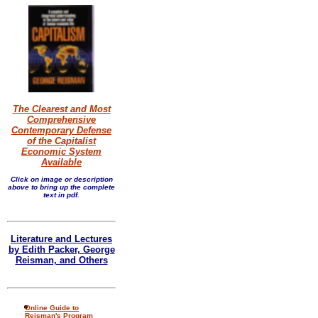
The Clearest and Most
Comprehensive
Contemporary Defense
of the Capitalist
Economic System
Available
Click on image or description
above to bring up the complete
text in pdf.
Literature and Lectures
by Edith Packer, George
Reisman, and Others
Online Guide to
Reisman's Program