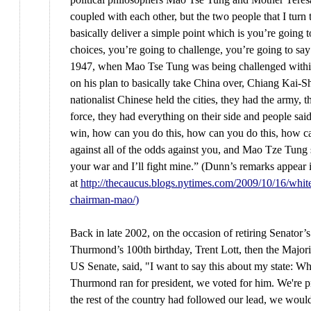
coupled with each other, but the two people that I turn 
basically deliver a simple point which is you’re going
choices, you’re going to challenge, you’re going to s
1947, when Mao Tse Tung was being challenged withi
on his plan to basically take China over, Chiang Kai-S
nationalist Chinese held the cities, they had the army, t
force, they had everything on their side and people sa
win, how can you do this, how can you do this, how ca
against all of the odds against you, and Mao Tze Tung 
your war and I’ll fight mine.” (Dunn’s remarks appear 
at
http://thecaucus.blogs.nytimes.com/2009/10/16/whit
chairman-mao/
)
Back in late 2002, on the occasion of retiring Senator’
Thurmond’s 100th birthday, Trent Lott, then the Majori
US Senate, said, "I want to say this about my state: W
Thurmond ran for president, we voted for him. We're pr
the rest of the country had followed our lead, we would