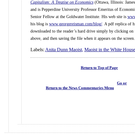
Capitalism: A Treatise on Economics
(Ottawa, Illinois: Jame
and is Pepperdine University Professor Emeritus of Economic
Senior Fellow at the Goldwater Institute. His web site is
www.
his blog is
www.georgereisman.com/blog/
.
A pdf replica of h
downloaded to the reader’s hard drive simply by clicking on t
above, and then saving the file when it appears on the screen.
Labels:
Anita Dunn Maoist
,
Maoist in the White Hous
Return to Top of Page
Go or
Return to the News Commentaries Menu