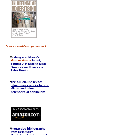
Now available in paperback
Ludwig von Mises's
Human Action
in pdf,
courtesy of Bettina Bien
Greaves and Laissez-
Faire Books
The full on-line text of
other major works by von
Mises and other
defenders of capitalism
I
nteractive bibliography
from Reisman's