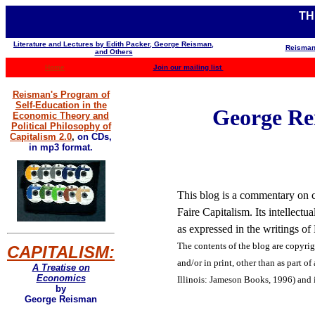
TH
Literature and Lectures by Edith Packer, George Reisman,
Reisman
and Others
Home
Join our mailing list
Reisman's Program of
Self-Education in the
George Rei
Economic Theory and
Political Philosophy of
Capitalism 2.0
,
on CDs,
in mp3 format.
This blog is a commentary on co
Faire Capitalism. Its intellect
as expressed in the writings o
The contents of the blog are
copyrig
CAPITALISM:
and/or in print, other than as part of
A Treatise on
Economics
Illinois: Jameson Books, 1996) and 
by
George Reisman