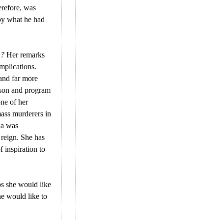
erefore, was
 by what he had
n?
Her remarks
mplications.
 and far more
rson and program
one of her
mass murderers in
na was
 reign. She has
f inspiration to
ps she would like
he would like to