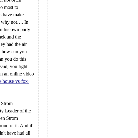
to most to
 to have make
ay why not…. In
n his own party
hek and the
hey had the air
id how can you
n you do this
said, you fight
in an online video
e-house-vs-fox-
s Strom
ty Leader of the
hen Strom
oud of it. And if
n't have had all