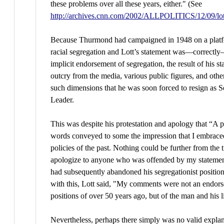
these problems over all these years, either." (See
http://archives.cnn.com/2002/ALLPOLITICS/12/09/lo
Because Thurmond had campaigned in 1948 on a platf
racial segregation and Lott’s statement was—correctly
implicit endorsement of segregation, the result of his s
outcry from the media, various public figures, and othe
such dimensions that he was soon forced to resign as S
Leader.
This was despite his protestation and apology that “A 
words conveyed to some the impression that I embrace
policies of the past. Nothing could be further from the t
apologize to anyone who was offended by my stateme
had subsequently abandoned his segregationist position
with this, Lott said, "My comments were not an endors
positions of over 50 years ago, but of the man and his l
Nevertheless, perhaps there simply was no valid explan