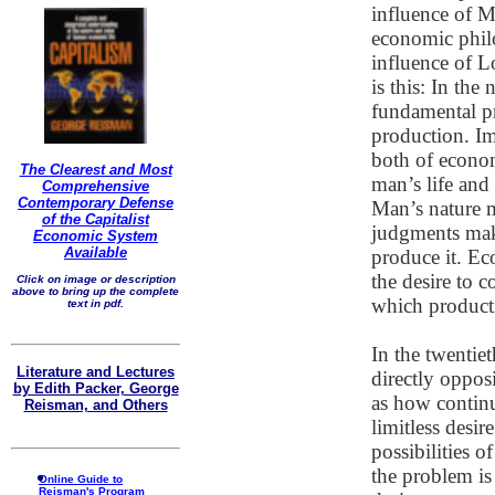
influence of M
economic philo
influence of L
is this: In the
fundamental p
production. Imp
both of econom
The Clearest and Most
man’s life and
Comprehensive
Contemporary Defense
Man’s nature 
of the Capitalist
judgments make
Economic System
Available
produce it. Ec
the desire to 
Click on image or description
above to bring up the complete
which producti
text in pdf.
In the twentie
Literature and Lectures
directly oppos
by Edith Packer, George
as how continu
Reisman, and Others
limitless desir
possibilities o
the problem is
Online Guide to
Reisman's Program