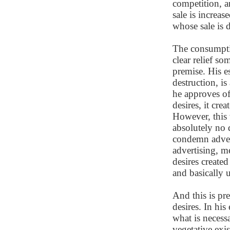
competition, a
sale is increas
whose sale is d
The consumptio
clear relief so
premise. His es
destruction, i
he approves of
desires, it cre
However, this v
absolutely no 
condemn adverti
advertising, me
desires created
and basically 
And this is pr
desires. In hi
what is necess
vegetative exis