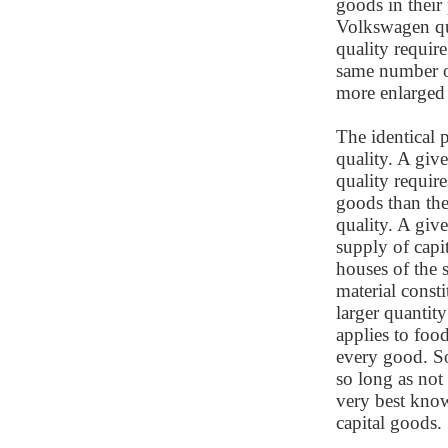
goods in their
Volkswagen qua
quality require
same number of
more enlarged
The identical p
quality. A giv
quality requir
goods than th
quality. A giv
supply of cap
houses of the 
material consti
larger quantity
applies to food
every good. So
so long as not
very best known
capital goods.