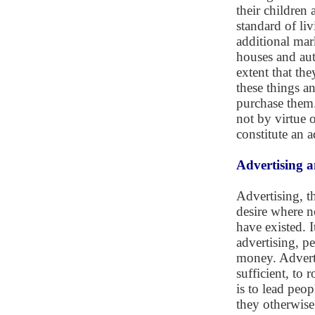
their children 
standard of li
additional mar
houses and aut
extent that th
these things a
purchase them.
not by virtue o
constitute an a
Advertising 
Advertising, t
desire where n
have existed. I
advertising, p
money. Adverti
sufficient, to
is to lead peo
they otherwise