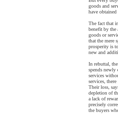
But every buye
goods and serv
have obtained
The fact that 
benefit by the
goods or servi
that the mere 
prosperity is 
new and additi
In rebuttal, t
spends newly 
services with
services, ther
Their loss, say
depletion of th
a lack of rewa
precisely corr
the buyers wh