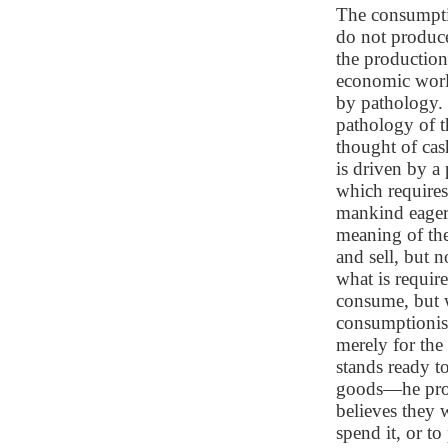
The consumpti
do not produce
the production
economic worl
by pathology.
pathology of t
thought of cas
is driven by a
which requires 
mankind eager 
meaning of the
and sell, but 
what is requir
consume, but w
consumptionist
merely for the
stands ready t
goods—he prop
believes they 
spend it, or t