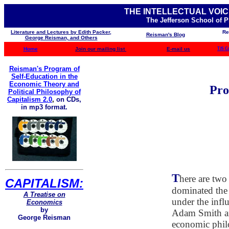
THE INTELLECTUAL VOIC
The Jefferson School of 
Literature and Lectures by Edith Packer,
Re
Reisman's Blog
George Reisman, and Others
Home
Join our mailing list
E-mail us
TJS C
Reisman's Program of
Self-Education in the
Economic Theory and
Pro
Political Philosophy of
Capitalism 2.0
,
on CDs,
in mp3 format.
T
here are two
CAPITALISM:
dominated the 
A Treatise on
under the infl
Economics
by
Adam Smith an
George Reisman
economic philo