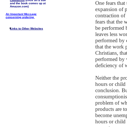
Capitalism
(click on a title
One fears that 
and the book comes up at
Amazon.com)
expansion of p
An Important Message
contraction of
concerning ordering.
fears that the
be performed 
Links to Other Websites
leaves less wo
performed by c
that the work 
Christians, th
performed by w
deficiency of w
Neither the pr
hours or child 
conclusion. Bu
consumptionist
problem of wha
products are t
become unempl
hours or child 