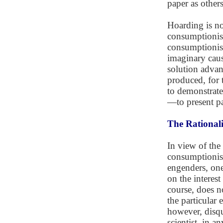
paper as others
Hoarding is n
consumptionist
consumptionist 
imaginary caus
solution adva
produced, for 
to demonstrate 
—to present pa
The Rationali
In view of the
consumptionism
engenders, one
on the interest
course, does n
the particular 
however, disqu
scientist, in an