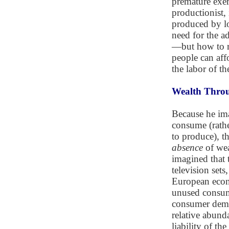
premature exer
productionist,
produced by lo
need for the ad
—but how to ra
people can aff
the labor of th
Wealth Throu
Because he ima
consume (rathe
to produce), t
absence
of wea
imagined that 
television sets
European econo
unused consume
consumer dema
relative abund
liability of t