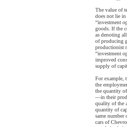
The value of t
does not lie in
“investment op
goods. If the 
as denoting al
of producing g
productionist m
“investment op
improved consu
supply of capi
For example, t
the employment
the quantity of
—in their prod
quality of the
quantity of cap
same number o
cars of Chevrol