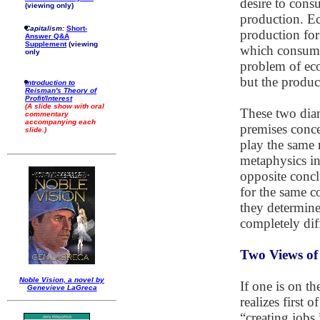
desire to cons
(viewing only)
production. Ec
Capitalism:
Short-
production fo
Answer Q&A
Supplement
(viewing
which consumpt
only
problem of eco
but the produc
Introduction to
Reisman's Theory of
Profit/Interest
(A slide show with oral
These two diam
commentary
accompanying each
premises conce
slide.)
play the same 
metaphysics in 
opposite concl
for the same 
they determine
completely dif
Two Views o
Noble Vision, a novel by
If one is on t
Genevieve LaGreca
realizes first 
“creating jobs