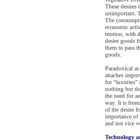
These desires 
unimportant. Th
The consumptio
economic activi
motion, with d
desire goods f
them to pass t
goods.
Paradoxical as 
attaches import
for “luxuries” i
nothing but the
the need for a
way. It is from
of the desire f
importance of 
and not vice v
Technology a