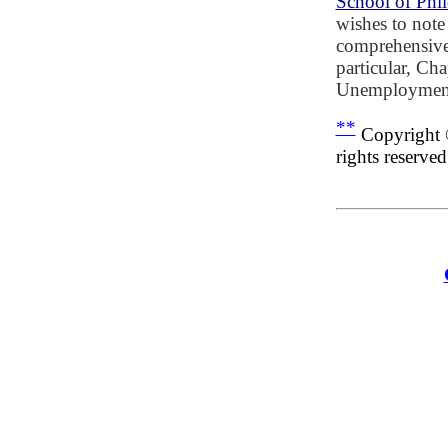
School of Phi
wishes to note
comprehensive 
particular, Ch
Unemployment
**
Copyright 
rights reserved