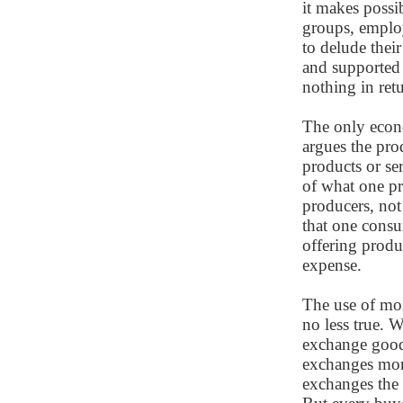
it makes possib
groups, employ
to delude their
and supported 
nothing in retu
The only econo
argues the pro
products or ser
of what one pr
producers, not
that one consu
offering produ
expense.
The use of mo
no less true.
exchange goods
exchanges mone
exchanges the 