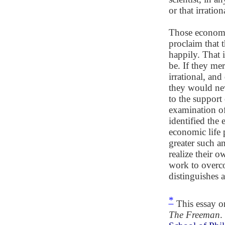
or that irration
Those economis
proclaim that 
happily. That 
be. If they me
irrational, and 
they would neve
to the support
examination of
identified the
economic life p
greater such a
realize their 
work to overco
distinguishes
*
This essay o
The Freeman
.