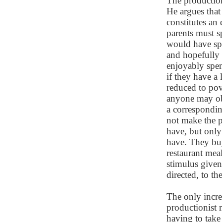
The productioni
He argues that
constitutes an 
parents must 
would have spe
and hopefully 
enjoyably spent
if they have a
reduced to pove
anyone may obs
a correspondin
not make the 
have, but onl
have. They buy
restaurant meal
stimulus given
directed, to th
The only incre
productionist m
having to take