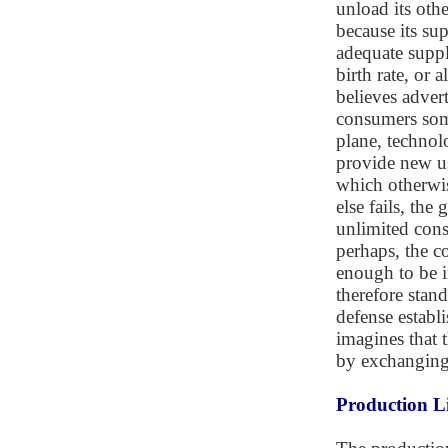
unload its oth
because its su
adequate suppl
birth rate, or 
believes adver
consumers som
plane, technol
provide new us
which otherwis
else fails, th
unlimited con
perhaps, the c
enough to be i
therefore stand
defense establ
imagines that 
by exchanging 
Production L