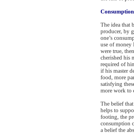
Consumptioni
The idea that 
producer, by g
one’s consumpt
use of money le
were true, the
cherished his 
required of hi
if his master 
food, more par
satisfying the
more work to 
The belief tha
helps to suppo
footing, the pr
consumption of 
a belief the ab