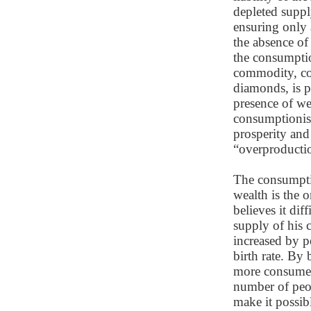
depleted suppl
ensuring only
the absence of
the consumptio
commodity, co
diamonds, is 
presence of wea
consumptionist
prosperity and 
“overproducti
The consumptio
wealth is the 
believes it dif
supply of his 
increased by p
birth rate. By
more consumer 
number of peop
make it possi