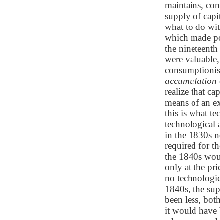
maintains, cons
supply of capit
what to do wit
which made pos
the nineteenth
were valuable,
consumptionist
accumulation
realize that c
means of an ex
this is what t
technological 
in the 1830s n
required for t
the 1840s woul
only at the pr
no technologic
1840s, the sup
been less, both
it would have 