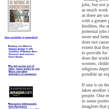
jobs, but not j
as much work 
as there are u
with a greater 
limitless, th
potential jobs
more and bette
Now available in paperback
does not cause
Ludwig von Mises's
extent that th
Human Action
in pdf,
courtesy of Bettina Bien
to provide for
Greaves and Laissez-
Faire Books
does the work
women, childre
The full on-line text of
religions dep
other major works by von
Mises and other
possible an ex
defenders of capitalism
If one is on t
takes another
people. One re
to some portio
I
nteractive bibliography
imagines that 
from Reisman's