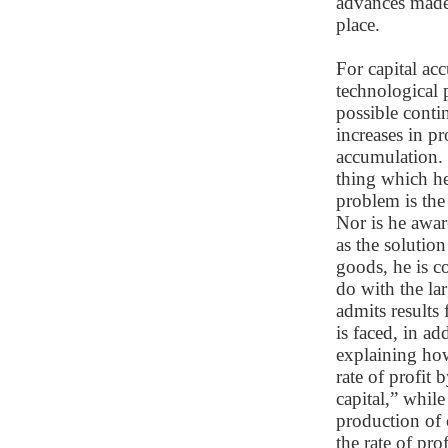
advances made 
place.
For capital ac
technological 
possible conti
increases in p
accumulation. 
thing which he
problem is the
Nor is he awar
as the solutio
goods, he is c
do with the la
admits results
is faced, in ad
explaining how
rate of profit 
capital,” while
production of 
the rate of pr