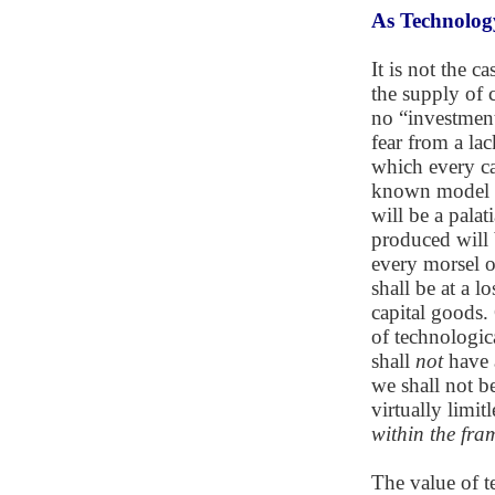
As Technolog
It is not the c
the supply of 
no “investment 
fear from a lac
which every ca
known model Ro
will be a palat
produced will 
every morsel of
shall be at a 
capital goods.
of technologica
shall
not
have a
we shall not be
virtually limit
within the fr
The value of t