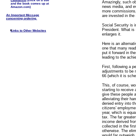
Capitalism
(click on a title
Amazingly, such ob
and the book comes up at
news media, and eve
Amazon.com)
more commissions, 
An Important Message
are invested in the
concerning ordering.
Social Security is 
President. What is 
Links to Other Websites
enlarges it.
Here is an alternat
one that many reade
put it forward in th
leading to the achi
First, following a p
adjustments to be 
66 (which it is sch
This, of course, w
starting to receive
give these people a
alleviating their ha
denied entry into th
citizens' employme
year, which is equa
tax. The far greater
income derived fr
collected in the fi
otherwise. The elim
would far outweigh 