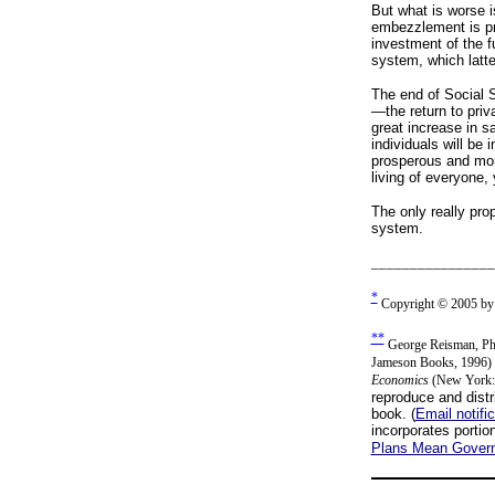
But what is worse i
embezzlement is pre
investment of the 
system, which latte
The end of Social S
—the return to priv
great increase in s
individuals will be
prosperous and mor
living of everyone,
The only really prop
system.
________________
*
Copyright © 2005 by G
**
George Reisman, Ph.
Jameson Books, 1996) a
Economics
(New York: 
reproduce and distri
book. (
Email notifi
incorporates portio
Plans Mean Govern