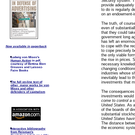
Security system. Th
provide adequately 
to do is regularly 
on an endowment-in
The truth, of cours
even of substantial
that they could tak
government long ago
has left an enormou
to cope with the re
Now available in paperback
to cope precisely b
the only viable form
Ludwig von Mises's
the rise in prices
Human Action
in pdf,
necessary knowledge
courtesy of Bettina Bien
Greaves and Laissez-
changing conditions
Faire Books
industries whose s
inevitably lead to 
investments that m
The full on-line text of
other major works by von
Mises and other
The consequences o
defenders of capitalism
investments would 
come to control a s
United States.
As a
of the boards of di
substantial stockh
United States havi
The distance betw
the economic syste
I
nteractive bibliography
from Reisman's