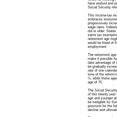
have worked and pai
Social Security ret
This income-tax exe
embraces everyone i
progressively incre
wage rates. Indeed,
old or older. State
same tax exemption.
retirement age migh
would be freed of t
employment.
The retirement age 
make it possible fo
take advantage of i
be gradually increas
rate of one calenda
time of the reform's
¼, while those aged
age of 75.
The Social Securit
of this twenty year
age and younger at
be ineligible for S
provision for the f
decline and ultimat