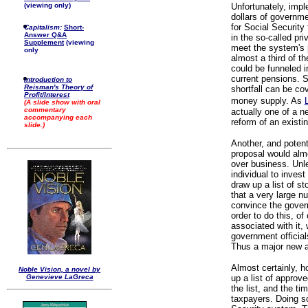
(viewing only)
Unfortunately, imple
dollars of governm
for Social Security
Capitalism:
Short-
Answer Q&A
in the so-called pri
Supplement
(viewing
meet the system's 
only
almost a third of t
could be funneled i
current pensions. S
Introduction to
Reisman's Theory of
shortfall can be cov
Profit/Interest
money supply. As
(A slide show with oral
commentary
actually one of a 
accompanying each
reform of an existi
slide.)
Another, and potent
proposal would alm
over business. Unle
individual to inves
draw up a list of st
that a very large n
convince the governm
order to do this, o
associated with it,
government officia
Thus a major new a
Almost certainly, 
Noble Vision, a novel by
Genevieve LaGreca
up a list of approv
the list, and the ti
taxpayers. Doing so