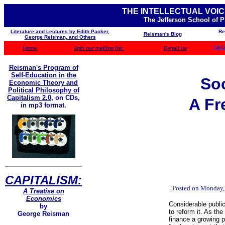
THE INTELLECTUAL VOIC
The Jefferson School of 
Literature and Lectures by Edith Packer,
Re
Reisman's Blog
George Reisman, and Others
Home
Join our mailing list
E-mail us
TJS C
Reisman's Program of
Self-Education in the
Soc
Economic Theory and
Political Philosophy of
Capitalism 2.0
,
on CDs,
A Fr
in mp3 format.
CAPITALISM:
[Posted on Monday,
A Treatise on
Economics
Considerable publi
by
to reform it. As th
George Reisman
finance a growing p