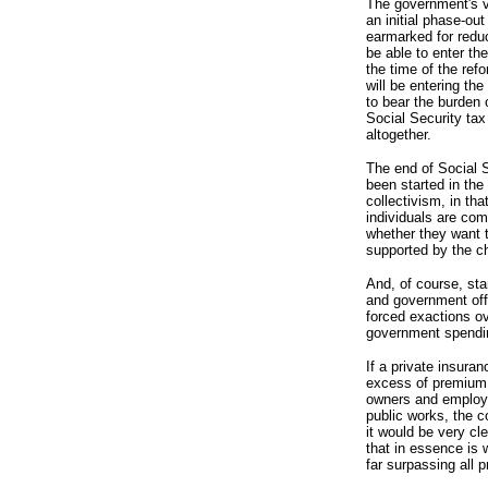
The government's v
an initial phase-out
earmarked for reduc
be able to enter th
the time of the re
will be entering th
to bear the burden 
Social Security tax
altogether.
The end of Social 
been started in the 
collectivism, in tha
individuals are com
whether they want t
supported by the ch
And, of course, st
and government off
forced exactions ov
government spendi
If a private insura
excess of premium 
owners and employee
public works, the c
it would be very cl
that in essence is 
far surpassing all 