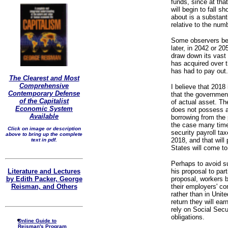
funds, since at tha
will begin to fall sh
about is a substant
relative to the numb
Some observers beli
later, in 2042 or 2
draw down its vast
has acquired over t
has had to pay out.
The Clearest and Most
Comprehensive
I believe that 2018 
Contemporary Defense
that the government
of the Capitalist
of actual asset. T
Economic System
does not possess an
Available
borrowing from the 
the case many time
Click on image or description
security payroll ta
above to bring up the complete
2018, and that will
text in pdf.
States will come t
Perhaps to avoid su
Literature and Lectures
his proposal to part
by Edith Packer, George
proposal, workers b
Reisman, and Others
their employers' co
rather than in Uni
return they will ea
rely on Social Secu
obligations.
Online Guide to
Reisman's Program