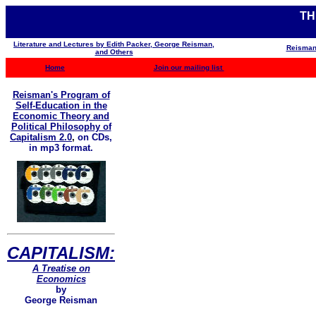
TH
Literature and Lectures by Edith Packer, George Reisman,
Reisman
and Others
Home
Join our mailing list
Reisman's Program of
Self-Education in the
Economic Theory and
Political Philosophy of
Capitalism 2.0
,
on CDs,
in mp3 format.
CAPITALISM:
A Treatise on
Economics
by
George Reisman