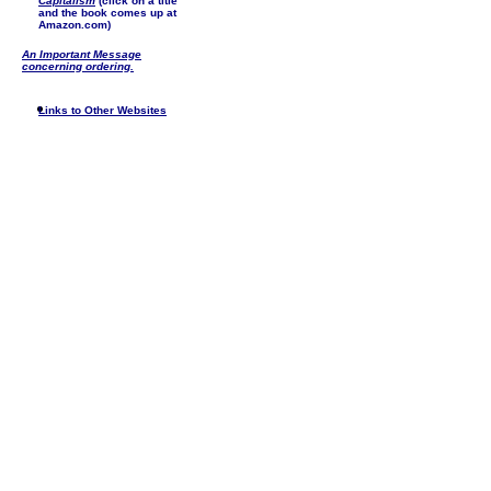
Capitalism
(click on a title
and the book comes up at
Amazon.com)
An Important Message
concerning ordering.
Links to Other Websites