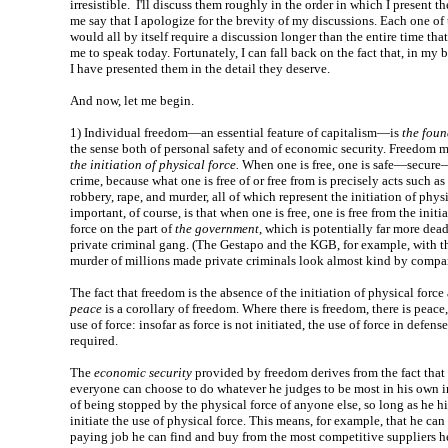
irresistible. I'll discuss them roughly in the order in which I present 
me say that I apologize for the brevity of my discussions. Each one of 
would all by itself require a discussion longer than the entire time that
me to speak today. Fortunately, I can fall back on the fact that, in my b
I have presented them in the detail they deserve.
And now, let me begin.
1)
Individual freedom—an essential feature of capitalism—is
the foun
the sense both of personal safety and of economic security. Freedom 
the initiation of physical force.
When one is free, one is safe—secu
crime, because what one is free of or free from is precisely acts such as
robbery, rape, and murder, all of which represent the initiation of phy
important, of course, is that when one is free, one is free from the initi
force on the part of
the government
, which is potentially far more dead
private criminal gang. (The Gestapo and the KGB, for example, with t
murder of millions made private criminals look almost kind by compar
The fact that freedom is the absence of the initiation of physical force
peace
is a corollary of freedom. Where there is freedom, there is peace
use of force: insofar as force is not initiated, the use of force in defense
required.
The
economic security
provided by freedom derives from the fact that
everyone can choose to do whatever he judges to be most in his own in
of being stopped by the physical force of anyone else, so long as he h
initiate the use of physical force. This means, for example, that he can
paying job he can find and buy from the most competitive suppliers he