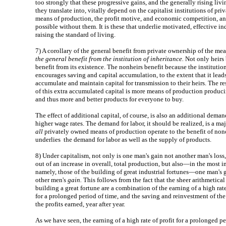
too strongly that these progressive gains, and the generally rising livi
they translate into, vitally depend on the capitalist institutions of pri
means of production, the profit motive, and economic competition, a
possible without them. It is these that underlie motivated, effective ind
raising the standard of living.
7)
A corollary of the general benefit from private ownership of the mea
the general benefit from the institution of inheritance.
Not only heirs 
benefit from its existence. The nonheirs benefit because the institutio
encourages saving and capital accumulation, to the extent that it lead
accumulate and maintain capital for transmission to their heirs. The re
of this extra accumulated capital is more means of production produci
and thus more and better products for everyone to buy.
The effect of additional capital, of course, is also an additional deman
higher wage rates. The demand for labor, it should be realized, is a m
all
privately owned means of production operate to the benefit of non
underlies the demand for labor as well as the supply of products.
8)
Under capitalism, not only is one man's gain not another man's loss,
out of an increase in overall, total production, but also—in the most i
namely, those of the building of great industrial fortunes—one man's g
other men's
gain.
This follows from the fact that the sheer arithmetical
building a great fortune are a combination of the earning of a high rate
for a prolonged period of time, and the saving and reinvestment of the f
the profits earned, year after year.
As we have seen, the earning of a high rate of profit for a prolonged pe