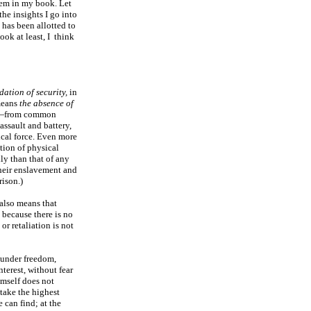
them in my book. Let
the insights I go into
 has been allotted to
ook at least, I think
dation of security,
in
means
the absence of
re—from common
 assault and battery,
sical force. Even more
ation of physical
ly than that of any
heir enslavement and
ison.)
 also means that
, because there is no
 or retaliation is not
 under freedom,
terest, without fear
imself does not
 take the highest
 can find; at the