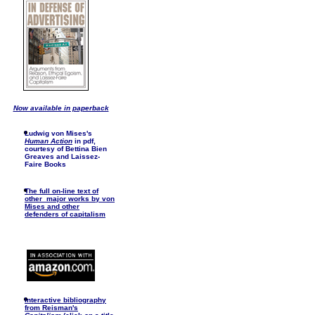
Now available in paperback
Ludwig von Mises's
Human Action
in pdf,
courtesy of Bettina Bien
Greaves and Laissez-
Faire Books
The full on-line text of
other major works by von
Mises and other
defenders of capitalism
I
nteractive bibliography
from Reisman's