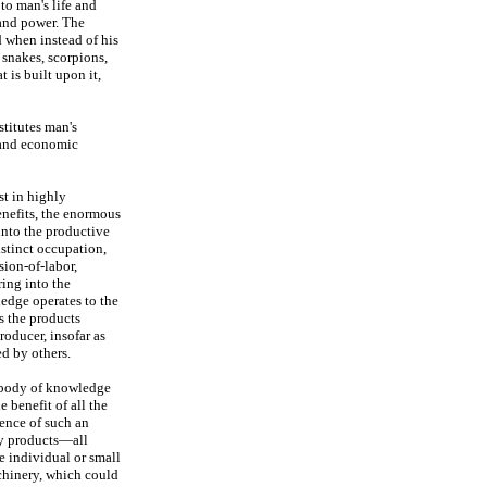
to man's life and
 and power. The
d when instead of his
 snakes, scorpions,
 is built upon it,
stitutes man's
n and economic
st in highly
nefits, the enormous
into the productive
istinct occupation,
sion-of-labor,
ring into the
ledge operates to the
s the products
oducer, insofar as
d by others.
d body of knowledge
e benefit of all the
ence of such an
ny products—all
e individual or small
chinery, which could