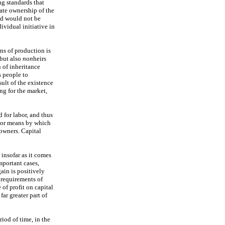
ng standards that
vate ownership of the
nd would not be
ividual initiative in
ns of production is
but also
non
heirs
n of inheritance
s people to
sult of the existence
ng for the market,
d for labor, and thus
ajor means by which
owners. Capital
 insofar as it comes
mportant cases,
ain is positively
 requirements of
 of profit on capital
ar greater part of
riod of time, in the