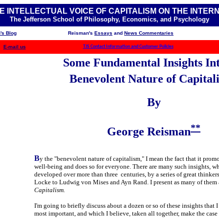
E INTELLECTUAL VOICE OF CAPITALISM ON THE INTER
The Jefferson School of Philosophy, Economics, and Psychology
's Blog
Reisman's
Essays
and
News Commentaries
E-mail us
TJS Contact Information and Customer Policies
Some Fundamental Insights Int
Benevolent Nature of Capital
By
**
George Reisman
B
y the "benevolent nature of capitalism," I mean the fact that it prom
well-being and does so for everyone. There are many such insights, w
developed over more than three centuries, by a series of great thinker
Locke to Ludwig von Mises and Ayn Rand. I present as many of them 
Capitalism.
I'm going to briefly discuss about a dozen or so of these insights that I
most important, and which I believe, taken all together, make the case 