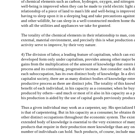
of chemical elements such as carbon, hydrogen, oxygen, and nitrogen 
well-being is improved when they can be made to yield electric light
relationship of a piece of land to man's life and well-being is improve
having to sleep upon it in a sleeping bag and take precautions against
and other wildlife, he can sleep in a well-constructed modern home that
with all the utilities and appliances we take for granted.
The totality of the chemical elements in their relationship to man, con
external, material environment, and precisely this is what productio
activity serve to improve, by their very nature.
4)
The division of labor, a leading feature of capitalism, which can exi
developed form only under capitalism, provides among other major be
gains from the multiplication of the amount of knowledge that enters 
process and its continuing, progressive increase. Just consider: each d
each suboccupation, has its own distinct body of knowledge. In a divi
capitalist society, there are as many distinct bodies of knowledge ente
productive process as there are distinct jobs. The totality of this know
benefit of each individual, in his capacity as a consumer, when he buy
produced by others—and much or most of it also in his capacity as a pr
his production is aided by the use of capital goods previously produce
Thus a given individual may work as a carpenter, say. His specialize
is that of carpentering. But in his capacity as a consumer, he obtains th
other distinct occupations throughout the economic system. The exist
extended body of knowledge is essential to the very existence of ma
products that require in their production more knowledge than any on
number of individuals can hold. Such products, of course, include ma