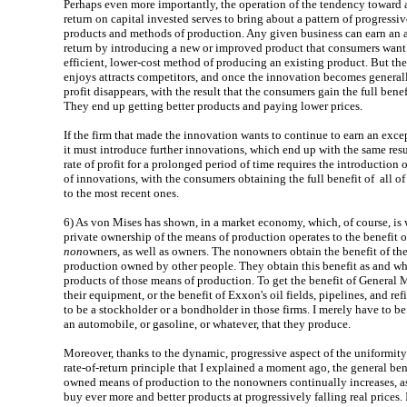
Perhaps even more importantly, the operation of the tendency toward a
return on capital invested serves to bring about a pattern of progress
products and methods of production. Any given business can earn an 
return by introducing a new or improved product that consumers want 
efficient, lower-cost method of producing an existing product. But then
enjoys attracts competitors, and once the innovation becomes general
profit disappears, with the result that the consumers gain the full benef
They end up getting better products and paying lower prices.
If the firm that made the innovation wants to continue to earn an except
it must introduce further innovations, which end up with the same resu
rate of profit for a prolonged period of time requires the introduction
of innovations, with the consumers obtaining the full benefit of all o
to the most recent ones.
6)
As von Mises has shown, in a market economy, which, of course, is w
private ownership of the means of production operates to the benefit o
non
owners, as well as owners. The nonowners obtain the benefit of th
production owned by other people. They obtain this benefit as and w
products of those means of production. To get the benefit of General M
their equipment, or the benefit of Exxon's oil fields, pipelines, and ref
to be a stockholder or a bondholder in those firms. I merely have to be
an automobile, or gasoline, or whatever, that they produce.
Moreover, thanks to the dynamic, progressive aspect of the uniformity-
rate-of-return principle that I explained a moment ago, the general ben
owned means of production to the nonowners continually increases, as
buy ever more and better products at progressively falling real prices. 