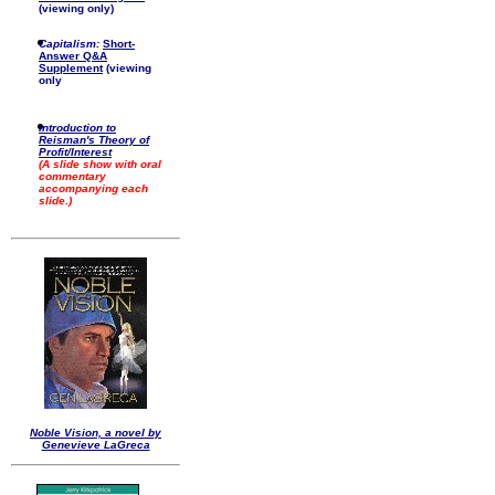
(viewing only)
Capitalism:
Short-
Answer Q&A
Supplement
(viewing
only
Introduction to
Reisman's Theory of
Profit/Interest
(A slide show with oral
commentary
accompanying each
slide.)
Noble Vision, a novel by
Genevieve LaGreca