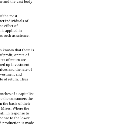
or and the vast body
of the most
her individuals of
he effect of
is applied in
as such as science,
n known that there is
 profit, or rate of
tes of return are
pped up investment
ices and the rate of
investment and
te of return. Thus
anches of a capitalist
ve the consumers the
 the basis of their
n Mises. Where the
all. In response to
sponse to the lower
nd production is made