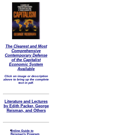
The Clearest and Most
Comprehensive
Contemporary Defense
of the Capitalist
Economic System
Available
Click on image or description
above to bring up the complete
text in pdf.
Literature and Lectures
by Edith Packer, George
Reisman, and Others
Online Guide to
Reisman's Program