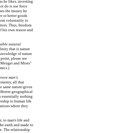
s he likes, investing
ot do is use force
ases the money he
re or better goods
hem voluntarily to
itors. Thus, freedom
of his own reason and
sible natural
inity that is nature
knowledge of nature
point, please see
f Menger and Mises"
omics
.)
rove man's
mistry, all that
he same nature-given
fferent geographical
 essentially nothing
onship to human life
cations where they
, to man's life and
the earth and made to
le. The relationship