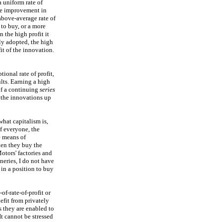
 uniform rate of
ive improvement in
above-average rate of
to buy, or a more
 the high profit it
ly adopted, the high
it of the innovation.
ional rate of profit,
lts. Earning a high
 of a continuing
series
f the innovations up
hat capitalism is,
f everyone, the
e means of
hen they buy the
otors' factories and
ineries, I do not have
 in a position to buy
of-rate-of-profit or
efit from privately
 they are enabled to
It cannot be stressed