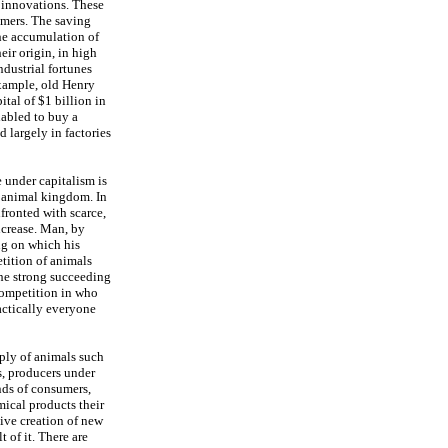
t innovations. These
umers. The saving
the accumulation of
ir origin, in high
ndustrial fortunes
xample, old Henry
ital of $1 billion in
nabled to buy a
largely in factories
 under capitalism is
e animal kingdom. In
fronted with scarce,
ncrease. Man, by
ng on which his
tition of animals
 the strong succeeding
competition in who
actically everyone
pply of animals such
s, producers under
nds of consumers,
ical products their
tive creation of new
 of it. There are