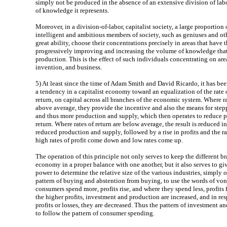
simply not be produced in the absence of an extensive division of lab
of knowledge it represents.
Moreover, in a division-of-labor, capitalist society, a large proportion 
intelligent and ambitious members of society, such as geniuses and ot
great ability, choose their concentrations precisely in areas that have t
progressively improving and increasing the volume of knowledge that 
production. This is the effect of such individuals concentrating on are
invention, and business.
5)
At least since the time of Adam Smith and David Ricardo, it has bee
a tendency in a capitalist economy toward an equalization of the rate of
return, on capital across all branches of the economic system. Where ra
above average, they provide the incentive and also the means for ste
and thus more production and supply, which then operates to reduce pr
return. Where rates of return are below average, the result is reduced 
reduced production and supply, followed by a rise in profits and the ra
high rates of profit come down and low rates come up.
The operation of this principle not only serves to keep the different br
economy in a proper balance with one another, but it also serves to gi
power to determine the relative size of the various industries, simply on
pattern of buying and abstention from buying, to use the words of vo
consumers spend more, profits rise, and where they spend less, profits f
the higher profits, investment and production are increased, and in re
profits or losses, they are decreased. Thus the pattern of investment a
to follow the pattern of consumer spending.