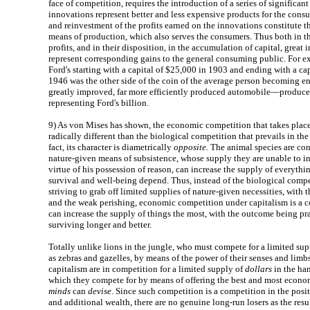
face of competition, requires the introduction of a series of significan
innovations represent better and less expensive products for the cons
and reinvestment of the profits earned on the innovations constitute 
means of production, which also serves the consumers. Thus both in the
profits, and in their disposition, in the accumulation of capital, great i
represent corresponding gains to the general consuming public. For e
Ford's starting with a capital of $25,000 in 1903 and ending with a cap
1946 was the other side of the coin of the average person becoming e
greatly improved, far more efficiently produced automobile—produced 
representing Ford's billion.
9)
As von Mises has shown, the economic competition that takes place
radically different than the biological competition that prevails in th
fact, its character is diametrically
opposite.
The animal species are con
nature-given means of subsistence, whose supply they are unable to i
virtue of his possession of reason, can increase the supply of everythi
survival and well-being depend. Thus, instead of the biological compe
striving to grab off limited supplies of nature-given necessities, with
and the weak perishing, economic competition under capitalism is a 
can increase the supply of things the most, with the outcome being pr
surviving longer and better.
Totally unlike lions in the jungle, who must compete for a limited su
as zebras and gazelles, by means of the power of their senses and limb
capitalism are in competition for a limited supply of
dollars
in the ha
which they compete for by means of offering the best and most econom
minds
can
devise
. Since such competition is a competition in the posi
and additional wealth, there are no genuine long-run losers as the result