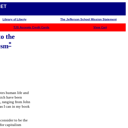
NET
Library of Liberty
The Jefferson School Mission Statement
TJS
Accepts Credit Cards
View Cart
o the
*
ism
otes human life and
hich have been
s, ranging from John
as I can in my book
 consider to be the
for capitalism