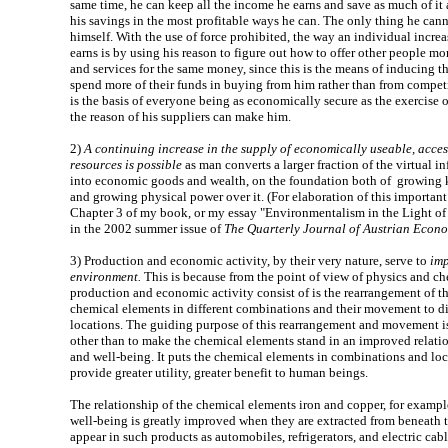
same time, he can keep all the income he earns and save as much of it a
his savings in the most profitable ways he can. The only thing he cann
himself. With the use of force prohibited, the way an individual incre
earns is by using his reason to figure out how to offer other people mo
and services for the same money, since this is the means of inducing t
spend more of their funds in buying from him rather than from compet
is the basis of everyone being as economically secure as the exercise 
the reason of his suppliers can make him.
2)
A continuing increase in the supply of economically useable, acces
resources is possible
as man converts a larger fraction of the virtual inf
into economic goods and wealth, on the foundation both of growing 
and growing physical power over it. (For elaboration of this important 
Chapter 3 of my book, or my essay "Environmentalism in the Light o
in the 2002 summer issue of
The Quarterly Journal of Austrian Econ
3)
Production and economic activity, by their very nature, serve to
imp
environment.
This is because from the point of view of physics and che
production and economic activity consist of is the rearrangement of t
chemical elements in different combinations and their movement to di
locations. The guiding purpose of this rearrangement and movement is
other than to make the chemical elements stand in an improved relati
and well-being. It puts the chemical elements in combinations and lo
provide greater utility, greater benefit to human beings.
The relationship of the chemical elements iron and copper, for example
well-being is greatly improved when they are extracted from beneath 
appear in such products as automobiles, refrigerators, and electric cab