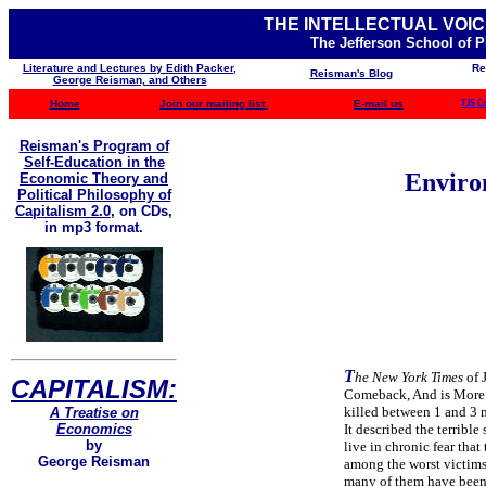
THE INTELLECTUAL VOIC
The Jefferson School of 
Literature and Lectures by Edith Packer,
Re
Reisman's Blog
George Reisman, and Others
Home
Join our mailing list
E-mail us
TJS C
Reisman's Program of
Self-Education in the
Enviro
Economic Theory and
Political Philosophy of
Capitalism 2.0
,
on CDs,
in mp3 format.
T
he New York Times
of 
CAPITALISM:
Comeback, And is More D
killed between 1 and 3 m
A Treatise on
Economics
It described the terribl
by
live in chronic fear that
George Reisman
among the worst victims 
many of them have been k