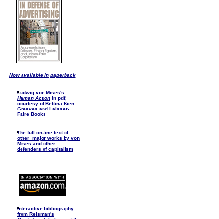
Now available in paperback
Ludwig von Mises's
Human Action
in pdf,
courtesy of Bettina Bien
Greaves and Laissez-
Faire Books
The full on-line text of
other major works by von
Mises and other
defenders of capitalism
I
nteractive bibliography
from Reisman's