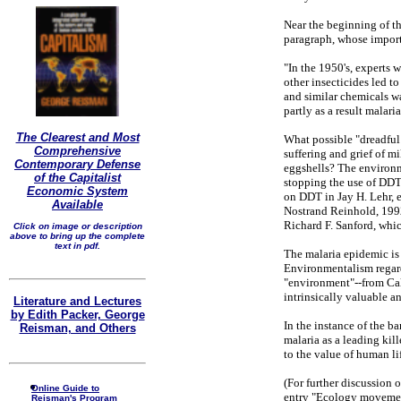
Near the beginning of th
paragraph, whose importa
"In the 1950's, experts 
other insecticides led t
and similar chemicals wa
partly as a result malar
The Clearest and Most
What possible "dreadful
Comprehensive
suffering and grief of m
Contemporary Defense
eggshells? The environ
of the Capitalist
stopping the use of DDT 
Economic System
on DDT in Jay H. Lehr, 
Available
Nostrand Reinhold, 1992
Richard F. Sanford, whic
Click on image or description
above to bring up the complete
text in pdf.
The malaria epidemic is
Environmentalism regards
"environment"--from Cal
intrinsically valuable an
Literature and Lectures
by Edith Packer, George
In the instance of the 
Reisman, and Others
malaria as a leading kil
to the value of human li
(For further discussion 
Online Guide to
entry "Ecology moveme
Reisman's Program