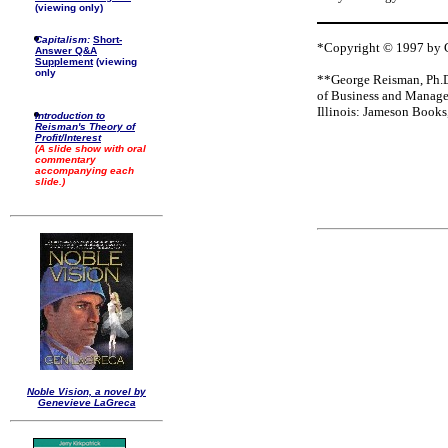
(viewing only)
Capitalism:
Short-
*Copyright © 1997 by Ge
Answer Q&A
Supplement
(viewing
only
**George Reisman, Ph.D.
of Business and Manage
Illinois: Jameson Books
Introduction to
Reisman's Theory of
Profit/Interest
(A slide show with oral
commentary
accompanying each
slide.)
Noble Vision, a novel by
Genevieve LaGreca