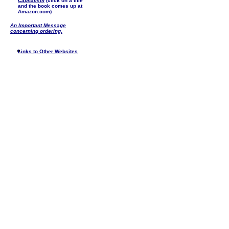
Capitalism
(click on a title
and the book comes up at
Amazon.com)
An Important Message
concerning ordering.
Links to Other Websites