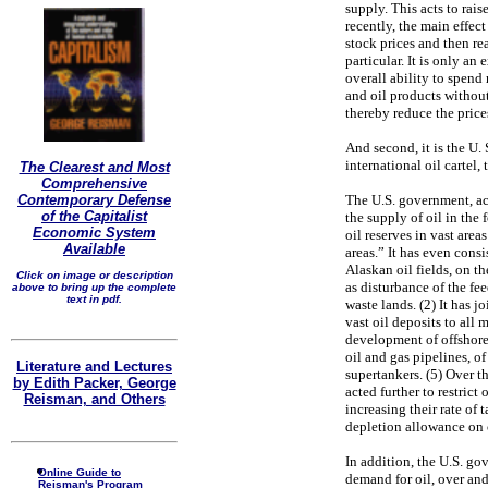
supply. This acts to rai
recently, the main effec
stock prices and then rea
particular. It is only a
overall ability to spend
and oil products without
thereby reduce the price
And second, it is the U.
international oil cartel,
The Clearest and Most
Comprehensive
The U.S. government, ac
Contemporary Defense
of the Capitalist
the supply of oil in the
Economic System
oil reserves in vast areas
Available
areas.” It has even cons
Alaskan oil fields, on t
Click on image or description
as disturbance of the fe
above to bring up the complete
text in pdf.
waste lands. (2) It has j
vast oil deposits to all 
development of offshore 
oil and gas pipelines, of 
Literature and Lectures
supertankers. (5) Over t
by Edith Packer, George
acted further to restrict
Reisman, and Others
increasing their rate of 
depletion allowance on 
In addition, the U.S. go
Online Guide to
demand for oil, over and 
Reisman's Program