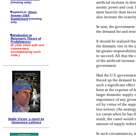
artificial increase in d
(viewing only)
atomic power and coal. I
more heavily than necess
Capitalism:
Short-
Answer Q&A
also increase the scarcity
Supplement
(viewing
only
In sum, the government 
the demand for and restri
Introduction to
Reisman's Theory of
It should be realized th
Profit/Interest
(A slide show with oral
the dramatic rise in the
commentary
far greater responsibility
accompanying each
to succeed. All that the
slide.)
of the artificial increa
government.
Had the U.S. government
forced up the demand for
such a significant effec
been at the expense of f
larger domestic supply o
importance of any given
oil by virtue of the sup
less serious. (An analo
ice cream when he has t
result, the cartel would
Noble Vision, a novel by
Genevieve LaGreca
amount of supply reduct
In such circumstances, in