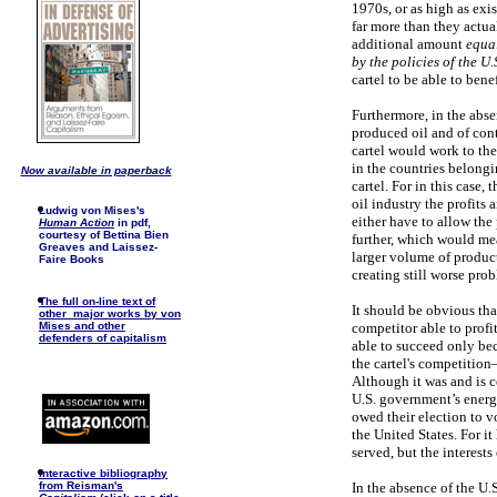
1970s, or as high as exi
far more than they actua
additional amount
equal
by the policies of the U
cartel to be able to bene
Furthermore, in the abse
produced oil and of contr
cartel would work to the
in the countries belongi
Now available in paperback
cartel. For in this case,
oil industry the profits
Ludwig von Mises's
either have to allow the p
Human Action
in pdf,
courtesy of Bettina Bien
further, which would me
Greaves and Laissez-
larger volume of product
Faire Books
creating still worse prob
The full on-line text of
It should be obvious that
other major works by von
competitor able to profi
Mises and other
defenders of capitalism
able to succeed only bec
the cartel's competitio
Although it was and is ce
U.S. government’s energ
owed their election to vo
the United States. For i
served, but the interests 
I
nteractive bibliography
In the absence of the U.
from Reisman's