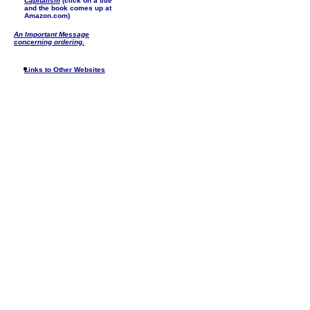
Capitalism
(click on a title
and the book comes up at
Amazon.com)
An Important Message
concerning ordering.
Links to Other Websites