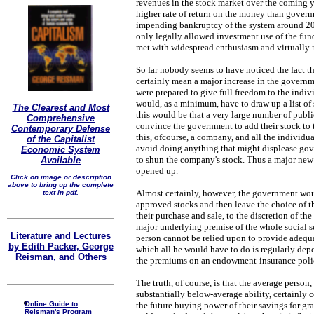
revenues in the stock market over the coming y
higher rate of return on the money than gover
impending bankruptcy of the system around 2
only legally allowed investment use of the fun
met with widespread enthusiasm and virtually n
So far nobody seems to have noticed the fact 
certainly mean a major increase in the govern
were prepared to give full freedom to the indivi
would, as a minimum, have to draw up a list of 
The Clearest and Most
this would be that a very large number of publ
Comprehensive
convince the government to add their stock to the
Contemporary Defense
this, ofcourse, a company, and all the individu
of the Capitalist
avoid doing anything that might displease gov
Economic System
to shun the company's stock. Thus a major ne
Available
opened up.
Click on image or description
above to bring up the complete
Almost certainly, however, the government woul
text in pdf.
approved stocks and then leave the choice of the
their purchase and sale, to the discretion of t
major underlying premise of the whole social se
Literature and Lectures
person cannot be relied upon to provide adequa
by Edith Packer, George
which all he would have to do is regularly dep
Reisman, and Others
the premiums on an endowment-insurance poli
The truth, of course, is that the average person
substantially below-average ability, certainly 
Online Guide to
the future buying power of their savings for g
Reisman's Program