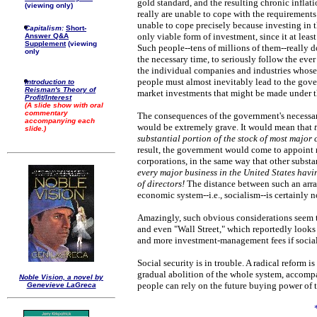
gold standard, and the resulting chronic inflati
(viewing only)
really are unable to cope with the requirements
unable to cope precisely because investing in t
Capitalism:
Short-
only viable form of investment, since it at least
Answer Q&A
Supplement
(viewing
Such people--tens of millions of them--really 
only
the necessary time, to seriously follow the eve
the individual companies and industries whose 
people must almost inevitably lead to the gove
Introduction to
Reisman's Theory of
market investments that might be made under th
Profit/Interest
(A slide show with oral
commentary
The consequences of the government's necessar
accompanying each
would be extremely grave. It would mean that
slide.)
substantial portion of the stock of most major 
result, the government would come to appoint m
corporations, in the same way that other substa
every major business in the United States hav
of directors!
The distance between such an ar
economic system--i.e., socialism--is certainly n
Amazingly, such obvious considerations seem t
and even "Wall Street," which reportedly looks
and more investment-management fees if social-
Social security is in trouble. A radical reform i
gradual abolition of the whole system, accompa
Noble Vision, a novel by
people can rely on the future buying power of t
Genevieve LaGreca