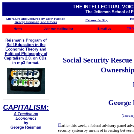
THE INTELLECTUAL VOIC
The Jefferson School of 
Literature and Lectures by Edith Packer,
Re
Reisman's Blog
George Reisman, and Others
Home
Join our mailing list
E-mail us
TJS C
Reisman's Program of
Self-Education in the
Economic Theory and
Political Philosophy of
Capitalism 2.0
,
on CDs,
Social Security Rescu
in mp3 format.
Ownership 
George 
CAPITALISM:
A Treatise on
(Januar
Economics
by
E
arlier this week, a federal advisory panel ad
George Reisman
security system by means of investing between $