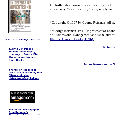
For further discussion of social security, inclu
index entry "Social security" in my newly pub
*Copyright © 1997 by George Reisman. All rig
**George Reisman, Ph.D., is professor of Econ
of Business and Management and is the author
Illinois: Jameson Books, 1996).
Now available in paperback
Return t
Ludwig von Mises's
Human Action
in pdf,
courtesy of Bettina Bien
Greaves and Laissez-
Faire Books
Go or Return to the
The full on-line text of
other major works by von
Mises and other
defenders of capitalism
I
nteractive bibliography
from Reisman's