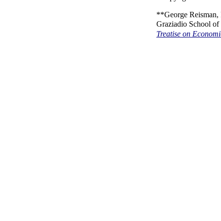
**George Reisman, P
Graziadio School of
Treatise on Economi