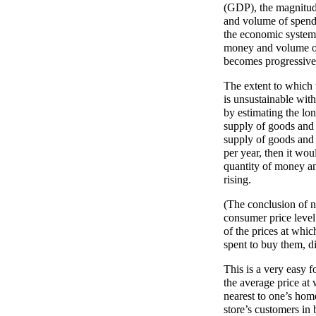
(GDP), the magnitude
and volume of spendi
the economic system a
money and volume of
becomes progressivel
The extent to which t
is unsustainable wit
by estimating the lon
supply of goods and 
supply of goods and s
per year, then it wou
quantity of money a
rising.
(The conclusion of n
consumer price level
of the prices at whi
spent to buy them, d
This is a very easy 
the average price at
nearest to one’s hom
store’s customers in