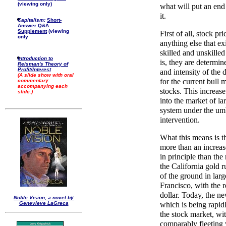
(viewing only)
what will put an end 
it.
Capitalism:
Short-
Answer Q&A
Supplement
(viewing
First of all, stock p
only
anything else that exi
skilled and unskilled
Introduction to
is, they are determin
Reisman's Theory of
Profit/Interest
and intensity of the
(A slide show with oral
for the current bull 
commentary
accompanying each
stocks. This increase
slide.)
into the market of l
system under the um
intervention.
What this means is t
more than an increase
in principle than the
the California gold 
of the ground in larg
Francisco, with the r
dollar. Today, the n
Noble Vision, a novel by
Genevieve LaGreca
which is being rapidl
the stock market, wit
comparably fleeting 