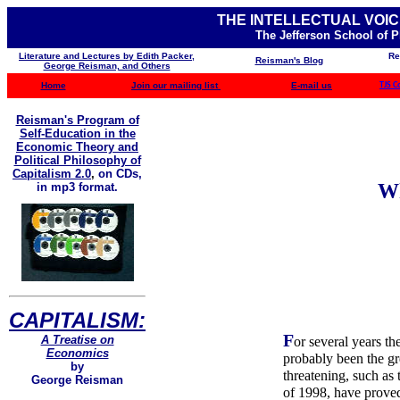
THE INTELLECTUAL VOIC
The Jefferson School of 
Literature and Lectures by Edith Packer,
Re
Reisman's Blog
George Reisman, and Others
Home
Join our mailing list
E-mail us
TJS C
Reisman's Program of
Self-Education in the
Economic Theory and
Political Philosophy of
Capitalism 2.0
,
on CDs,
Wh
in mp3 format.
CAPITALISM:
F
A Treatise on
or several years t
Economics
probably been the gre
by
threatening, such as
George Reisman
of 1998, have prove