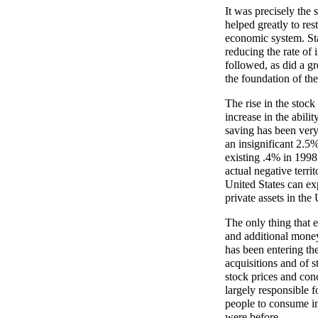
It was precisely the
helped greatly to rest
economic system. Sta
reducing the rate of 
followed, as did a gr
the foundation of the
The rise in the stock
increase in the abili
saving has been very
an insignificant 2.5
existing .4% in 1998
actual negative terri
United States can ex
private assets in the
The only thing that 
and additional money
has been entering th
acquisitions and of 
stock prices and con
largely responsible f
people to consume in 
were before.