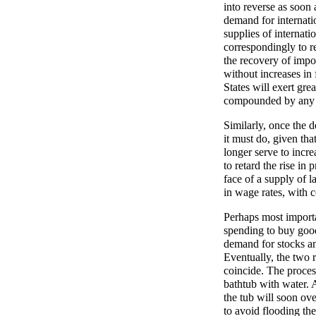
into reverse as soon 
demand for internati
supplies of internat
correspondingly to res
the recovery of imp
without increases in 
States will exert gr
compounded by any d
Similarly, once the 
it must do, given that
longer serve to incr
to retard the rise in 
face of a supply of l
in wage rates, with c
Perhaps most important
spending to buy goods
demand for stocks and
Eventually, the two 
coincide. The proces
bathtub with water. At
the tub will soon ove
to avoid flooding th