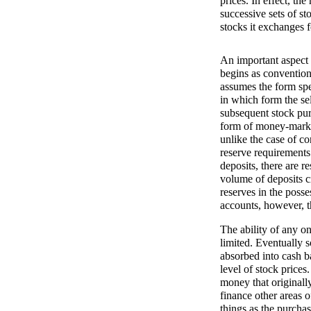
prices. In effect, t
successive sets of st
stocks it exchanges f
An important aspect 
begins as conventiona
assumes the form spe
in which form the sel
subsequent stock purc
form of money-market
unlike the case of c
reserve requirements
deposits, there are r
volume of deposits c
reserves in the poss
accounts, however, the
The ability of any on
limited. Eventually 
absorbed into cash ba
level of stock prices
money that originall
finance other areas o
things as the purcha