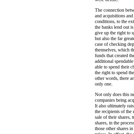
The connection betw
and acquisitions and 
conditions, to the ex
the banks lend out i
give up the right to 
but also the far grea
case of checking depo
themselves, which t
funds that created th
additional spendable
able to spend their c
the right to spend th
other words, there a
only one.
Not only does this n
companies being acqu
It also ultimately rai
the recipients of th
sale of their shares, 
shares, in the proces
those other shares in