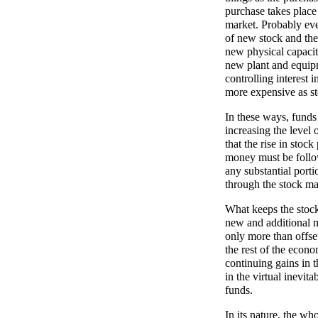
purchase takes place 
market. Probably eve
of new stock and the
new physical capacity
new plant and equipm
controlling interest 
more expensive as sto
In these ways, funds
increasing the level 
that the rise in stoc
money must be follow
any substantial port
through the stock ma
What keeps the stock 
new and additional m
only more than offse
the rest of the econo
continuing gains in t
in the virtual inevita
funds.
In its nature, the wh