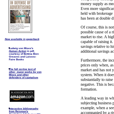
money supply as mea
Even more significan
held with brokerage 
has been at double d
Of course, this is no
possible cause of a r
market to rise. A hig
Now available in paperback
capable of raising i
savings relative to h
Ludwig von Mises's
additional savings a
Human Action
in pdf,
courtesy of Bettina Bien
Greaves and Laissez-
Faire Books
Furthermore, the incr
prices only when, as 
The full on-line text of
market and has not y
other major works by von
system. When it doe
Mises and other
defenders of capitalism
substantially to rai
negative. This is beca
formation.
A leading way in whi
subjecting business p
example, when a seemi
I
nteractive bibliography
from Reisman's
accompanied by a rise