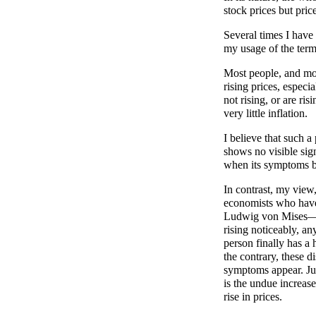
stock prices but pri
Several times I have
my usage of the term
Most people, and mos
rising prices, especi
not rising, or are ris
very little inflation.
I believe that such 
shows no visible sign
when its symptoms 
In contrast, my view,
economists who hav
Ludwig von Mises—is 
rising noticeably, a
person finally has a
the contrary, these d
symptoms appear. Just 
is the undue increase
rise in prices.