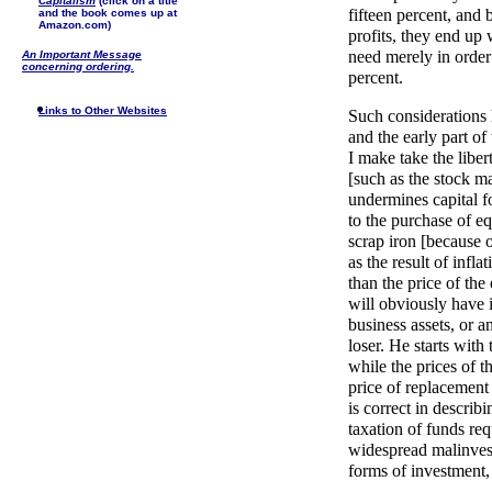
Capitalism
(click on a title
fifteen percent, and 
and the book comes up at
Amazon.com)
profits, they end up 
need merely in order t
An Important Message
concerning ordering.
percent.
Links to Other Websites
Such considerations 
and the early part of
I make take the libe
[such as the stock ma
undermines capital 
to the purchase of e
scrap iron [because o
as the result of infla
than the price of the
will obviously have 
business assets, or a
loser. He starts with
while the prices of t
price of replacemen
is correct in describ
taxation of funds req
widespread malinvestm
forms of investment,