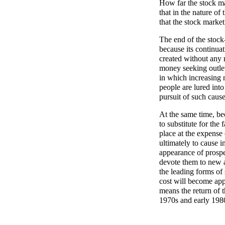
How far the stock mar
that in the nature of
that the stock market
The end of the stock
because its continuat
created without any r
money seeking outle
in which increasing 
people are lured into
pursuit of such caus
At the same time, be
to substitute for the
place at the expense 
ultimately to cause 
appearance of prospe
devote them to new a
the leading forms of
cost will become ap
means the return of 
1970s and early 198