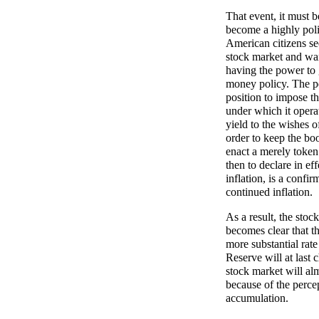
That event, it must 
become a highly polit
American citizens se
stock market and wan
having the power to
money policy. The pe
position to impose t
under which it opera
yield to the wishes 
order to keep the boo
enact a merely token 
then to declare in ef
inflation, is a confi
continued inflation.
As a result, the sto
becomes clear that th
more substantial rate
Reserve will at last 
stock market will alm
because of the percep
accumulation.