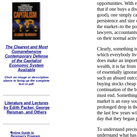
opportunities. With 
that if one buys a di
good), one simply ca
persistence and size
the market--to the p
lawyers, accountants,
on their normal activ
The Clearest and Most
Clearly, something i
Comprehensive
which everybody live
Contemporary Defense
does make an importa
of the Capitalist
Economic System
wealth, it is far fro
Available
of essentially ignora
such an absurd outco
Click on image or description
above to bring up the complete
buying stocks cheap 
text in pdf.
continuation of the bu
must end. Something 
market is an easy so
Literature and Lectures
prolonged drop in th
by Edith Packer, George
Reisman, and Others
the last few years wi
day that they began 
To understand preci
Online Guide to
understand what has 
Reisman's Program