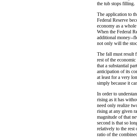
the tub stops filling.
The application to th
Federal Reserve beco
economy as a whole t
When the Federal Res
additional money--flo
not only will the stoc
The fall must result
rest of the economic 
that a substantial pa
anticipation of its co
at least for a very lo
simply because it ca
In order to understa
rising as it has with
need only realize two
rising at any given r
magnitude of that n
second is that so lon
relatively to the res
ratio of the combine