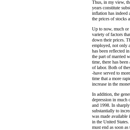
Thus, in my view, th
years constitute subs
inflation has indeed a
the prices of stocks a
Up to now, much or m
variety of factors th
down their prices. T
employed, not only ab
has been reflected in 
the part of married 
time, there has been 
of labor. Both of th
-have served to more
time that a more rapi
increase in the mone
In addition, the gener
depression in much o
and 1998. In sharply
substantially to incr
was made available i
in the United States. 
must end as soon as 