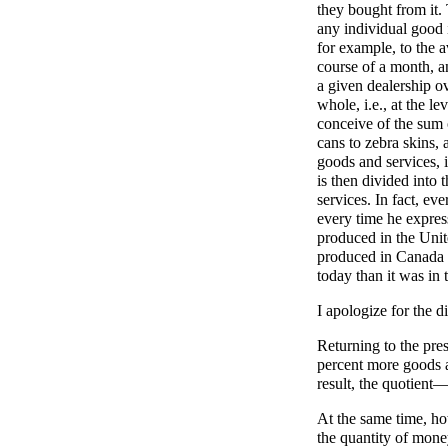
they bought from it.
any individual good 
for example, to the 
course of a month, a
a given dealership ov
whole, i.e., at the l
conceive of the sum 
cans to zebra skins, 
goods and services, 
is then divided into
services. In fact, ev
every time he expres
produced in the Unite
produced in Canada or
today than it was in 
I apologize for the 
Returning to the pre
percent more goods a
result, the quotien
At the same time, how
the quantity of mone