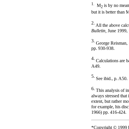
1
.
M
is by no mean
2
but it is better than 
2.
All the above calc
Bulletin,
June 1999, 
3.
George Reisman,
pp. 930-938.
4.
Calculations are 
A49.
5.
See ibid., p. A50.
6.
This analysis of i
always stressed that 
extent, but rather m
for example, his dis
1966) pp. 416-424.
*Copyright © 1999 b