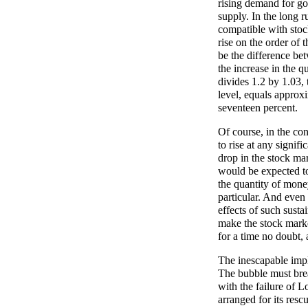
rising demand for goo
supply. In the long r
compatible with stock
rise on the order of 
be the difference be
the increase in the q
divides 1.2 by 1.03, 
level, equals approxi
seventeen percent.
Of course, in the con
to rise at any signifi
drop in the stock mar
would be expected to
the quantity of mone
particular. And even 
effects of such susta
make the stock market
for a time no doubt, 
The inescapable impl
The bubble must brea
with the failure of
arranged for its resc