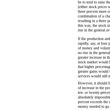
be to tend to raise t
(either stock prices 
three percent more o
combination of a cha
resulting in a three 
this way, the stock m
rise in the general a
If the production an
rapidly, say, at four 
of money and volume
no rise in the genera
greater increase in 
stock market would be
that higher percenta
greater gains would s
services would still 
However, it should b
of increase in the p
ten- or twenty-percen
absolutely impossible
percent exceeds the r
money needed to go o