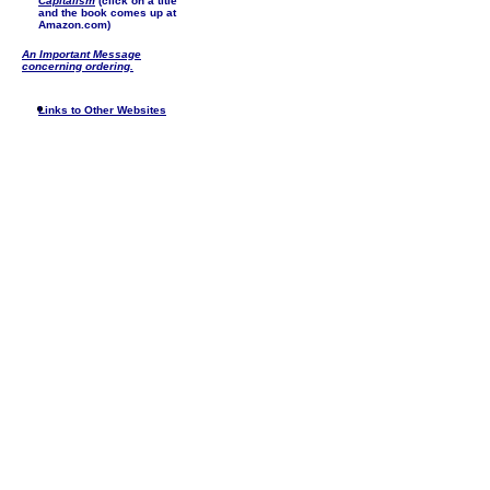
Capitalism
(click on a title
and the book comes up at
Amazon.com)
An Important Message
concerning ordering.
Links to Other Websites