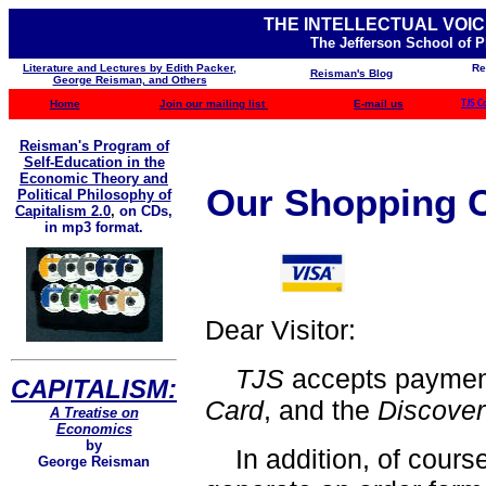
THE INTELLECTUAL VOIC
The Jefferson School of 
Literature and Lectures by Edith Packer,
Re
Reisman's Blog
George Reisman, and Others
Home
Join our mailing list
E-mail us
TJS C
Reisman's Program of
Self-Education in the
Economic Theory and
Our Shopping C
Political Philosophy of
Capitalism 2.0
,
on CDs,
in mp3 format.
Dear Visitor:
TJS
accepts payme
CAPITALISM:
Card
, and the
Discove
A Treatise on
Economics
by
In addition, of course
George Reisman