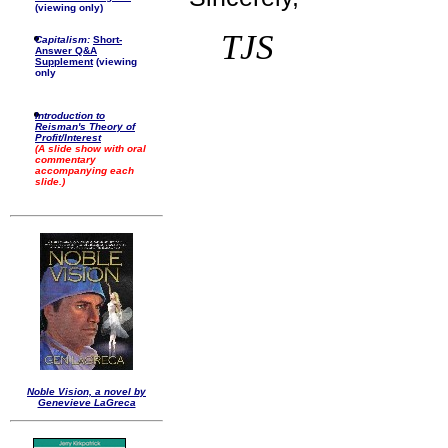
(viewing only)
TJS
Capitalism:
Short-
Answer Q&A
Supplement
(viewing
only
Introduction to
Reisman's Theory of
Profit/Interest
(A slide show with oral
commentary
accompanying each
slide.)
Noble Vision, a novel by
Genevieve LaGreca