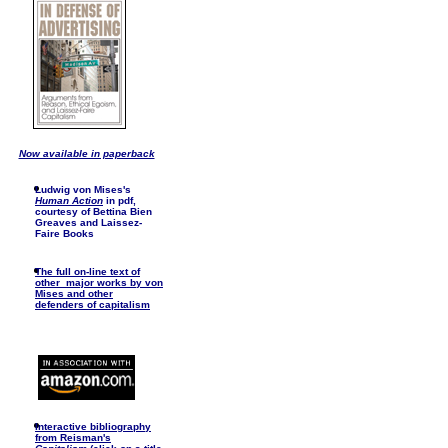
Now available in paperback
Ludwig von Mises's
Human Action
in pdf,
courtesy of Bettina Bien
Greaves and Laissez-
Faire Books
The full on-line text of
other major works by von
Mises and other
defenders of capitalism
I
nteractive bibliography
from Reisman's