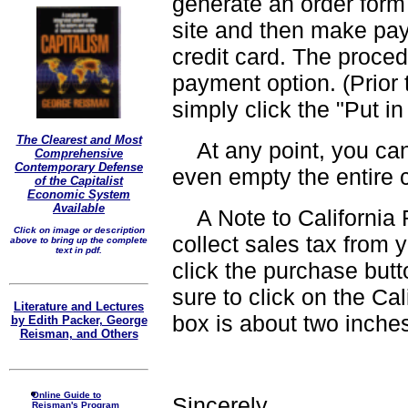
generate an order form
site and then make pay
credit card. The proced
payment option. (Prior t
simply click the "Put in
The Clearest and Most
At any point, you can
Comprehensive
Contemporary Defense
even empty the entire ca
of the Capitalist
Economic System
Available
A Note to California R
Click on image or description
collect sales tax from 
above to bring up the complete
text in pdf.
click the purchase butt
sure to click on the Cal
Literature and Lectures
box is about two inche
by Edith Packer, George
Reisman, and Others
Online Guide to
Sincerely,
Reisman's Program