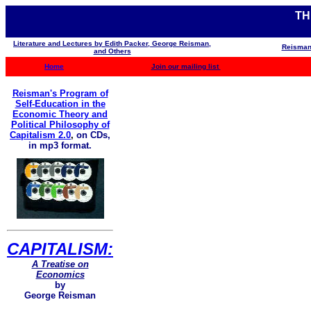
TH
Literature and Lectures by Edith Packer, George Reisman,
Reisman
and Others
Home
Join our mailing list
Reisman's Program of
Self-Education in the
Economic Theory and
Political Philosophy of
Capitalism 2.0
,
on CDs,
in mp3 format.
CAPITALISM:
A Treatise on
Economics
by
George Reisman