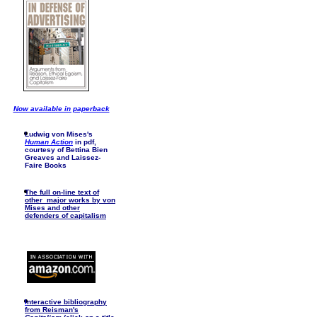
Now available in paperback
Ludwig von Mises's
Human Action
in pdf,
courtesy of Bettina Bien
Greaves and Laissez-
Faire Books
The full on-line text of
other major works by von
Mises and other
defenders of capitalism
I
nteractive bibliography
from Reisman's