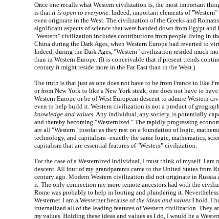
Once one recalls what Western civilization is, the most important thing
is that
it is open to everyone.
Indeed, important elements of "Western" 
even originate in the West. The civilization of the Greeks and Roman
significant aspects of science that were handed down from Egypt an
"Western" civilization includes contributions from people living in t
China during the Dark Ages, when Western Europe had reverted to virt
Indeed, during the Dark Ages, "Western" civilization resided much mo
than in Western Europe. (It is conceivable that if present trends contin
century it might reside more in the Far East than in the West.)
The truth is that just as one does not have to be from France to like Fr
or from New York to like a New York steak, one does not have to have
Western Europe or be of West European descent to admire Western civil
even to help build it. Western civilization is not a product of geograp
knowledge and values.
Any individual, any society, is potentially cap
and thereby becoming "Westernized." The rapidly progressing economi
are all "Western" insofar as they rest on a foundation of logic, mathema
technology, and capitalism--exactly the same logic, mathematics, scie
capitalism that are essential features of "Western" civilization.
For the case of a Westernized individual, I must think of myself. I am
descent. All four of my grandparents came to the United States from Ru
century ago. Modern Western civilization did not originate in Russia
it. The only connection my more remote ancestors had with the civili
Rome was probably to help in looting and plundering it. Nevertheless
Westerner. I am a Westerner because of
the ideas and values
I hold. I 
internalized all of the leading features of Western civilization. They 
my
values. Holding these ideas and values as I do, I would be a Wester