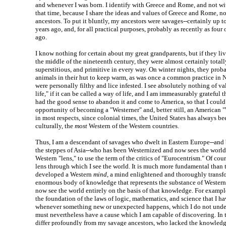
and whenever I was born. I identify with Greece and Rome, and not wi
that time, because I share the ideas and values of Greece and Rome, n
ancestors. To put it bluntly, my ancestors were savages--certainly up 
years ago, and, for all practical purposes, probably as recently as four 
ago.
I know nothing for certain about my great grandparents, but if they liv
the middle of the nineteenth century, they were almost certainly totally
superstitious, and primitive in every way. On winter nights, they prob
animals in their hut to keep warm, as was once a common practice in 
were personally filthy and lice infested. I see absolutely nothing of va
life," if it can be called a way of life, and I am immeasurably grateful
had the good sense to abandon it and come to America, so that I could
opportunity of becoming a "Westerner" and, better still, an American "
in most respects, since colonial times, the United States has always be
culturally, the
most
Western of the Western countries.
Thus, I am a descendant of savages who dwelt in Eastern Europe--and 
the steppes of Asia--who has been Westernized and now sees the world
Western "lens," to use the term of the critics of "Eurocentrism." Of course
lens through which I see the world. It is much more fundamental than t
developed a Western
mind
, a mind enlightened and thoroughly transf
enormous body of knowledge that represents the substance of Western c
now see the world entirely on the basis of that knowledge. For example
the foundation of the laws of logic, mathematics, and science that I h
whenever something new or unexpected happens, which I do not unders
must nevertheless have a cause which I am capable of discovering. In t
differ profoundly from my savage ancestors, who lacked the knowledge