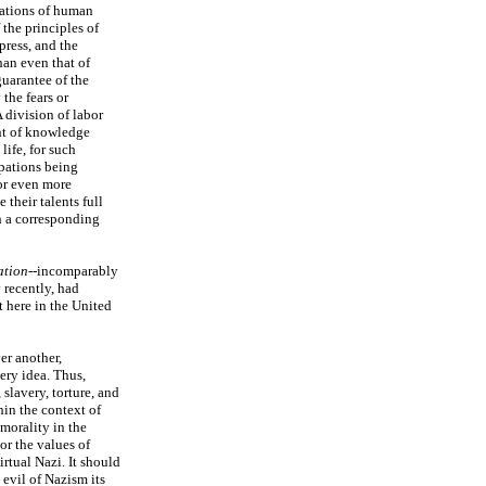
ications of human
the principles of
press, and the
han even that of
uarantee of the
the fears or
 division of labor
nt of knowledge
ife, for such
upations being
or even more
their talents full
th a corresponding
ation
--incomparably
 recently, had
t here in the United
er another,
ery idea. Thus,
 slavery, torture, and
hin the context of
morality in the
or the values of
irtual Nazi. It should
 evil of Nazism its