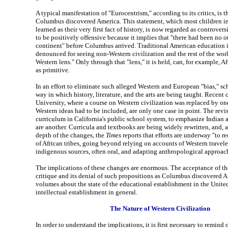
A typical manifestation of "Eurocentrism," according to its critics, is t
Columbus discovered America. This statement, which most children 
learned as their very first fact of history, is now regarded as controversi
to be positively offensive because it implies that "there had been no o
continent" before Columbus arrived. Traditional American education i
denounced for seeing non-Western civilization and the rest of the wor
Western lens." Only through that "lens," it is held, can, for example, Af
as primitive.
In an effort to eliminate such alleged Western and European "bias," sch
way in which history, literature, and the arts are being taught. Recent
University, where a course on Western civilization was replaced by on
Western ideas had to be included, are only one case in point. The revis
curriculum in California's public school system, to emphasize Indian a
are another. Curricula and textbooks are being widely rewritten, and, a
depth of the changes, the
Times
reports that efforts are underway "to re
of African tribes, going beyond relying on accounts of Western travel
indigenous sources, often oral, and adapting anthropological approac
The implications of these changes are enormous. The acceptance of t
critique and its denial of such propositions as Columbus discovered 
volumes about the state of the educational establishment in the United
intellectual establishment in general.
The Nature of Western Civilization
In order to understand the implications, it is first necessary to remind