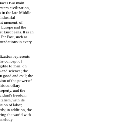
braces two main
stern civilization,
 in the late Middle
Industrial
ent moment, of
rn Europe and the
t Europeans. It is an
 Far East, such as
oundations in every
lization represents
the concept of
igible to man; on
 and science; the
en good and evil; the
sion of the power of
is corollary
roperty, and the
vidual's freedom
talism, with its
ion of labor,
ds; in addition, the
acing the world with
 melody.