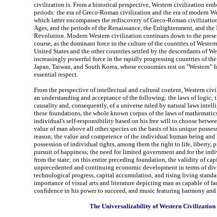
civilization is. From a historical perspective, Western civilization em
periods: the era of Greco-Roman civilization and the era of modern We
which latter encompasses the rediscovery of Greco-Roman civilization
Ages, and the periods of the Renaissance, the Enlightenment, and the 
Revolution. Modern Western civilization continues down to the pres
course, as the dominant force in the culture of the countries of Weste
United States and the other countries settled by the descendants of Wes
increasingly powerful force in the rapidly progressing countries of the
Japan, Taiwan, and South Korea, whose economies rest on "Western" f
essential respect.
From the perspective of intellectual and cultural content, Western civi
an understanding and acceptance of the following: the laws of logic; 
causality and, consequently, of a universe ruled by natural laws intell
these foundations, the whole known corpus of the laws of mathematics
individual's self-responsibility based on his free will to choose betwe
value of man above all other species on the basis of his unique posses
reason; the value and competence of the individual human being and h
possession of individual rights, among them the right to life, liberty, p
pursuit of happiness; the need for limited government and for the indi
from the state; on this entire preceding foundation, the validity of capi
unprecedented and continuing economic development in terms of divis
technological progress, capital accumulation, and rising living standar
importance of visual arts and literature depicting man as capable of f
confidence in his power to succeed, and music featuring harmony and
The Universalizability of Western Civilization