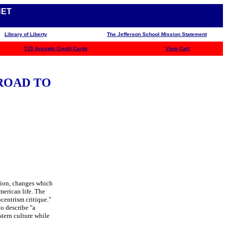
NET
Library of Liberty
The Jefferson School Mission Statement
TJS
Accepts Credit Cards
View Cart
ROAD TO
tion, changes which
merican life. The
ocentrism critique."
o describe "a
tern culture while