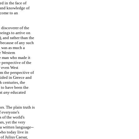
ed in the face of
 and knowledge of
 come to an
 discoverer of the
eings to arrive on
, and rather than the
 because of any such
n was as much a
e Western
he man who made it
e perspective of the
r even West
om the perspective of
esided in Greece and
h centuries, the
 to have been the
at
any
educated
s. The plain truth is
f everyone's
 of the world's
rs, yet the very
 a written language--
who today live in
of Julius Caesar,