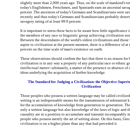
slightly more than 2,000 years ago. Thus, on the scale of mankind's tot
today's Englishmen, Frenchmen, and Spaniards earn an ancestral savag
percent. The ancestors of today's Germans and Scandinavians were sa
recently and thus today's Germans and Scandinavians probably deserv
savagery rating of at least 99.9 percent.
It is important to stress these facts to be aware how little significance i
the members of any race or linguistic group achieving civilization soon
Between the descendants of the world's oldest civilizations and those 
aspire to civilization at the present moment, there is a difference of at
percent on the time scale of man's existence on earth.
These observations should confirm the fact that there is no reason for 
civilization is in any way a property of any particular race or ethnic gro
intellectual matter
--ultimately, a matter of the presence or absence of
ideas underlying the acquisition of further knowledge.
The Standard for Judging a Civilization: the Objective Superi
Civilization
Those peoples who possess a written language may be called civilize
writing is an indispensable means for the transmission of substantial
for the accumulation of knowledge from generation to generation. Th
only a written language but also knowledge of the laws of logic and th
causality are in a position to accumulate and transmit incomparably
people who possess merely the art of writing alone. On this basis, G
civilization is on a higher plane than any that had preceded it.