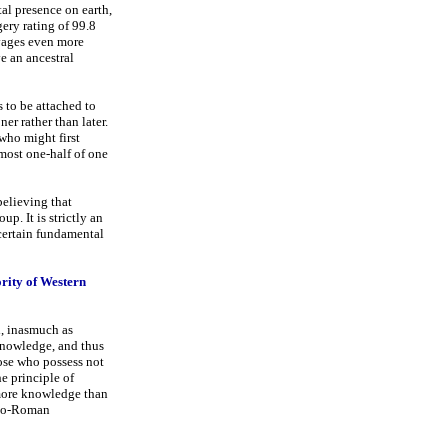
al presence on earth,
ery rating of 99.8
vages even more
e an ancestral
s to be attached to
er rather than later.
who might first
 most one-half of one
believing that
up. It is strictly an
 certain fundamental
ority of Western
d, inasmuch as
 knowledge, and thus
ose who possess not
e principle of
 more knowledge than
reco-Roman