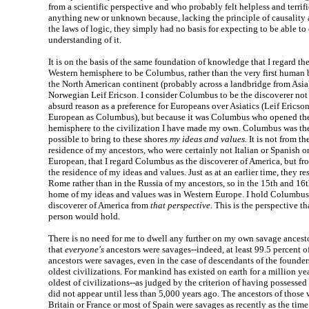
from a scientific perspective and who probably felt helpless and terrifi
anything new or unknown because, lacking the principle of causality
the laws of logic, they simply had no basis for expecting to be able to
understanding of it.
It is on the basis of the same foundation of knowledge that I regard the
Western hemisphere to be Columbus, rather than the very first human b
the North American continent (probably across a landbridge from Asia)
Norwegian Leif Ericson. I consider Columbus to be the discoverer not
absurd reason as a preference for Europeans over Asiatics (Leif Ericso
European as Columbus), but because it was Columbus who opened th
hemisphere to the civilization I have made my own. Columbus was t
possible to bring to these shores
my ideas and values.
It is not from th
residence of my ancestors, who were certainly not Italian or Spanish o
European, that I regard Columbus as the discoverer of America, but fr
the residence of my ideas and values. Just as at an earlier time, they r
Rome rather than in the Russia of my ancestors, so in the 15th and 16t
home of my ideas and values was in Western Europe. I hold Columbus
discoverer of America from
that perspective.
This is the perspective th
person would hold.
There is no need for me to dwell any further on my own savage ancestor
that
everyone's
ancestors were savages--indeed, at least 99.5 percent o
ancestors were savages, even in the case of descendants of the founders
oldest civilizations. For mankind has existed on earth for a million yea
oldest of civilizations--as judged by the criterion of having possessed
did not appear until less than 5,000 years ago. The ancestors of those 
Britain or France or most of Spain were savages as recently as the time 