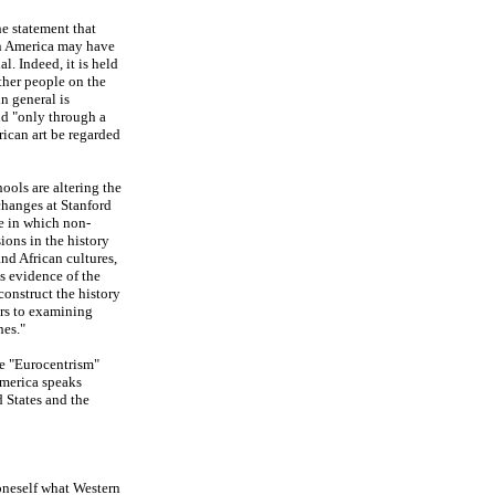
he statement that
in America may have
al. Indeed, it is held
ther people on the
n general is
ld "only through a
rican art be regarded
ools are altering the
 changes at Stanford
e in which non-
ions in the history
nd African cultures,
s evidence of the
construct the history
ers to examining
hes."
he "Eurocentrism"
America speaks
 States and the
 oneself what Western