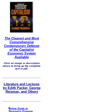
The Clearest and Most
Comprehensive
Contemporary Defense
of the Capitalist
Economic System
Available
Click on image or description
above to bring up the complete
text in pdf.
Literature and Lectures
by Edith Packer, George
Reisman, and Others
Online Guide to
Reisman's Program