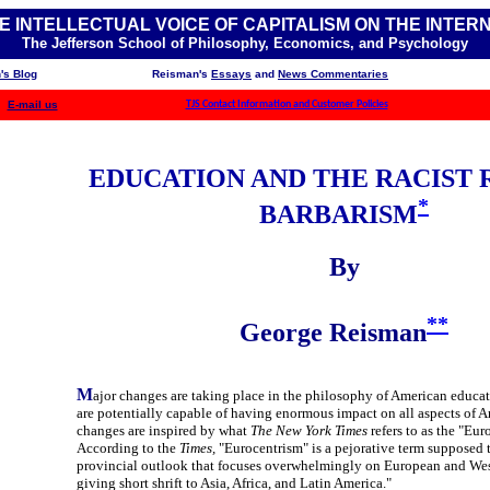
E INTELLECTUAL VOICE OF CAPITALISM ON THE INTER
The Jefferson School of Philosophy, Economics, and Psychology
's Blog
Reisman's
Essays
and
News Commentaries
E-mail us
TJS Contact Information and Customer Policies
EDUCATION AND THE RACIST 
*
BARBARISM
By
**
George Reisman
M
ajor changes are taking place in the philosophy of American educa
are potentially capable of having enormous impact on all aspects of A
changes are inspired by what
The New York Times
refers to as the "Eur
According to the
Times,
"Eurocentrism" is a pejorative term supposed t
provincial outlook that focuses overwhelmingly on European and Wes
giving short shrift to Asia, Africa, and Latin America."