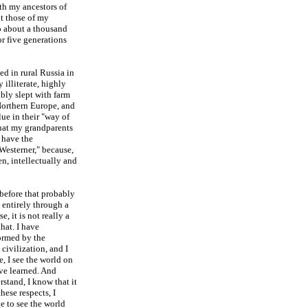
th my ancestors of
ot those of my
to about a thousand
or five generations
ed in rural Russia in
 illiterate, highly
ably slept with farm
Northern Europe, and
lue in their "way of
 that my grandparents
 have the
Westerner," because,
en, intellectually and
before that probably
 entirely through a
, it is not really a
hat. I have
ormed by the
ivilization, and I
, I see the world on
ave learned. And
tand, I know that it
hese respects, I
 to see the world