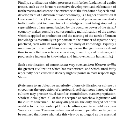
Finally, a civilization which possesses still further fundamental appl
reason, such as the far more extensive development and elaboration of 
mathematics and science, the existence of the freedoms of speech and 
development of a division of labor economy, is a higher civilization t
Greece and Rome. (The freedoms of speech and press are an essential g
individual's right to disseminate knowledge without being stopped by 
superstitions of any group backed by the coercive power of the state. A
economy makes possible a corresponding multiplication of the amou
which is applied to production and the meeting of the needs of human l
knowledge is essentially in proportion to the number of separate occ
practiced, each with its own specialized body of knowledge. Equally 
important, a division of labor economy means that geniuses can devote 
time to such fields as science, education, invention, and business, wi
progressive increase in knowledge and improvement in human life.)
Such a civilization, of course,
is our very own, modern Western civiliz
the greatest civilization which has ever existed, and which, until fairly
repeatedly been carried to its very highest points in most respects righ
States.
(Reference to an objective superiority of one civilization or culture ov
encounters the opposition of a profound, self-righteous hatred of the v
cultures may practice ritual sacrifice, cannibalism, mass expropriation,
wholesale slaughter--all of this is accepted as somehow legitimate wit
the culture concerned. The only alleged sin, the only alleged act of im
world is to display contempt for such cultures, and to uphold as superi
Western culture. Then one is denounced as an imperialist, racist, and v
be realized that those who take this view do not regard as the essential