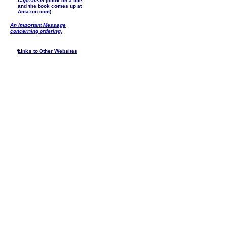
Capitalism
(click on a title
and the book comes up at
Amazon.com)
An Important Message
concerning ordering.
Links to Other Websites