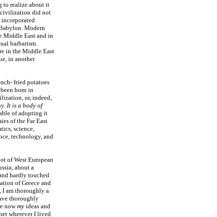
 to realize about it
civilization did not
s incorporated
d Babylon. Modern
he Middle East and in
ual barbarism.
re in the Middle East
ue, in another
ench- fried potatoes
 been born in
ization, or, indeed,
hy.
It is a body of
able of adopting it
es of the Far East
tics, science,
nce, technology, and
 not of West European
ssia, about a
 and hardly touched
zation of Greece and
, I am thoroughly a
have thoroughly
are now
my
ideas and
ner wherever I lived