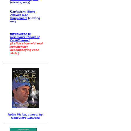
(viewing only)
Capitalism:
Short-
Answer Q&A
Supplement
(viewing
only
Introduction to
Reisman's Theory of
Profit/Interest
(A slide show with oral
commentary
accompanying each
slide.)
Noble Vision, a novel by
Genevieve LaGreca